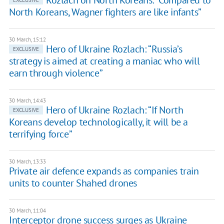
​Rozlach on North Koreans: “Compared to
EXCLUSIVE
North Koreans, Wagner fighters are like infants”
30 March, 15:12
​Hero of Ukraine Rozlach: “Russia’s
EXCLUSIVE
strategy is aimed at creating a maniac who will
earn through violence”
30 March, 14:43
​Hero of Ukraine Rozlach: “If North
EXCLUSIVE
Koreans develop technologically, it will be a
terrifying force”
30 March, 13:33
Private air defence expands as companies train
units to counter Shahed drones
30 March, 11:04
Interceptor drone success surges as Ukraine