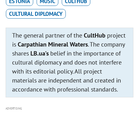
ESTONIA
MUSIC
CULTHUB
CULTURAL DIPLOMACY
The general partner of the
CultHub
project
is
Carpathian Mineral Waters
. The company
shares
LB.ua's
belief in the importance of
cultural diplomacy and does not interfere
with its editorial policy. All project
materials are independent and created in
accordance with professional standards.
ADVERTISING