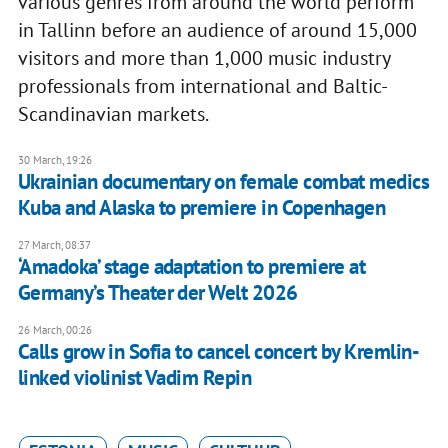
various genres from around the world perform
in Tallinn before an audience of around 15,000
visitors and more than 1,000 music industry
professionals from international and Baltic-
Scandinavian markets.
30 March, 19:26
Ukrainian documentary on female combat medics
Kuba and Alaska to premiere in Copenhagen
27 March, 08:37
‘Amadoka’ stage adaptation to premiere at
Germany’s Theater der Welt 2026
26 March, 00:26
Calls grow in Sofia to cancel concert by Kremlin-
linked violinist Vadim Repin