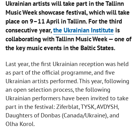
Ukrainian artists will take part in the Tallinn
Music Week showcase festival, which will take
place on 9–11 April in Tallinn. For the third
consecutive year,
the Ukrainian Institute
is
collaborating with Tallinn Music Week — one of
the key music events in the Baltic States.
Last year, the first Ukrainian reception was held
as part of the official programme, and five
Ukrainian artists performed. This year, following
an open selection process, the following
Ukrainian performers have been invited to take
part in the festival: Ziferblat, TYSK, AVDYSH,
Daughters of Donbas (Canada/Ukraine), and
Olha Korol.