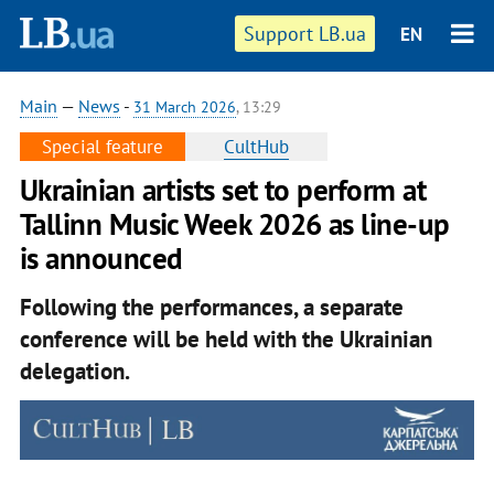
Support LB.ua
EN
Main
—
News
-
31 March 2026
, 13:29
Special feature
CultHub
Ukrainian artists set to perform at
Tallinn Music Week 2026 as line-up
is announced
Following the performances, a separate
conference will be held with the Ukrainian
delegation.