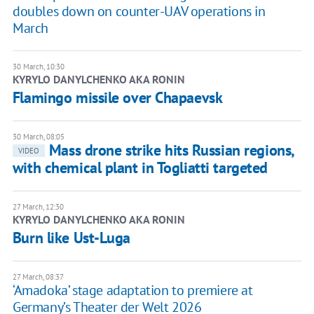
doubles down on counter-UAV operations in
March
30 March, 10:30
KYRYLO DANYLCHENKO AKA RONIN
Flamingo missile over Chapaevsk
30 March, 08:05
Mass drone strike hits Russian regions,
VIDEO
with chemical plant in Togliatti targeted
27 March, 12:30
KYRYLO DANYLCHENKO AKA RONIN
Burn like Ust-Luga
27 March, 08:37
‘Amadoka’ stage adaptation to premiere at
Germany’s Theater der Welt 2026