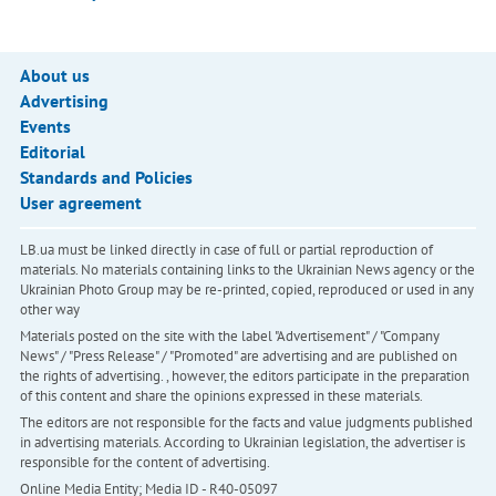
About us
Advertising
Events
Editorial
Standards and Policies
User agreement
LB.ua must be linked directly in case of full or partial reproduction of
materials. No materials containing links to the Ukrainian News agency or the
Ukrainian Photo Group may be re-printed, copied, reproduced or used in any
other way
Materials posted on the site with the label "Advertisement" / "Company
News" / "Press Release" / "Promoted" are advertising and are published on
the rights of advertising. , however, the editors participate in the preparation
of this content and share the opinions expressed in these materials.
The editors are not responsible for the facts and value judgments published
in advertising materials. According to Ukrainian legislation, the advertiser is
responsible for the content of advertising.
Online Media Entity; Media ID - R40-05097