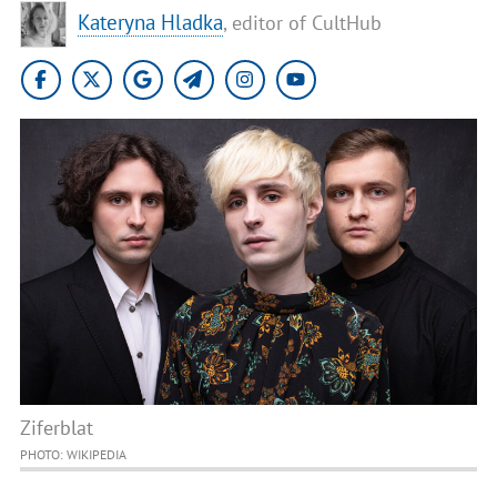
Kateryna Hladka
, editor of CultHub
Ziferblat
PHOTO: WIKIPEDIA