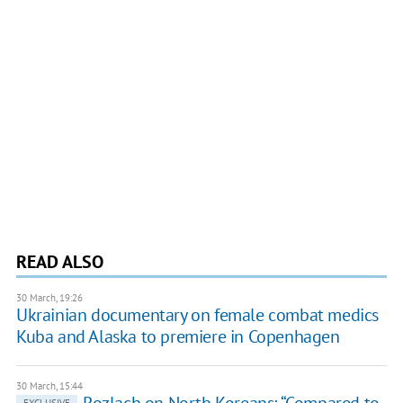
READ ALSO
30 March, 19:26
Ukrainian documentary on female combat medics
Kuba and Alaska to premiere in Copenhagen
30 March, 15:44