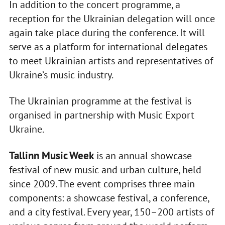
In addition to the concert programme, a
reception for the Ukrainian delegation will once
again take place during the conference. It will
serve as a platform for international delegates
to meet Ukrainian artists and representatives of
Ukraine’s music industry.
The Ukrainian programme at the festival is
organised in partnership with Music Export
Ukraine.
Tallinn Music Week
is an annual showcase
festival of new music and urban culture, held
since 2009. The event comprises three main
components: a showcase festival, a conference,
and a city festival. Every year, 150–200 artists of