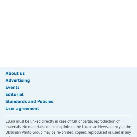
About us
Advertising
Events
Editorial
Standards and Policies
User agreement
LB.ua must be linked directly in case of full or partial reproduction of
materials. No materials containing links to the Ukrainian News agency or the
Ukrainian Photo Group may be re-printed, copied, reproduced or used in any