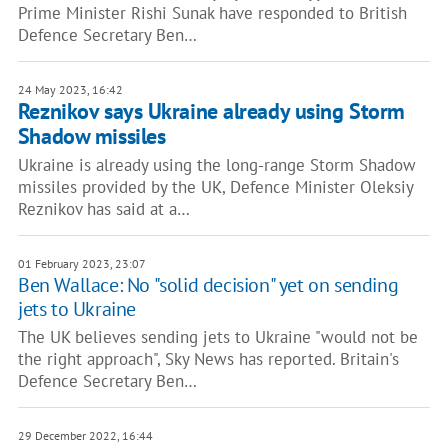
Prime Minister Rishi Sunak have responded to British
Defence Secretary Ben…
24 May 2023, 16:42
Reznikov says Ukraine already using Storm
Shadow missiles
Ukraine is already using the long-range Storm Shadow
missiles provided by the UK, Defence Minister Oleksiy
Reznikov has said at a…
01 February 2023, 23:07
Ben Wallace: No "solid decision" yet on sending
jets to Ukraine
The UK believes sending jets to Ukraine "would not be
the right approach", Sky News has reported. Britain's
Defence Secretary Ben…
29 December 2022, 16:44