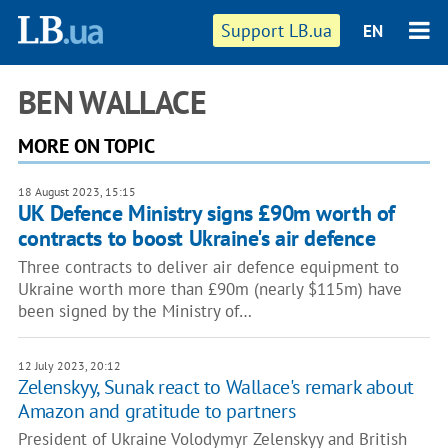
Support LB.ua
EN
BEN WALLACE
MORE ON TOPIC
18 August 2023, 15:15
UK Defence Ministry signs £90m worth of
contracts to boost Ukraine's air defence
Three contracts to deliver air defence equipment to
Ukraine worth more than £90m (nearly $115m) have
been signed by the Ministry of…
12 July 2023, 20:12
Zelenskyy, Sunak react to Wallace's remark about
Amazon and gratitude to partners
President of Ukraine Volodymyr Zelenskyy and British