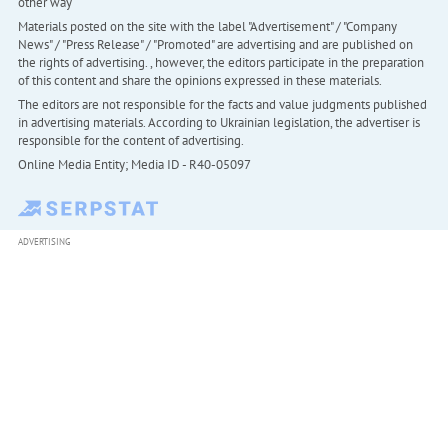
other way
Materials posted on the site with the label "Advertisement" / "Company
News" / "Press Release" / "Promoted" are advertising and are published on
the rights of advertising. , however, the editors participate in the preparation
of this content and share the opinions expressed in these materials.
The editors are not responsible for the facts and value judgments published
in advertising materials. According to Ukrainian legislation, the advertiser is
responsible for the content of advertising.
Online Media Entity; Media ID - R40-05097
ADVERTISING