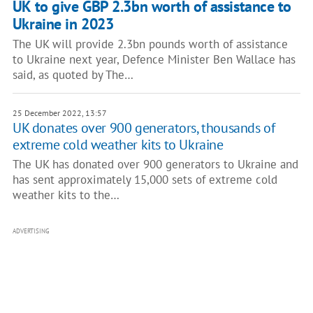
UK to give GBP 2.3bn worth of assistance to
Ukraine in 2023
The UK will provide 2.3bn pounds worth of assistance
to Ukraine next year, Defence Minister Ben Wallace has
said, as quoted by The…
25 December 2022, 13:57
UK donates over 900 generators, thousands of
extreme cold weather kits to Ukraine
The UK has donated over 900 generators to Ukraine and
has sent approximately 15,000 sets of extreme cold
weather kits to the…
ADVERTISING