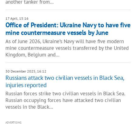
another tanker from…
17 April, 15:16
Office of President: Ukraine Navy to have five
mine countermeasure vessels by June
As of June 2026, Ukraine’s Navy will have five modern
mine countermeasure vessels transferred by the United
Kingdom, Belgium and…
30 December 2025, 16:12
Russians attack two civilian vessels in Black Sea,
injuries reported
Russian forces strike two civilian vessels in Black Sea.
Russian occupying forces have attacked two civilian
vessels in the Black…
ADVERTISING