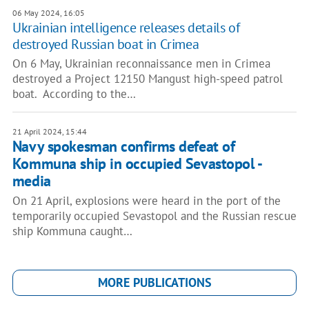
06 May 2024, 16:05
Ukrainian intelligence releases details of
destroyed Russian boat in Crimea
On 6 May, Ukrainian reconnaissance men in Crimea
destroyed a Project 12150 Mangust high-speed patrol
boat. According to the…
21 April 2024, 15:44
Navy spokesman confirms defeat of
Kommuna ship in occupied Sevastopol -
media
On 21 April, explosions were heard in the port of the
temporarily occupied Sevastopol and the Russian rescue
ship Kommuna caught…
MORE PUBLICATIONS