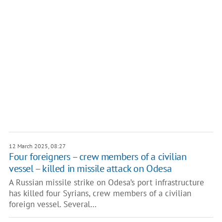
12 March 2025, 08:27
Four foreigners – crew members of a civilian
vessel – killed in missile attack on Odesa
A Russian missile strike on Odesa’s port infrastructure
has killed four Syrians, crew members of a civilian
foreign vessel. Several…