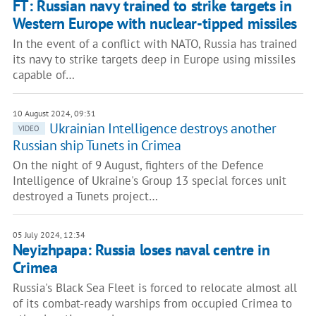
FT: Russian navy trained to strike targets in
Western Europe with nuclear-tipped missiles
In the event of a conflict with NATO, Russia has trained
its navy to strike targets deep in Europe using missiles
capable of…
10 August 2024, 09:31
Ukrainian Intelligence destroys another
VIDEO
Russian ship Tunets in Crimea
On the night of 9 August, fighters of the Defence
Intelligence of Ukraine's Group 13 special forces unit
destroyed a Tunets project…
05 July 2024, 12:34
Neyizhpapa: Russia loses naval centre in
Crimea
Russia's Black Sea Fleet is forced to relocate almost all
of its combat-ready warships from occupied Crimea to