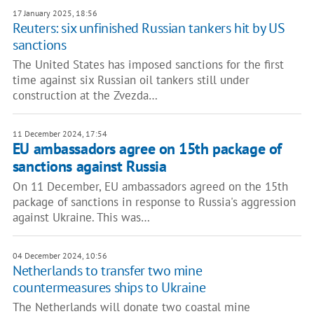
17 January 2025, 18:56
Reuters: six unfinished Russian tankers hit by US
sanctions
The United States has imposed sanctions for the first
time against six Russian oil tankers still under
construction at the Zvezda…
11 December 2024, 17:54
EU ambassadors agree on 15th package of
sanctions against Russia
On 11 December, EU ambassadors agreed on the 15th
package of sanctions in response to Russia's aggression
against Ukraine. This was…
04 December 2024, 10:56
Netherlands to transfer two mine
countermeasures ships to Ukraine
The Netherlands will donate two coastal mine