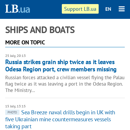
Support LB.ua
EN
SHIPS AND BOATS
MORE ON TOPIC
25 July, 20:13
Russia strikes grain ship twice as it leaves
Odesa Region port, crew members missing
Russian forces attacked a civilian vessel flying the Palau
flag twice as it was leaving a port in the Odesa Region.
The Ministry…
15 July, 13:15
Sea Breeze naval drills begin in UK with
PHOTO
five Ukrainian mine countermeasures vessels
taking part