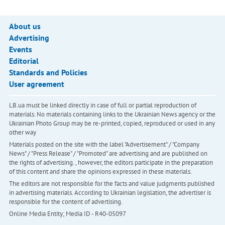
About us
Advertising
Events
Editorial
Standards and Policies
User agreement
LB.ua must be linked directly in case of full or partial reproduction of
materials. No materials containing links to the Ukrainian News agency or the
Ukrainian Photo Group may be re-printed, copied, reproduced or used in any
other way
Materials posted on the site with the label "Advertisement" / "Company
News" / "Press Release" / "Promoted" are advertising and are published on
the rights of advertising. , however, the editors participate in the preparation
of this content and share the opinions expressed in these materials.
The editors are not responsible for the facts and value judgments published
in advertising materials. According to Ukrainian legislation, the advertiser is
responsible for the content of advertising.
Online Media Entity; Media ID - R40-05097