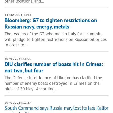
other locations, and…
14 June 2024, 14:11
Bloomberg: G7 to tighten restrictions on
Russian navy, energy, metals
The leaders of the G7, who met in Italy for a summit,
will pledge to tighten restrictions on Russian oil prices
in order to…
30 May 2024, 18:01
DIU clarifies number of boats hit in Crimea:
not two, but four
The Defence Intelligence of Ukraine has clarified the
number of enemy boats destroyed in Crimea on the
night of 30 May. According…
20 May 2024, 11:37
South Command says Russia may lost its last Kalibr