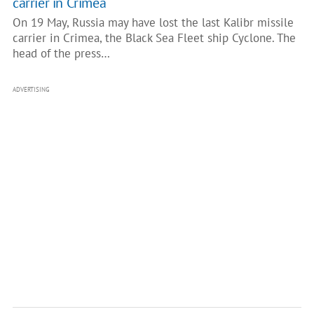
carrier in Crimea
On 19 May, Russia may have lost the last Kalibr missile
carrier in Crimea, the Black Sea Fleet ship Cyclone. The
head of the press…
ADVERTISING