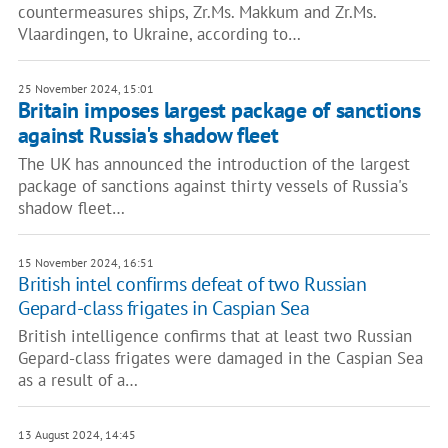
countermeasures ships, Zr.Ms. Makkum and Zr.Ms.
Vlaardingen, to Ukraine, according to…
25 November 2024, 15:01
Britain imposes largest package of sanctions
against Russia's shadow fleet
The UK has announced the introduction of the largest
package of sanctions against thirty vessels of Russia's
shadow fleet…
15 November 2024, 16:51
British intel confirms defeat of two Russian
Gepard-class frigates in Caspian Sea
British intelligence confirms that at least two Russian
Gepard-class frigates were damaged in the Caspian Sea
as a result of a…
13 August 2024, 14:45