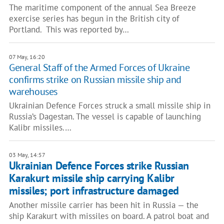
The maritime component of the annual Sea Breeze
exercise series has begun in the British city of
Portland. This was reported by…
07 May, 16:20
General Staff of the Armed Forces of Ukraine
confirms strike on Russian missile ship and
warehouses
Ukrainian Defence Forces struck a small missile ship in
Russia’s Dagestan. The vessel is capable of launching
Kalibr missiles.…
03 May, 14:57
Ukrainian Defence Forces strike Russian
Karakurt missile ship carrying Kalibr
missiles; port infrastructure damaged
Another missile carrier has been hit in Russia — the
ship Karakurt with missiles on board. A patrol boat and