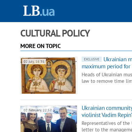
CULTURAL POLICY
MORE ON TOPIC
Ukrainian m
EXCLUSIVE
02 July, 16:35
maximum period for 
Heads of Ukrainian mu
law to remove time l
Ukrainian community
02 February, 22:57
violinist Vadim Repi
Representatives of the
letter to the managem