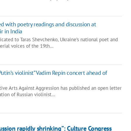
 with poetry readings and discussion at
r in India
icated to Taras Shevchenko, Ukraine’s national poet and
erial voices of the 19th…
utin’s violinist” Vadim Repin concert ahead of
ative Arts Against Aggression has published an open letter
tion of Russian violinist…
ussion rapidly shrinking”: Culture Congress