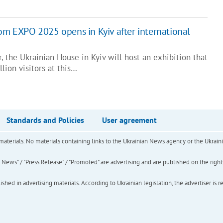
rom EXPO 2025 opens in Kyiv after international
 the Ukrainian House in Kyiv will host an exhibition that
lion visitors at this…
Standards and Policies
User agreement
of materials. No materials containing links to the Ukrainian News agency or the Ukra
ews" / "Press Release" / "Promoted" are advertising and are published on the rights o
hed in advertising materials. According to Ukrainian legislation, the advertiser is r