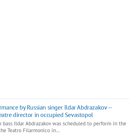
rmance by Russian singer Ildar Abdrazakov —
theatre director in occupied Sevastopol
n bass Ildar Abdrazakov was scheduled to perform in the
the Teatro Filarmonico in…