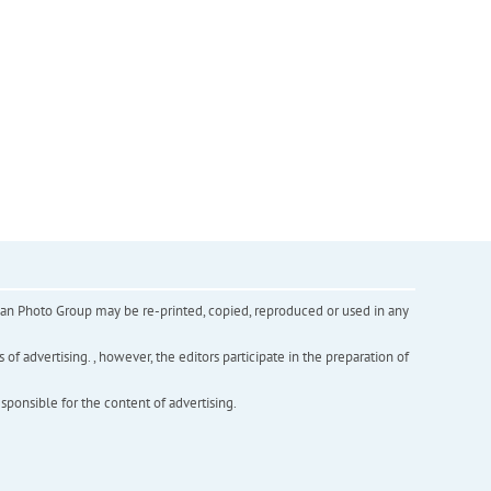
inian Photo Group may be re-printed, copied, reproduced or used in any
f advertising. , however, the editors participate in the preparation of
esponsible for the content of advertising.