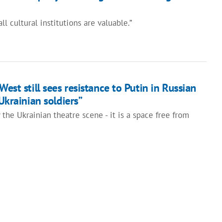
ll cultural institutions are valuable.”
West still sees resistance to Putin in Russian
 Ukrainian soldiers”
the Ukrainian theatre scene - it is a space free from