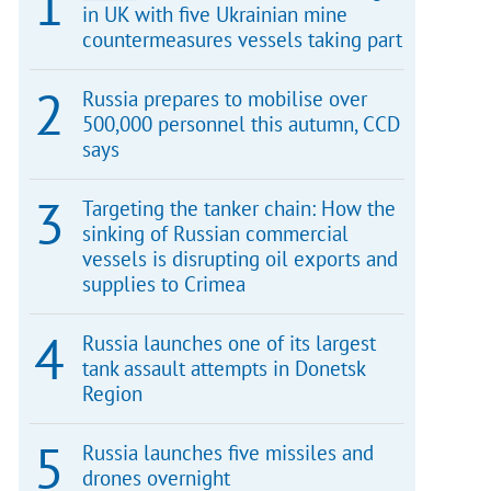
in UK with five Ukrainian mine
countermeasures vessels taking part
Russia prepares to mobilise over
500,000 personnel this autumn, CCD
says
Targeting the tanker chain: How the
sinking of Russian commercial
vessels is disrupting oil exports and
supplies to Crimea
Russia launches one of its largest
tank assault attempts in Donetsk
Region
Russia launches five missiles and
drones overnight