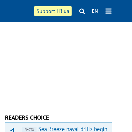
Support LB.ua
EN
READERS CHOICE
Sea Breeze naval drills begin
PHOTO