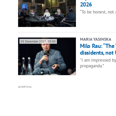
2026
“To be honest, not a
MARIA YASINSKA
05 December 2025, 09:00
Milo Rau: “The 
dissidents, not
"I am impressed by 
propaganda.”
ADVERTISING