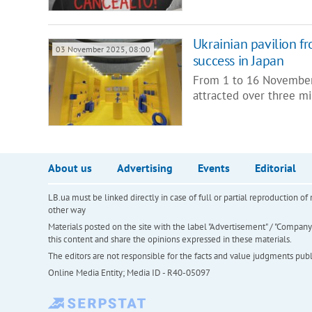
Ukrainian pavilion f
03 November 2025, 08:00
success in Japan
From 1 to 16 November,
attracted over three mil
About us
Advertising
Events
Editorial
LB.ua must be linked directly in case of full or partial reproduction 
other way
Materials posted on the site with the label "Advertisement" / "Company N
this content and share the opinions expressed in these materials.
The editors are not responsible for the facts and value judgments publis
Online Media Entity; Media ID - R40-05097