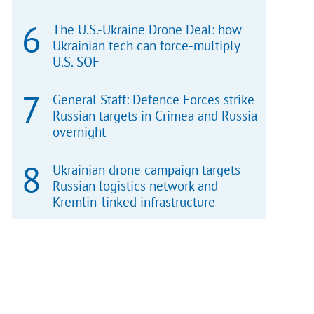
The U.S.-Ukraine Drone Deal: how
Ukrainian tech can force-multiply
U.S. SOF
General Staff: Defence Forces strike
Russian targets in Crimea and Russia
overnight
Ukrainian drone campaign targets
Russian logistics network and
Kremlin-linked infrastructure