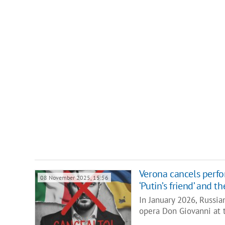
Verona cancels perfo
08 November 2025, 15:56
‘Putin’s friend’ and 
In January 2026, Russia
opera Don Giovanni at 