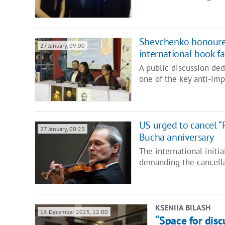
Shevchenko honoured
27 January, 09:00
international book fai
A public discussion ded
one of the key anti-imp
US urged to cancel “P
27 January, 00:23
Bucha anniversary
The international initi
demanding the cancella
KSENIIA BILASH
15 December 2025, 12:00
“Space for disc