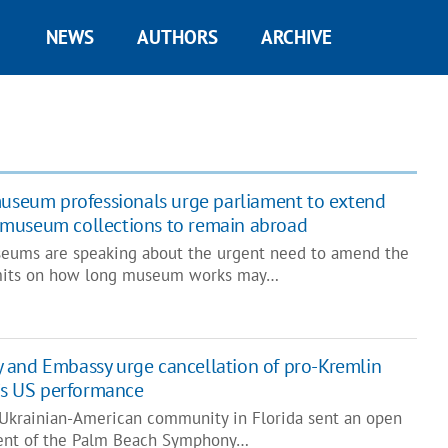
NEWS
AUTHORS
ARCHIVE
useum professionals urge parliament to extend
museum collections to remain abroad
seums are speaking about the urgent need to amend the
imits on how long museum works may…
 and Embassy urge cancellation of pro-Kremlin
n’s US performance
 Ukrainian-American community in Florida sent an open
ent of the Palm Beach Symphony…