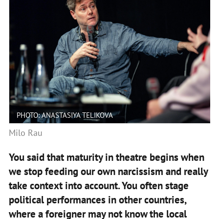
PHOTO: ANASTASIYA TELIKOVA
Milo Rau
You said that maturity in theatre begins when
we stop feeding our own narcissism and really
take context into account. You often stage
political performances in other countries,
where a foreigner may not know the local