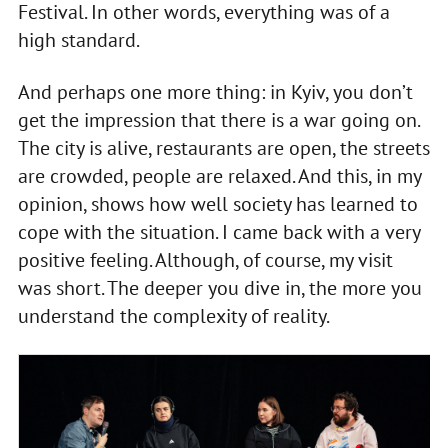
Festival. In other words, everything was of a
high standard.
And perhaps one more thing: in Kyiv, you don’t
get the impression that there is a war going on.
The city is alive, restaurants are open, the streets
are crowded, people are relaxed. And this, in my
opinion, shows how well society has learned to
cope with the situation. I came back with a very
positive feeling. Although, of course, my visit
was short. The deeper you dive in, the more you
understand the complexity of reality.