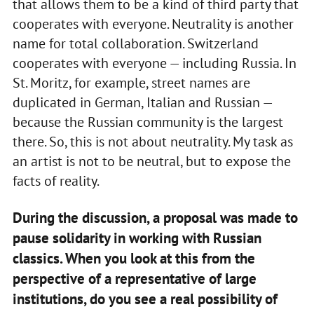
that allows them to be a kind of third party that
cooperates with everyone. Neutrality is another
name for total collaboration. Switzerland
cooperates with everyone — including Russia. In
St. Moritz, for example, street names are
duplicated in German, Italian and Russian —
because the Russian community is the largest
there. So, this is not about neutrality. My task as
an artist is not to be neutral, but to expose the
facts of reality.
During the discussion, a proposal was made to
pause solidarity in working with Russian
classics. When you look at this from the
perspective of a representative of large
institutions, do you see a real possibility of