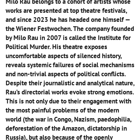
Milo Rau belongs to a cohort of artists whose
works are presented at top theatre festivals,
and since 2023 he has headed one himself —
the Wiener Festwochen. The company founded
by Milo Rau in 2007 is called the Institute for
Political Murder. His theatre exposes
uncomfortable aspects of silenced history,
reveals systemic failures of social mechanisms
and non-trivial aspects of political conflicts.
Despite their journalistic and analytical nature,
Rau’s directorial works evoke strong emotions.
This is not only due to their engagement with
the most painful problems of the modern
world (the war in Congo, Nazism, paedophilia,
deforestation of the Amazon, dictatorship in
Russia), but also because of the openly