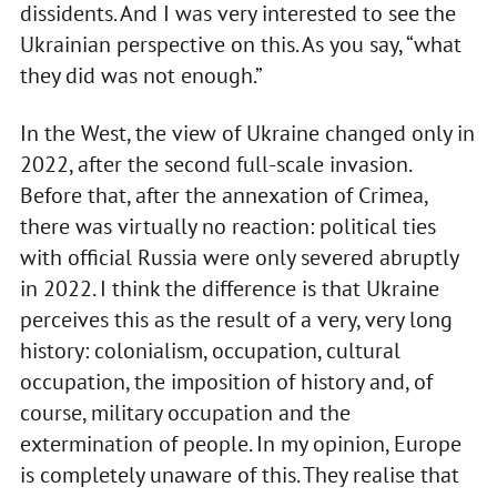
dissidents. And I was very interested to see the
Ukrainian perspective on this. As you say, “what
they did was not enough.”
In the West, the view of Ukraine changed only in
2022, after the second full-scale invasion.
Before that, after the annexation of Crimea,
there was virtually no reaction: political ties
with official Russia were only severed abruptly
in 2022. I think the difference is that Ukraine
perceives this as the result of a very, very long
history: colonialism, occupation, cultural
occupation, the imposition of history and, of
course, military occupation and the
extermination of people. In my opinion, Europe
is completely unaware of this. They realise that