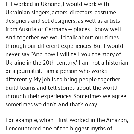
If I worked in Ukraine, I would work with
Ukrainian singers, actors, directors, costume
designers and set designers, as well as artists
from Austria or Germany — places I know well.
And together we would talk about our times
through our different experiences. But I would
never say, "And now I will tell you the story of
Ukraine in the 20th century." I am not a historian
or a journalist. I am a person who works
differently. My job is to bring people together,
build teams and tell stories about the world
through their experiences. Sometimes we agree,
sometimes we don't. And that's okay.
For example, when I first worked in the Amazon,
I encountered one of the biggest myths of