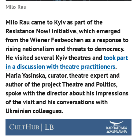
Milo Rau
Milo Rau came to Kyiv as part of the
Resistance Now! initiative, which emerged
from the Wiener Festwochen as a response to
rising nationalism and threats to democracy.
He visited several Kyiv theatres and
took part
in a discussion with theatre practitioners
.
Maria Yasinska, curator, theatre expert and
author of the project Theatre and Politics,
spoke with the director about his impressions
of the visit and his conversations with
Ukrainian colleagues.