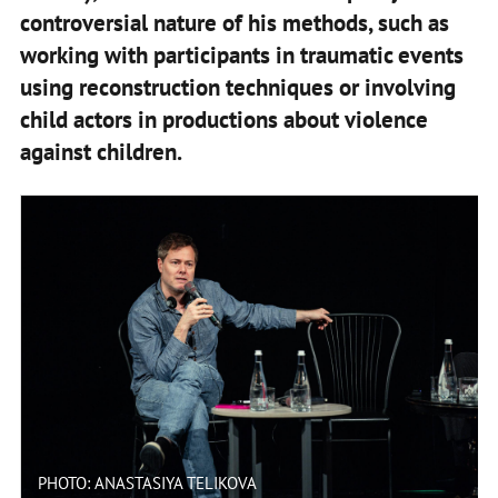
controversial nature of his methods, such as
working with participants in traumatic events
using reconstruction techniques or involving
child actors in productions about violence
against children.
PHOTO: ANASTASIYA TELIKOVA