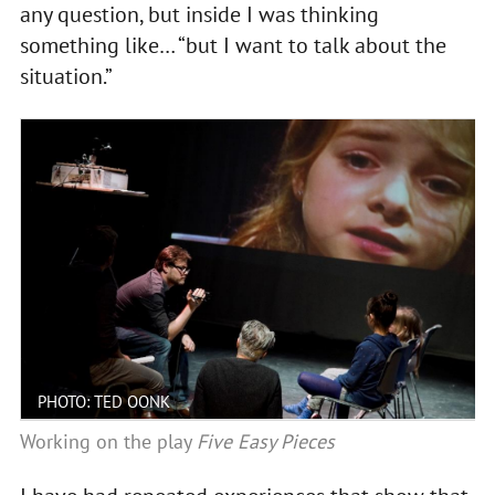
any question, but inside I was thinking
something like… “but I want to talk about the
situation.”
PHOTO: TED OONK
Working on the play
Five Easy Pieces