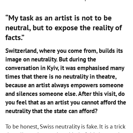
“My task as an artist is not to be
neutral, but to expose the reality of
facts.”
Switzerland, where you come from, builds its
image on neutrality. But during the
conversation in Kyiv, it was emphasised many
times that there is no neutrality in theatre,
because an artist always empowers someone
and silences someone else. After this visit, do
you feel that as an artist you cannot afford the
neutrality that the state can afford?
To be honest, Swiss neutrality is fake. It is a trick