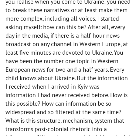
you realise when you come to Ukraine: you need
to break these narratives or at least make them
more complex, including all voices. I started
asking myself: how can this be? After all, every
day in the media, if there is a half-hour news
broadcast on any channel in Western Europe, at
least five minutes are devoted to Ukraine. You
have been the number one topic in Western
European news for two and a half years. Every
child knows about Ukraine. But the information
I received when I arrived in Kyiv was
information I had never received before. How is
this possible? How can information be so
widespread and so filtered at the same time?
What is this structure, mechanism, system that
transforms post-colonial rhetoric into a