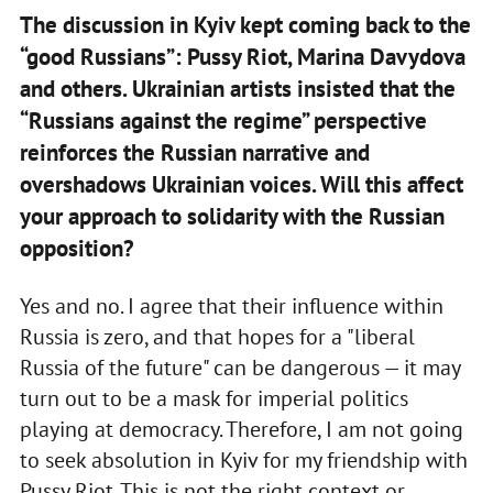
The discussion in Kyiv kept coming back to the
“good Russians”: Pussy Riot, Marina Davydova
and others. Ukrainian artists insisted that the
“Russians against the regime” perspective
reinforces the Russian narrative and
overshadows Ukrainian voices. Will this affect
your approach to solidarity with the Russian
opposition?
Yes and no. I agree that their influence within
Russia is zero, and that hopes for a "liberal
Russia of the future" can be dangerous — it may
turn out to be a mask for imperial politics
playing at democracy. Therefore, I am not going
to seek absolution in Kyiv for my friendship with
Pussy Riot. This is not the right context or