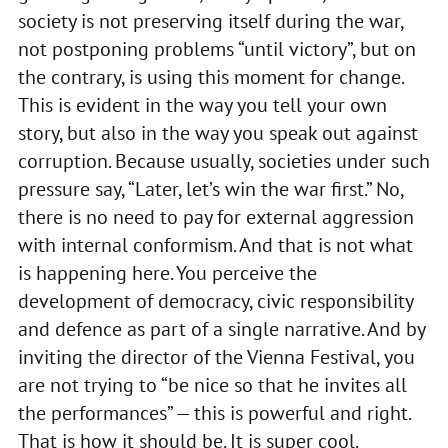
society is not preserving itself during the war,
not postponing problems “until victory”, but on
the contrary, is using this moment for change.
This is evident in the way you tell your own
story, but also in the way you speak out against
corruption. Because usually, societies under such
pressure say, “Later, let’s win the war first.” No,
there is no need to pay for external aggression
with internal conformism. And that is not what
is happening here. You perceive the
development of democracy, civic responsibility
and defence as part of a single narrative. And by
inviting the director of the Vienna Festival, you
are not trying to “be nice so that he invites all
the performances” — this is powerful and right.
That is how it should be. It is super cool.