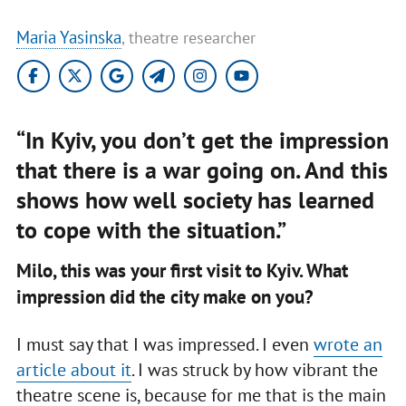
Maria Yasinska
, theatre researcher
“In Kyiv, you don’t get the impression
that there is a war going on. And this
shows how well society has learned
to cope with the situation.”
Milo, this was your first visit to Kyiv. What
impression did the city make on you?
I must say that I was impressed. I even
wrote an
article about it
. I was struck by how vibrant the
theatre scene is, because for me that is the main