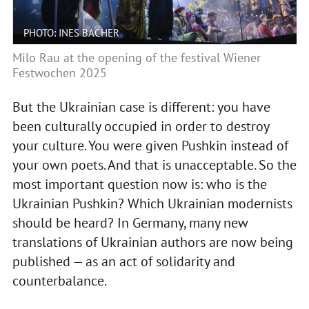
PHOTO: INES BACHER
Milo Rau at the opening of the festival Wiener
Festwochen 2025
But the Ukrainian case is different: you have
been culturally occupied in order to destroy
your culture. You were given Pushkin instead of
your own poets. And that is unacceptable. So the
most important question now is: who is the
Ukrainian Pushkin? Which Ukrainian modernists
should be heard? In Germany, many new
translations of Ukrainian authors are now being
published — as an act of solidarity and
counterbalance.