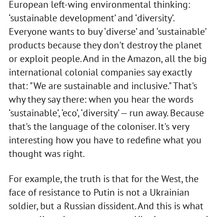
European left-wing environmental thinking:
‘sustainable development’ and ‘diversity’.
Everyone wants to buy ‘diverse’ and ‘sustainable’
products because they don't destroy the planet
or exploit people. And in the Amazon, all the big
international colonial companies say exactly
that: "We are sustainable and inclusive." That's
why they say there: when you hear the words
‘sustainable’, ‘eco’, ‘diversity’ — run away. Because
that's the language of the coloniser. It's very
interesting how you have to redefine what you
thought was right.
For example, the truth is that for the West, the
face of resistance to Putin is not a Ukrainian
soldier, but a Russian dissident. And this is what