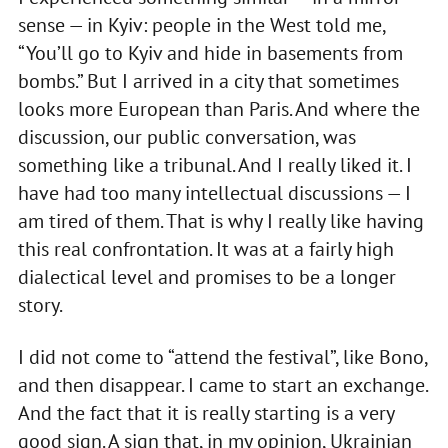
sense — in Kyiv: people in the West told me,
“You’ll go to Kyiv and hide in basements from
bombs.” But I arrived in a city that sometimes
looks more European than Paris. And where the
discussion, our public conversation, was
something like a tribunal. And I really liked it. I
have had too many intellectual discussions — I
am tired of them. That is why I really like having
this real confrontation. It was at a fairly high
dialectical level and promises to be a longer
story.
I did not come to “attend the festival”, like Bono,
and then disappear. I came to start an exchange.
And the fact that it is really starting is a very
good sign. A sign that, in my opinion, Ukrainian