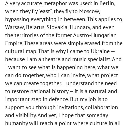
A very accurate metaphor was used: in Berlin,
when they fly "east", they fly to Moscow,
bypassing everything in between. This applies to
Warsaw, Belarus, Slovakia, Hungary, and even
the territories of the former Austro-Hungarian
Empire. These areas were simply erased from the
cultural map. That is why I came to Ukraine —
because I am a theatre and music specialist. And
I want to see what is happening here, what we
can do together, who I can invite, what project
we can create together. I understand the need
to restore national history — it is a natural and
important step in defence. But my job is to
support you through invitations, collaboration
and visibility. And yet, I hope that someday
humanity will reach a point where culture in all