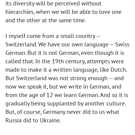
its diversity will be perceived without
hierarchies, when we will be able to love one
and the other at the same time.
I myself come from a small country —
Switzerland. We have our own language — Swiss
German. But it is not German, even though it is
called that. In the 19th century, attempts were
made to make it a written language, like Dutch.
But Switzerland was not strong enough — and
now we speak it, but we write in German, and
from the age of 12 we learn German. And so it is
gradually being supplanted by another culture.
But, of course, Germany never did to us what
Russia did to Ukraine.