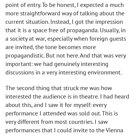
point of entry. To be honest, I expected a much
more straightforward way of talking about the
current situation. Instead, I got the impression
that it is a space free of propaganda. Usually, in
a society at war, especially when foreign guests
are invited, the tone becomes more
propagandistic. But not here. And that was very
important: we had genuinely interesting
discussions in a very interesting environment.
The second thing that struck me was how
interested the audience is in theatre. I had heard
about this, and I saw it for myself: every
performance I attended was sold out. This is
very different from most countries. I saw
performances that I could invite to the Vienna