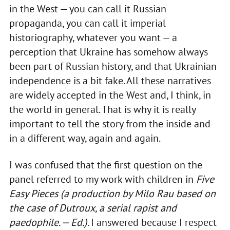
in the West — you can call it Russian
propaganda, you can call it imperial
historiography, whatever you want — a
perception that Ukraine has somehow always
been part of Russian history, and that Ukrainian
independence is a bit fake. All these narratives
are widely accepted in the West and, I think, in
the world in general. That is why it is really
important to tell the story from the inside and
in a different way, again and again.
I was confused that the first question on the
panel referred to my work with children in
Five
Easy Pieces
(a production by Milo Rau based on
the case of Dutroux, a serial rapist and
paedophile. — Ed.)
. I answered because I respect