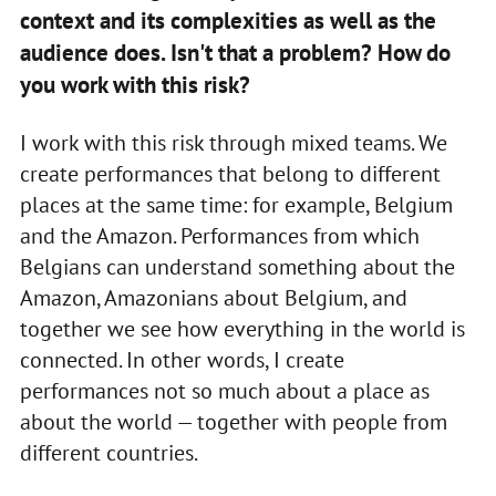
context and its complexities as well as the
audience does. Isn't that a problem? How do
you work with this risk?
I work with this risk through mixed teams. We
create performances that belong to different
places at the same time: for example, Belgium
and the Amazon. Performances from which
Belgians can understand something about the
Amazon, Amazonians about Belgium, and
together we see how everything in the world is
connected. In other words, I create
performances not so much about a place as
about the world — together with people from
different countries.