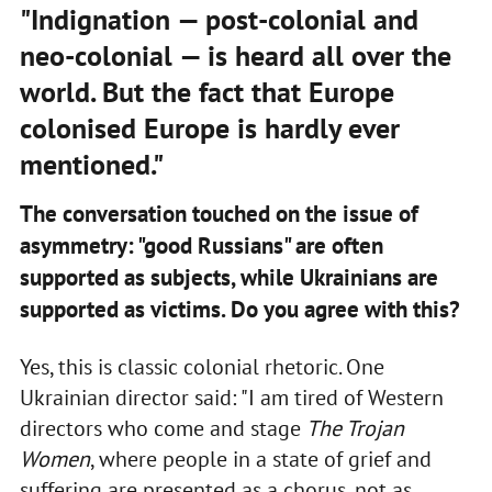
"Indignation — post-colonial and
neo-colonial — is heard all over the
world. But the fact that Europe
colonised Europe is hardly ever
mentioned."
The conversation touched on the issue of
asymmetry: "good Russians" are often
supported as subjects, while Ukrainians are
supported as victims. Do you agree with this?
Yes, this is classic colonial rhetoric. One
Ukrainian director said: "I am tired of Western
directors who come and stage
The Trojan
Women
, where people in a state of grief and
suffering are presented as a chorus, not as