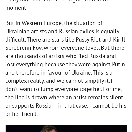
moment.
But in Western Europe, the situation of
Ukrainian artists and Russian exiles is equally
difficult. There are stars like Pussy Riot and Kirill
Serebrennikov, whom everyone loves. But there
are thousands of artists who fled Russia and
lost everything because they were against Putin
and therefore in favour of Ukraine. This is a
complex reality, and we cannot simplify it. I
don't want to lump everyone together. For me,
the line is drawn where an artist remains silent
or supports Russia — in that case, I cannot be his
or her friend.