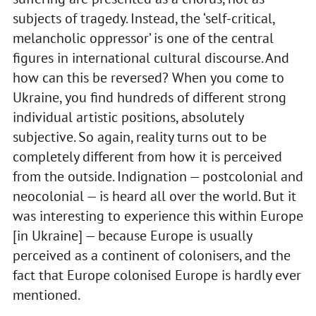
subjects of tragedy. Instead, the ‘self-critical,
melancholic oppressor’ is one of the central
figures in international cultural discourse. And
how can this be reversed? When you come to
Ukraine, you find hundreds of different strong
individual artistic positions, absolutely
subjective. So again, reality turns out to be
completely different from how it is perceived
from the outside. Indignation — postcolonial and
neocolonial — is heard all over the world. But it
was interesting to experience this within Europe
[in Ukraine] — because Europe is usually
perceived as a continent of colonisers, and the
fact that Europe colonised Europe is hardly ever
mentioned.