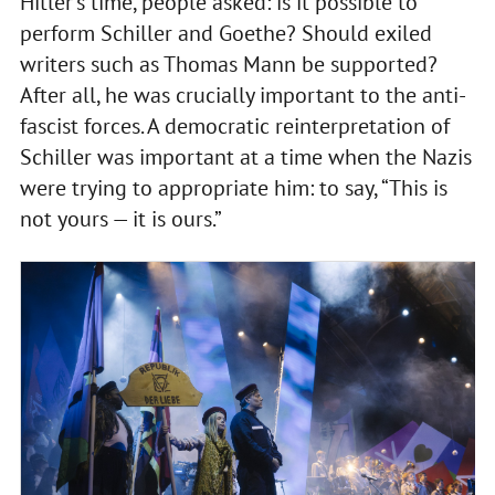
Hitler’s time, people asked: is it possible to
perform Schiller and Goethe? Should exiled
writers such as Thomas Mann be supported?
After all, he was crucially important to the anti-
fascist forces. A democratic reinterpretation of
Schiller was important at a time when the Nazis
were trying to appropriate him: to say, “This is
not yours — it is ours.”