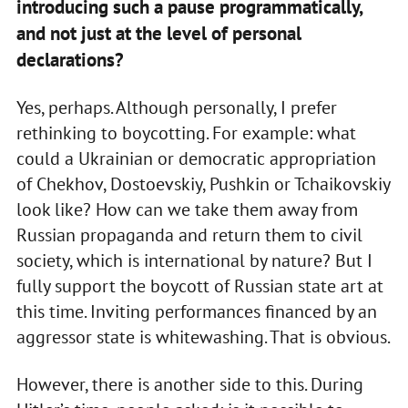
introducing such a pause programmatically,
and not just at the level of personal
declarations?
Yes, perhaps. Although personally, I prefer
rethinking to boycotting. For example: what
could a Ukrainian or democratic appropriation
of Chekhov, Dostoevskiy, Pushkin or Tchaikovskiy
look like? How can we take them away from
Russian propaganda and return them to civil
society, which is international by nature? But I
fully support the boycott of Russian state art at
this time. Inviting performances financed by an
aggressor state is whitewashing. That is obvious.
However, there is another side to this. During