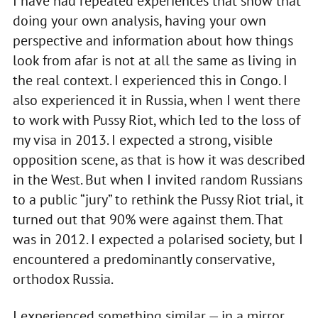
I have had repeated experiences that show that
doing your own analysis, having your own
perspective and information about how things
look from afar is not at all the same as living in
the real context. I experienced this in Congo. I
also experienced it in Russia, when I went there
to work with Pussy Riot, which led to the loss of
my visa in 2013. I expected a strong, visible
opposition scene, as that is how it was described
in the West. But when I invited random Russians
to a public “jury” to rethink the Pussy Riot trial, it
turned out that 90% were against them. That
was in 2012. I expected a polarised society, but I
encountered a predominantly conservative,
orthodox Russia.
I experienced something similar — in a mirror