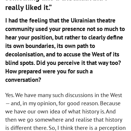
really liked it.”
I had the feeling that the Ukrainian theatre
community used your presence not so much to
hear your position, but rather to clearly define
its own boundaries, its own path to
decolonisation, and to accuse the West of its
blind spots. Did you perceive it that way too?
How prepared were you for such a
conversation?
Yes. We have many such discussions in the West
— and, in my opinion, for good reason. Because
we have our own idea of what history is. And
then we go somewhere and realise that history
is different there. So, I think there is a perception