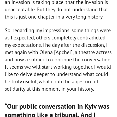
an invasion is taking place, that the invasion is
unacceptable. But they do not understand that
this is just one chapter in a very long history.
So, regarding my impressions: some things were
as I expected, others completely contradicted
my expectations. The day after the discussion, I
met again with Olena [Apchel], a theatre actress
and now a soldier, to continue the conversation.
It seems we will start working together. I would
like to delve deeper to understand what could
be truly useful, what could be a gesture of
solidarity at this moment in your history.
“Our public conversation in Kyiv was
something like a tribunal. And I