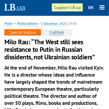
Support LB.ua
EN
Main
—
Publications
-
5 December 2025
, 09:00
Special feature
CultHub
Milo Rau: “The West still sees
resistance to Putin in Russian
dissidents, not Ukrainian soldiers”
At the end of November, Milo Rau visited Kyiv.
He is a director whose ideas and influence
have largely shaped the trends of mainstream
contemporary European theatre, particularly
political theatre. The director and author of
over 50 plays, films, books and productions,