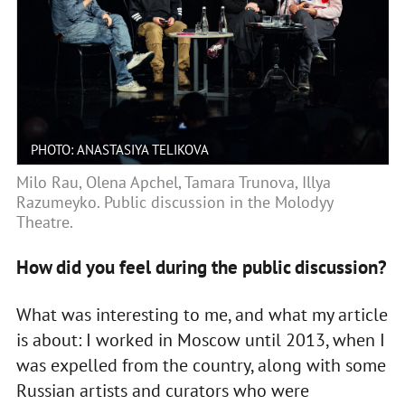
PHOTO: ANASTASIYA TELIKOVA
Milo Rau, Olena Apchel, Tamara Trunova, Illya
Razumeyko. Public discussion in the Molodyy
Theatre.
How did you feel during the public discussion?
What was interesting to me, and what my article
is about: I worked in Moscow until 2013, when I
was expelled from the country, along with some
Russian artists and curators who were