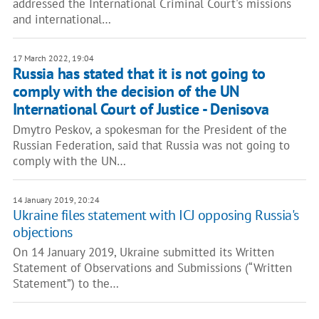
addressed the International Criminal Court's missions
and international…
17 March 2022, 19:04
Russia has stated that it is not going to
comply with the decision of the UN
International Court of Justice - Denisova
Dmytro Peskov, a spokesman for the President of the
Russian Federation, said that Russia was not going to
comply with the UN…
14 January 2019, 20:24
Ukraine files statement with ICJ opposing Russia's
objections
On 14 January 2019, Ukraine submitted its Written
Statement of Observations and Submissions (“Written
Statement”) to the…