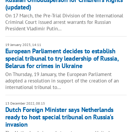
(updated)
On 17 March, the Pre-Trial Division of the International
Criminal Court issued arrest warrants for Russian
President Vladimir Putin…
19 January 2023, 14:11
European Parliament decides to establish
special tribunal to try leadership of Russia,
Belarus for crimes in Ukraine
On Thursday, 19 January, the European Parliament
adopted a resolution in support of the creation of an
international tribunal to…
13 December 2022, 08:15
Dutch Foreign Minister says Netherlands
ready to host special tribunal on Russia's
invasion