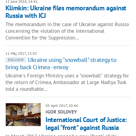
12 June 2018, 14:41
Klimkin: Ukraine files memorandum against
Russia with ICJ
The memorandum in the case of Ukraine against Russia
concerning the violation of the International
Convention for the Suppression…
11 May 2017, 15:02
Ukraine using "snowball" strategy to
EXCLUSIVE
bring back Crimea - envoy
Ukraine's Foreign Ministry uses a "snowball" strategy for
the return of Crimea, Ambassador at Large Nadiya Tsok
told a roundtable…
05 April 2017, 20:44
IGOR SOLOVEY
International Court of Justice:
legal "front" against Russia