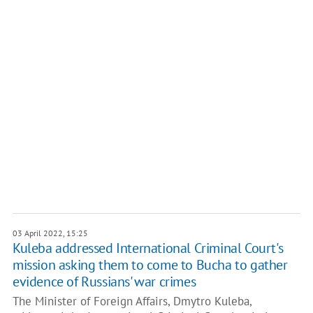
03 April 2022, 15:25
Kuleba addressed International Criminal Court's
mission asking them to come to Bucha to gather
evidence of Russians' war crimes
The Minister of Foreign Affairs, Dmytro Kuleba,