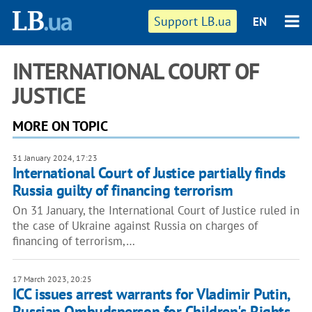
Support LB.ua
EN
INTERNATIONAL COURT OF
JUSTICE
MORE ON TOPIC
31 January 2024, 17:23
International Court of Justice partially finds
Russia guilty of financing terrorism
On 31 January, the International Court of Justice ruled in
the case of Ukraine against Russia on charges of
financing of terrorism,…
17 March 2023, 20:25
ICC issues arrest warrants for Vladimir Putin,
Russian Ombudsperson for Children's Rights