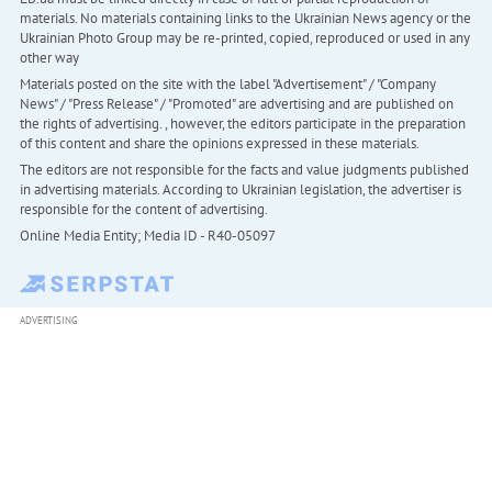
materials. No materials containing links to the Ukrainian News agency or the
Ukrainian Photo Group may be re-printed, copied, reproduced or used in any
other way
Materials posted on the site with the label "Advertisement" / "Company
News" / "Press Release" / "Promoted" are advertising and are published on
the rights of advertising. , however, the editors participate in the preparation
of this content and share the opinions expressed in these materials.
The editors are not responsible for the facts and value judgments published
in advertising materials. According to Ukrainian legislation, the advertiser is
responsible for the content of advertising.
Online Media Entity; Media ID - R40-05097
ADVERTISING