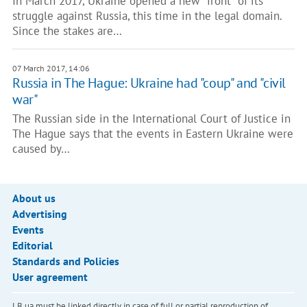
In March 2017, Ukraine opened a new "front" of its
struggle against Russia, this time in the legal domain.
Since the stakes are…
07 March 2017, 14:06
Russia in The Hague: Ukraine had "coup" and "civil
war"
The Russian side in the International Court of Justice in
The Hague says that the events in Eastern Ukraine were
caused by…
About us
Advertising
Events
Editorial
Standards and Policies
User agreement
LB.ua must be linked directly in case of full or partial reproduction of