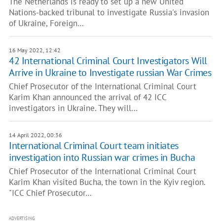
The Netherlands is ready to set up a new United
Nations-backed tribunal to investigate Russia's invasion
of Ukraine, Foreign…
16 May 2022, 12:42
42 International Criminal Court Investigators Will
Arrive in Ukraine to Investigate russian War Crimes
Chief Prosecutor of the International Criminal Court
Karim Khan announced the arrival of 42 ICC
investigators in Ukraine. They will…
14 April 2022, 00:36
International Criminal Court team initiates
investigation into Russian war crimes in Bucha
Chief Prosecutor of the International Criminal Court
Karim Khan visited Bucha, the town in the Kyiv region.
"ICC Chief Prosecutor…
ADVERTISING