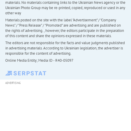
materials. No materials containing links to the Ukrainian News agency or the
Ukrainian Photo Group may be re-printed, copied, reproduced or used in any
other way
Materials posted on the site with the label "Advertisement" / "Company
News" / "Press Release" / "Promoted" are advertising and are published on
the rights of advertising. , however, the editors participate in the preparation
of this content and share the opinions expressed in these materials.
The editors are not responsible for the facts and value judgments published
in advertising materials. According to Ukrainian legislation, the advertiser is
responsible for the content of advertising.
Online Media Entity; Media ID - R40-05097
ADVERTISING