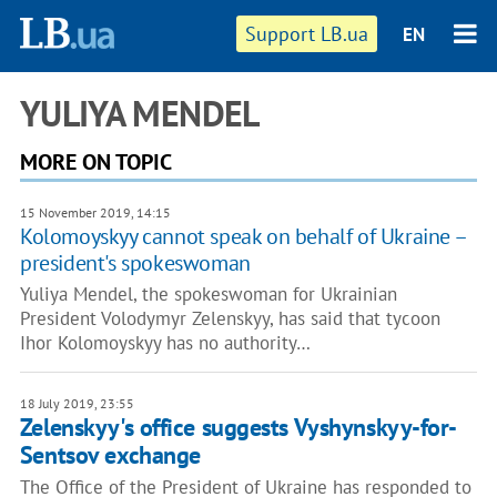
Support LB.ua
EN
YULIYA MENDEL
MORE ON TOPIC
15 November 2019, 14:15
Kolomoyskyy cannot speak on behalf of Ukraine –
president's spokeswoman
Yuliya Mendel, the spokeswoman for Ukrainian
President Volodymyr Zelenskyy, has said that tycoon
Ihor Kolomoyskyy has no authority…
18 July 2019, 23:55
Zelenskyy's office suggests Vyshynskyy-for-
Sentsov exchange
The Office of the President of Ukraine has responded to