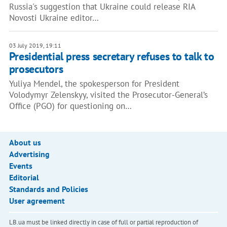
Russia's suggestion that Ukraine could release RIA
Novosti Ukraine editor…
03 July 2019, 19:11
Presidential press secretary refuses to talk to
prosecutors
Yuliya Mendel, the spokesperson for President
Volodymyr Zelenskyy, visited the Prosecutor-General’s
Office (PGO) for questioning on…
About us
Advertising
Events
Editorial
Standards and Policies
User agreement
LB.ua must be linked directly in case of full or partial reproduction of