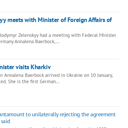
y meets with Minister of Foreign Affairs of
olodymyr Zelenskyy had a meeting with Federal Minister
 Germany Annalena Baerbock,…
ister visits Kharkiv
r Annalena Baerbock arrived in Ukraine on 10 January,
ed. She is the first German…
tantamount to unilaterally rejecting the agreement
 said