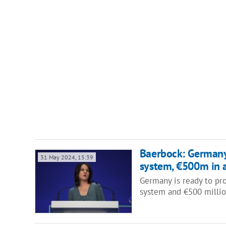
Baerbock: Germany 
31 May 2024, 15:39
system, €500m in 
Germany is ready to pro
system and €500 million