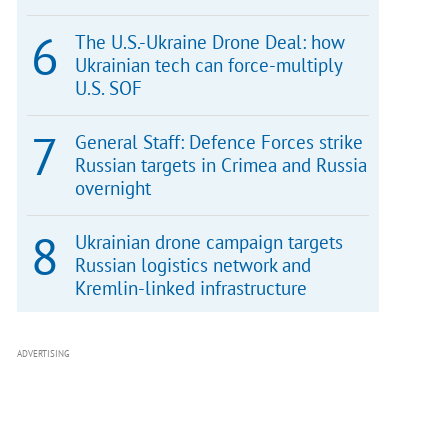
The U.S.-Ukraine Drone Deal: how
Ukrainian tech can force-multiply
U.S. SOF
General Staff: Defence Forces strike
Russian targets in Crimea and Russia
overnight
Ukrainian drone campaign targets
Russian logistics network and
Kremlin-linked infrastructure
ADVERTISING