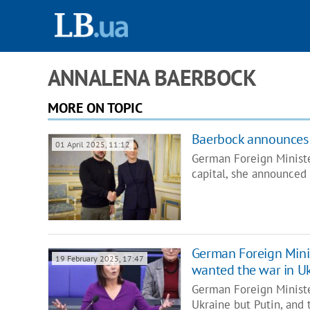
ANNALENA BAERBOCK
MORE ON TOPIC
Baerbock announces 
01 April 2025, 11:12
German Foreign Minister
capital, she announced
German Foreign Minis
19 February 2025, 17:47
wanted the war in U
German Foreign Ministe
Ukraine but Putin, and