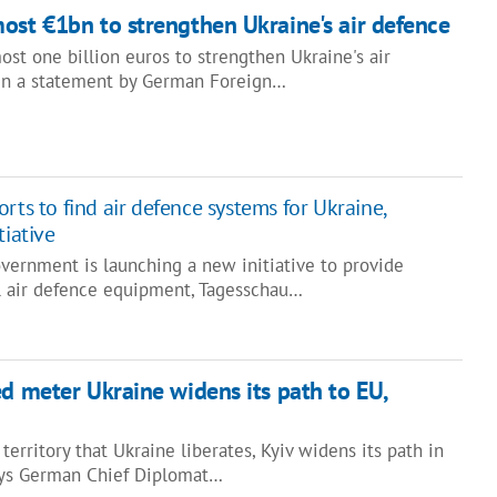
ost €1bn to strengthen Ukraine's air defence
st one billion euros to strengthen Ukraine's air
d in a statement by German Foreign…
rts to find air defence systems for Ukraine,
tiative
ernment is launching a new initiative to provide
l air defence equipment, Tagesschau…
ed meter Ukraine widens its path to EU,
territory that Ukraine liberates, Kyiv widens its path in
ays German Chief Diplomat…