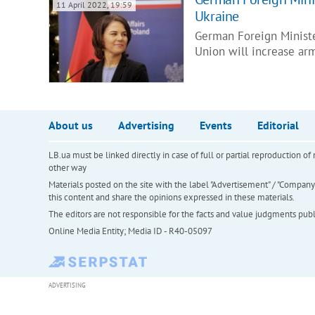
11 April 2022, 19:59
Ukraine
German Foreign Minist
Union will increase ar
About us
Advertising
Events
Editorial
LB.ua must be linked directly in case of full or partial reproduction 
other way
Materials posted on the site with the label "Advertisement" / "Company N
this content and share the opinions expressed in these materials.
The editors are not responsible for the facts and value judgments publis
Online Media Entity; Media ID - R40-05097
ADVERTISING