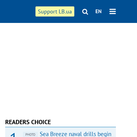
Support LB.ua
EN
READERS CHOICE
Sea Breeze naval drills begin
PHOTO