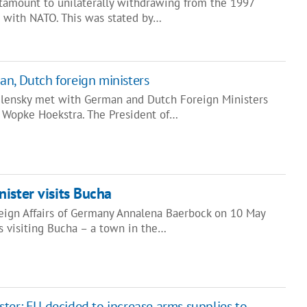
ntamount to unilaterally withdrawing from the 1997
 with NATO. This was stated by…
n, Dutch foreign ministers
elensky met with German and Dutch Foreign Ministers
 Wopke Hoekstra. The President of…
ister visits Bucha
reign Affairs of Germany Annalena Baerbock on 10 May
's visiting Bucha – a town in the…
ter: EU decided to increase arms supplies to