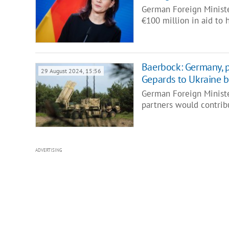
German Foreign Ministe
€100 million in aid to 
Baerbock: Germany, pa
29 August 2024, 15:56
Gepards to Ukraine b
German Foreign Ministe
partners would contrib
ADVERTISING