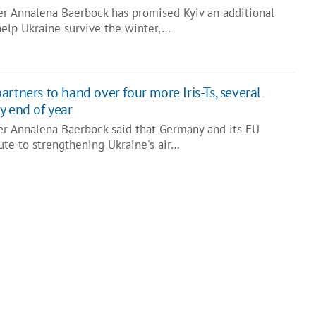
r Annalena Baerbock has promised Kyiv an additional
help Ukraine survive the winter,…
rtners to hand over four more Iris-Ts, several
y end of year
r Annalena Baerbock said that Germany and its EU
ute to strengthening Ukraine's air…