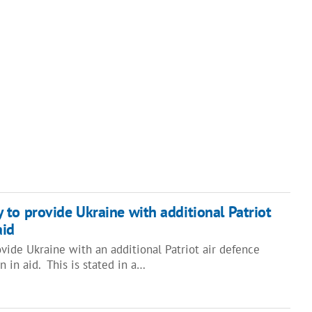
to provide Ukraine with additional Patriot
aid
vide Ukraine with an additional Patriot air defence
 in aid. This is stated in a…