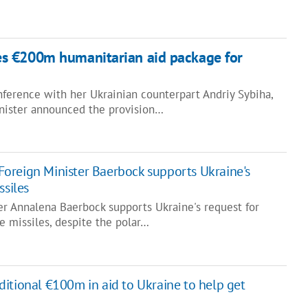
s €200m humanitarian aid package for
nference with her Ukrainian counterpart Andriy Sybiha,
nister announced the provision…
oreign Minister Baerbock supports Ukraine's
ssiles
r Annalena Baerbock supports Ukraine's request for
e missiles, despite the polar…
itional €100m in aid to Ukraine to help get