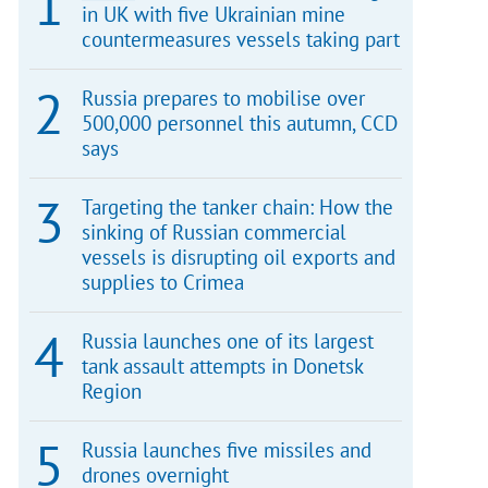
in UK with five Ukrainian mine
countermeasures vessels taking part
Russia prepares to mobilise over
500,000 personnel this autumn, CCD
says
Targeting the tanker chain: How the
sinking of Russian commercial
vessels is disrupting oil exports and
supplies to Crimea
Russia launches one of its largest
tank assault attempts in Donetsk
Region
Russia launches five missiles and
drones overnight