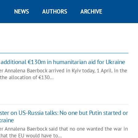
NEWS
AUTHORS
ARCHIVE
additional €130m in humanitarian aid for Ukraine
 Annalena Baerbock arrived in Kyiv today, 1 April. In the
 the allocation of €130…
ter on US-Russia talks: No one but Putin started or
kraine
r Annalena Baerbock said that no one wanted the war in
 that the EU would have to…