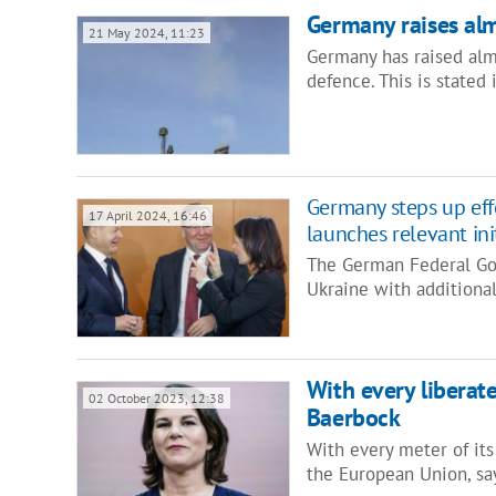
Germany raises alm
21 May 2024, 11:23
Germany has raised almo
defence. This is state
Germany steps up effo
17 April 2024, 16:46
launches relevant ini
The German Federal Gov
Ukraine with additiona
With every liberat
02 October 2023, 12:38
Baerbock
With every meter of its 
the European Union, s