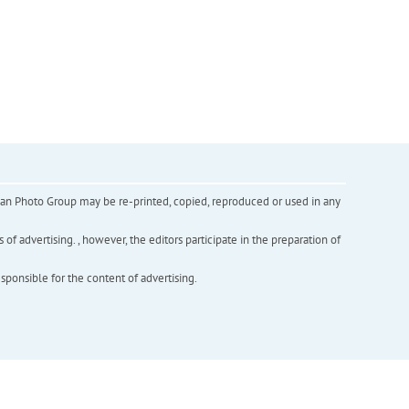
inian Photo Group may be re-printed, copied, reproduced or used in any
f advertising. , however, the editors participate in the preparation of
esponsible for the content of advertising.