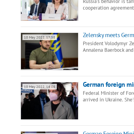
Russia's behavior is ta
cooperation agreement
Zelensky meets Germa
10 May 2022, 17:58
President Volodymyr Z
Annalena Baerbock and
German foreign min
10 May 2022, 14:08
Federal Minister of Fo
arrived in Ukraine. She
German Foreign Minis