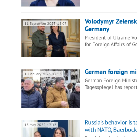
Volodymyr Zelensky
11 September 2023, 18:07
Germany
President of Ukraine V
for Foreign Affairs of
German foreign min
10 January 2023, 17:55
German Foreign Ministe
Tagesspiegel has report
Russia's behavior is 
15 May 2022, 17:16
with NATO, Baerbock