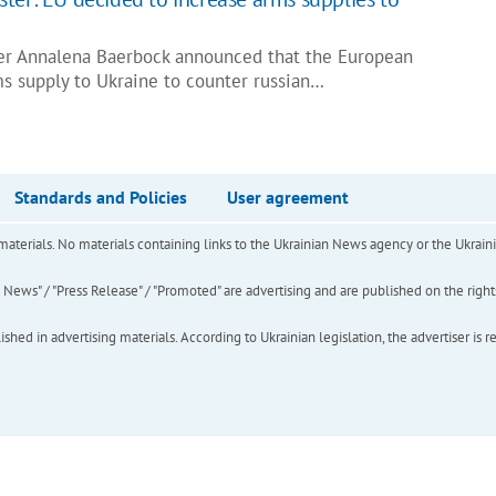
er Annalena Baerbock announced that the European
ms supply to Ukraine to counter russian…
Standards and Policies
User agreement
of materials. No materials containing links to the Ukrainian News agency or the Ukra
ews" / "Press Release" / "Promoted" are advertising and are published on the rights o
hed in advertising materials. According to Ukrainian legislation, the advertiser is r