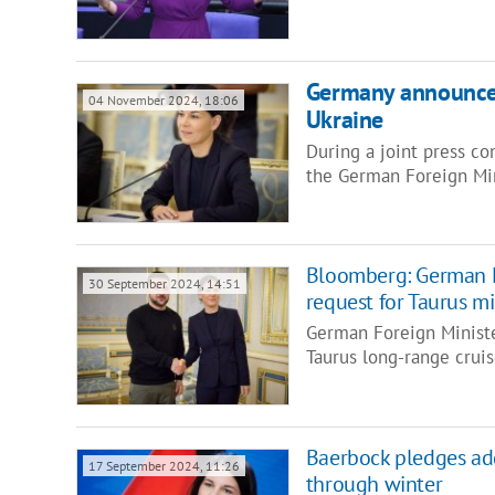
Germany announce
04 November 2024, 18:06
Ukraine
During a joint press co
the German Foreign Mi
Bloomberg: German F
30 September 2024, 14:51
request for Taurus mi
German Foreign Ministe
Taurus long-range cruis
Baerbock pledges add
17 September 2024, 11:26
through winter