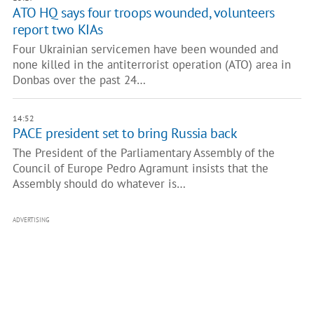
ATO HQ says four troops wounded, volunteers
report two KIAs
Four Ukrainian servicemen have been wounded and
none killed in the antiterrorist operation (ATO) area in
Donbas over the past 24…
14:52
PACE president set to bring Russia back
The President of the Parliamentary Assembly of the
Council of Europe Pedro Agramunt insists that the
Assembly should do whatever is…
ADVERTISING