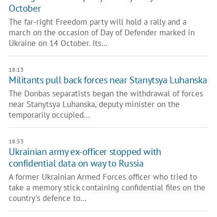
October
The far-right Freedom party will hold a rally and a
march on the occasion of Day of Defender marked in
Ukraine on 14 October. Its…
18:13
Militants pull back forces near Stanytsya Luhanska
The Donbas separatists began the withdrawal of forces
near Stanytsya Luhanska, deputy minister on the
temporarily occupied…
18:53
Ukrainian army ex-officer stopped with
confidential data on way to Russia
A former Ukrainian Armed Forces officer who tried to
take a memory stick containing confidential files on the
country's defence to…