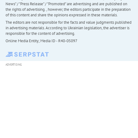
News" / "Press Release" / "Promoted" are advertising and are published on
the rights of advertising. , however, the editors participate in the preparation
of this content and share the opinions expressed in these materials.
The editors are not responsible for the facts and value judgments published
in advertising materials. According to Ukrainian legislation, the advertiser is
responsible for the content of advertising.
Online Media Entity; Media ID - R40-05097
ADVERTISING