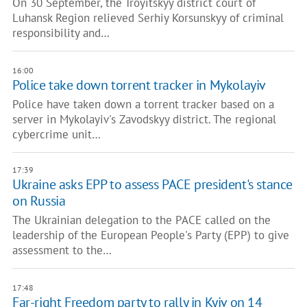
On 30 September, the Troyitskyy district court of
Luhansk Region relieved Serhiy Korsunskyy of criminal
responsibility and…
16:00
Police take down torrent tracker in Mykolayiv
Police have taken down a torrent tracker based on a
server in Mykolayiv's Zavodskyy district. The regional
cybercrime unit…
17:39
Ukraine asks EPP to assess PACE president's stance
on Russia
The Ukrainian delegation to the PACE called on the
leadership of the European People's Party (EPP) to give
assessment to the…
17:48
Far-right Freedom party to rally in Kyiv on 14