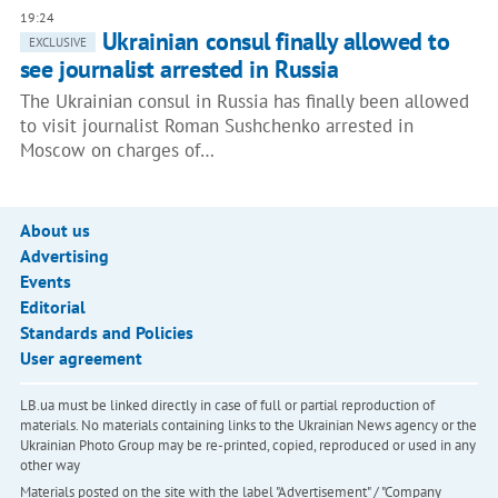
19:24
Ukrainian consul finally allowed to
EXCLUSIVE
see journalist arrested in Russia
The Ukrainian consul in Russia has finally been allowed
to visit journalist Roman Sushchenko arrested in
Moscow on charges of…
About us
Advertising
Events
Editorial
Standards and Policies
User agreement
LB.ua must be linked directly in case of full or partial reproduction of
materials. No materials containing links to the Ukrainian News agency or the
Ukrainian Photo Group may be re-printed, copied, reproduced or used in any
other way
Materials posted on the site with the label "Advertisement" / "Company