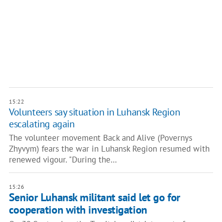
15:22
Volunteers say situation in Luhansk Region
escalating again
The volunteer movement Back and Alive (Povernys
Zhyvym) fears the war in Luhansk Region resumed with
renewed vigour. "During the…
15:26
Senior Luhansk militant said let go for
cooperation with investigation