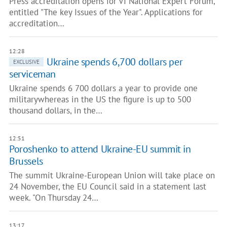
Press accreditation opens for VI National Expert Forum,
entitled "The key Issues of the Year". Applications for
accreditation…
12:28
Ukraine spends 6,700 dollars per
EXCLUSIVE
serviceman
Ukraine spends 6 700 dollars a year to provide one
militarywhereas in the US the figure is up to 500
thousand dollars, in the…
12:51
Poroshenko to attend Ukraine-EU summit in
Brussels
The summit Ukraine-European Union will take place on
24 November, the EU Council said in a statement last
week. "On Thursday 24…
13:17