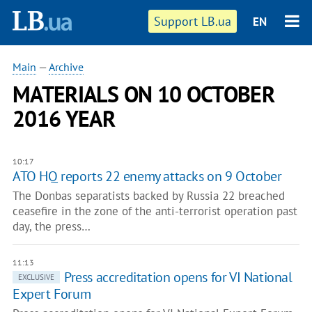
Support LB.ua
EN
Main
—
Archive
MATERIALS ON 10 OCTOBER
2016 YEAR
10:17
ATO HQ reports 22 enemy attacks on 9 October
The Donbas separatists backed by Russia 22 breached
ceasefire in the zone of the anti-terrorist operation past
day, the press…
11:13
Press accreditation opens for VI National
EXCLUSIVE
Expert Forum