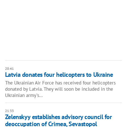
20:41
Latvia donates four helicopters to Ukraine
The Ukrainian Air Force has received four helicopters
donated by Latvia. They will soon be included in the
Ukrainian army's…
21:33
Zelenskyy establishes advisory council for
deoccupation of Crimea, Sevastopol