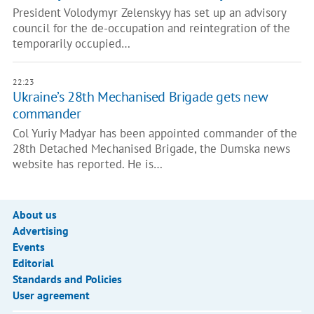
President Volodymyr Zelenskyy has set up an advisory
council for the de-occupation and reintegration of the
temporarily occupied…
22:23
Ukraine’s 28th Mechanised Brigade gets new
commander
Col Yuriy Madyar has been appointed commander of the
28th Detached Mechanised Brigade, the Dumska news
website has reported. He is…
About us
Advertising
Events
Editorial
Standards and Policies
User agreement