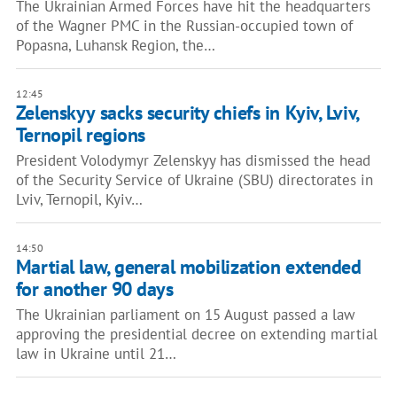
The Ukrainian Armed Forces have hit the headquarters
of the Wagner PMC in the Russian-occupied town of
Popasna, Luhansk Region, the…
12:45
Zelenskyy sacks security chiefs in Kyiv, Lviv,
Ternopil regions
President Volodymyr Zelenskyy has dismissed the head
of the Security Service of Ukraine (SBU) directorates in
Lviv, Ternopil, Kyiv…
14:50
Martial law, general mobilization extended
for another 90 days
The Ukrainian parliament on 15 August passed a law
approving the presidential decree on extending martial
law in Ukraine until 21…