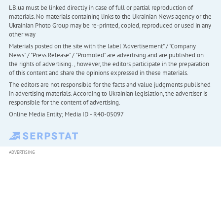
LB.ua must be linked directly in case of full or partial reproduction of
materials. No materials containing links to the Ukrainian News agency or the
Ukrainian Photo Group may be re-printed, copied, reproduced or used in any
other way
Materials posted on the site with the label "Advertisement" / "Company
News" / "Press Release" / "Promoted" are advertising and are published on
the rights of advertising. , however, the editors participate in the preparation
of this content and share the opinions expressed in these materials.
The editors are not responsible for the facts and value judgments published
in advertising materials. According to Ukrainian legislation, the advertiser is
responsible for the content of advertising.
Online Media Entity; Media ID - R40-05097
ADVERTISING