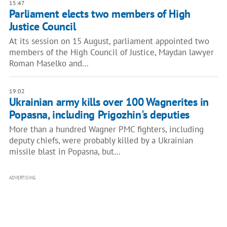
15:47
Parliament elects two members of High
Justice Council
At its session on 15 August, parliament appointed two
members of the High Council of Justice, Maydan lawyer
Roman Maselko and…
19:02
Ukrainian army kills over 100 Wagnerites in
Popasna, including Prigozhin's deputies
More than a hundred Wagner PMC fighters, including
deputy chiefs, were probably killed by a Ukrainian
missile blast in Popasna, but…
ADVERTISING