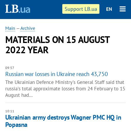
Support LB.ua
EN
Main
—
Archive
MATERIALS ON 15 AUGUST
2022 YEAR
09:57
Russian war losses in Ukraine reach 43,750
The Ukrainian Defence Ministry's General Staff said that
russia's total approximate losses from 24 February to 15
August had…
10:11
Ukrainian army destroys Wagner PMC HQ in
Popasna