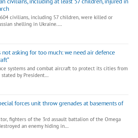
 civilians, including at least 57 children, injured in
arch
604 civilians, including 57 children, were killed or
Russian shelling in Ukraine.…
s not asking for too much: we need air defence
aft”
ce systems and combat aircraft to protect its cities from
s stated by President…
ecial forces unit throw grenades at basements of
tor, fighters of the 3rd assault battalion of the Omega
destroyed an enemy hiding in…