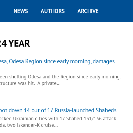
NEWS
AUTHORS
ARCHIVE
24 YEAR
sa, Odesa Region since early morning, damages
een shelling Odesa and the Region since early morning.
structure was hit. A private…
hoot down 14 out of 17 Russia-launched Shaheds
tacked Ukrainian cities with 17 Shahed-131/136 attack
da, two Iskander-K cruise…