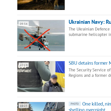
Ukrainian Navy: R
09:54
The Ukrainian Defence 
submarine helicopter i
SBU detains former M
10:18
The Security Service o
Regions and a former d
One killed, n
PHOTO
10:23
shelling overnight