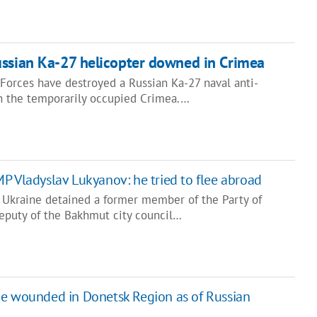
ussian Ka-27 helicopter downed in Crimea
Forces have destroyed a Russian Ka-27 naval anti-
n the temporarily occupied Crimea.…
P Vladyslav Lukyanov: he tried to flee abroad
f Ukraine detained a former member of the Party of
eputy of the Bakhmut city council…
ine wounded in Donetsk Region as of Russian