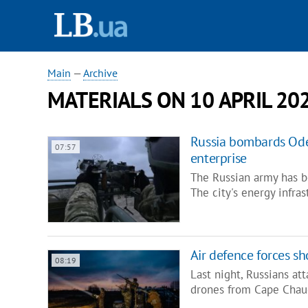
Main
—
Archive
MATERIALS ON 10 APRIL 20
Russia bombards Ode
07:57
enterprise
The Russian army has b
The city's energy infra
Air defence forces s
08:19
Last night, Russians at
drones from Cape Chau