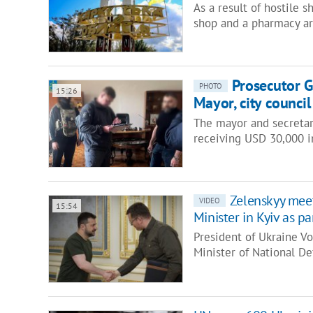
As a result of hostile s
shop and a pharmacy are
Prosecutor G
PHOTO
15:26
Mayor, city counci
The mayor and secretary
receiving USD 30,000 i
Zelenskyy mee
VIDEO
15:54
Minister in Kyiv as par
President of Ukraine V
Minister of National D