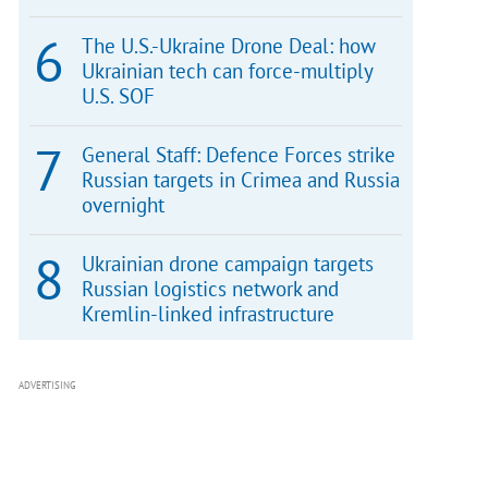
The U.S.-Ukraine Drone Deal: how
Ukrainian tech can force-multiply
U.S. SOF
General Staff: Defence Forces strike
Russian targets in Crimea and Russia
overnight
Ukrainian drone campaign targets
Russian logistics network and
Kremlin-linked infrastructure
ADVERTISING