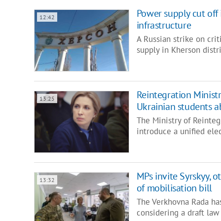
Power supply cut off 
12:42
infrastructure
A Russian strike on cri
supply in Kherson distr
Reintegration Ministr
13:25
Ukrainian students 
The Ministry of Reinteg
introduce a unified ele
MPs invite Syrskyy, o
13:32
of mobilisation bill
The Verkhovna Rada has 
considering a draft law