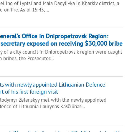
helling of Lyptsi and Mala Danylivka in Kharkiv district, a
 on fire. As of 15.45,…
eneral's Office in Dnipropetrovsk Region:
l secretary exposed on receiving $30,000 bribe
 of a city council in Dnipropetrovs'k region were caught
n bribes, the Prosecutor…
ts with newly appointed Lithuanian Defence
t of his first foreign visit
olodymyr Zelenskyy met with the newly appointed
efence of Lithuania Laurynas Kasčiūnas…