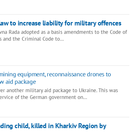
aw to increase liability for military offences
ovna Rada adopted as a basis amendments to the Code of
s and the Criminal Code to…
ining equipment, reconnaissance drones to
ew aid package
r another military aid package to Ukraine. This was
 service of the German government on…
ding child, killed in Kharkiv Region by