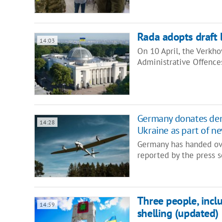
Rada adopts draft l
14:03
On 10 April, the Verkh
Administrative Offence
Germany donates dem
14:28
Ukraine as part of n
Germany has handed ove
reported by the press
Three people, inclu
14:59
shelling (updated)