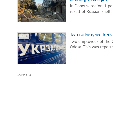
In Donetsk region, 1 p
result of Russian shell
Two railway workers 
11:18
Two employees of the O
Odesa. This was report
ADVERTISING