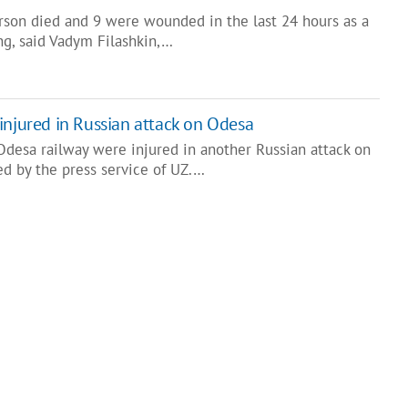
erson died and 9 were wounded in the last 24 hours as a
ing, said Vadym Filashkin,…
injured in Russian attack on Odesa
desa railway were injured in another Russian attack on
ed by the press service of UZ.…