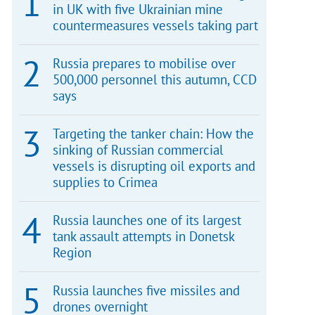
in UK with five Ukrainian mine
countermeasures vessels taking part
Russia prepares to mobilise over
500,000 personnel this autumn, CCD
says
Targeting the tanker chain: How the
sinking of Russian commercial
vessels is disrupting oil exports and
supplies to Crimea
Russia launches one of its largest
tank assault attempts in Donetsk
Region
Russia launches five missiles and
drones overnight