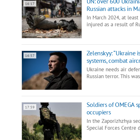
UN: over 600 Ukrainian
16:17
Russian attacks in M
In March 2024, at least 
injured as a result of 
Zelenskyy: “Ukraine i
16:57
systems, combat aircr
Ukraine needs air defen
Russian terror. This wa
Soldiers of OMEGA sp
17:59
occupiers
In the Zaporizhzhya sec
Special Forces Centre 