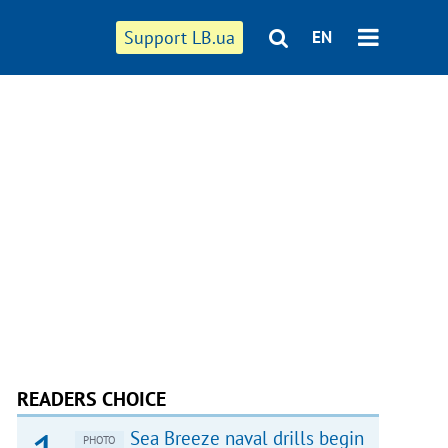
Support LB.ua
EN
READERS CHOICE
Sea Breeze naval drills begin
PHOTO