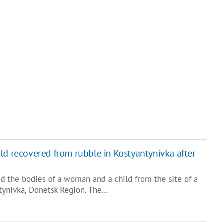
ld recovered from rubble in Kostyantynivka after
d the bodies of a woman and a child from the site of a
tynivka, Donetsk Region. The…