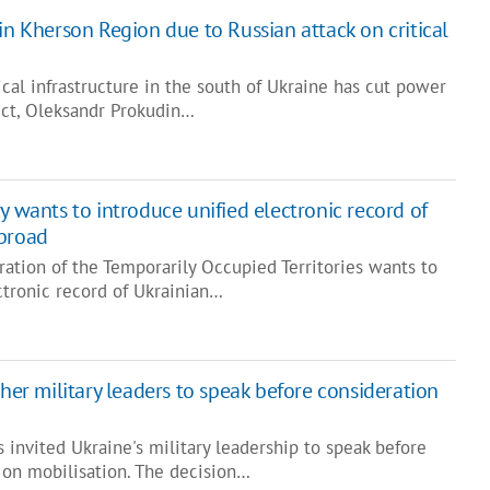
in Kherson Region due to Russian attack on critical
tical infrastructure in the south of Ukraine has cut power
ict, Oleksandr Prokudin…
y wants to introduce unified electronic record of
abroad
ration of the Temporarily Occupied Territories wants to
ctronic record of Ukrainian…
ther military leaders to speak before consideration
invited Ukraine's military leadership to speak before
 on mobilisation. The decision…