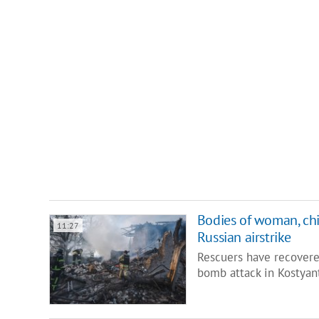
Bodies of woman, chi
11:27
Russian airstrike
Rescuers have recovere
bomb attack in Kostyan