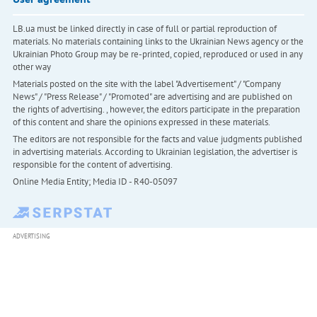
LB.ua must be linked directly in case of full or partial reproduction of
materials. No materials containing links to the Ukrainian News agency or the
Ukrainian Photo Group may be re-printed, copied, reproduced or used in any
other way
Materials posted on the site with the label "Advertisement" / "Company
News" / "Press Release" / "Promoted" are advertising and are published on
the rights of advertising. , however, the editors participate in the preparation
of this content and share the opinions expressed in these materials.
The editors are not responsible for the facts and value judgments published
in advertising materials. According to Ukrainian legislation, the advertiser is
responsible for the content of advertising.
Online Media Entity; Media ID - R40-05097
ADVERTISING