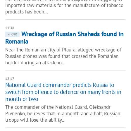
imported raw materials for the manufacture of tobacco
products has been…
11:36
Wreckage of Russian Shaheds found in
PHOTO
Romania
Near the Romanian city of Plaura, alleged wreckage of
Russian drones was found that crossed the Romanian
border during an attack on…
12:17
National Guard commander predicts Russia to
switch from offence to defence on many fronts in
month or two
The commander of the National Guard, Oleksandr
Pivnenko, believes that in a month and a half, Russian
troops will lose the ability…