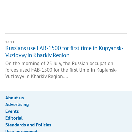
18:11
Russians use FAB-1500 for first time in Kupyansk-
Vuzlovyy in Kharkiv Region
On the morning of 25 July, the Russian occupation
forces used FAB-1500 for the first time in Kupiansk-
Vuzlovyy in Kharkiv Region.…
About us
Advertising
Events
Editorial
Standards and Policies
User agreement