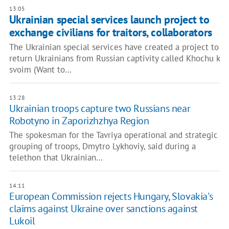
13:05
Ukrainian special services launch project to
exchange civilians for traitors, collaborators
The Ukrainian special services have created a project to
return Ukrainians from Russian captivity called Khochu k
svoim (Want to…
13:28
Ukrainian troops capture two Russians near
Robotyno in Zaporizhzhya Region
The spokesman for the Tavriya operational and strategic
grouping of troops, Dmytro Lykhoviy, said during a
telethon that Ukrainian…
14:11
European Commission rejects Hungary, Slovakia's
claims against Ukraine over sanctions against
Lukoil