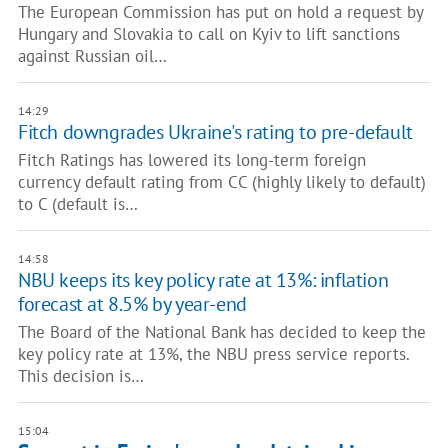
The European Commission has put on hold a request by
Hungary and Slovakia to call on Kyiv to lift sanctions
against Russian oil…
14:29
Fitch downgrades Ukraine's rating to pre-default
Fitch Ratings has lowered its long-term foreign
currency default rating from CC (highly likely to default)
to C (default is…
14:58
NBU keeps its key policy rate at 13%: inflation
forecast at 8.5% by year-end
The Board of the National Bank has decided to keep the
key policy rate at 13%, the NBU press service reports.
This decision is…
15:04