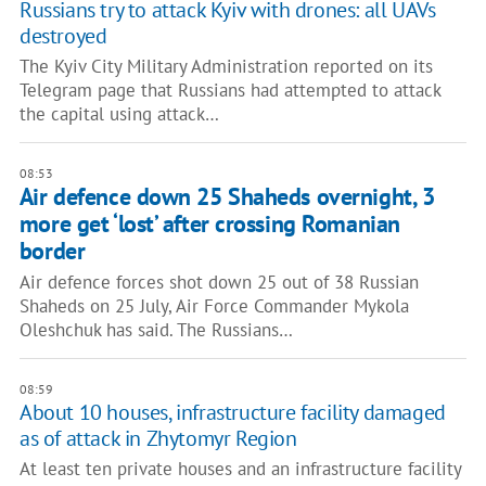
Russians try to attack Kyiv with drones: all UAVs
destroyed
The Kyiv City Military Administration reported on its
Telegram page that Russians had attempted to attack
the capital using attack…
08:53
Air defence down 25 Shaheds overnight, 3
more get ‘lost’ after crossing Romanian
border
Air defence forces shot down 25 out of 38 Russian
Shaheds on 25 July, Air Force Commander Mykola
Oleshchuk has said. The Russians…
08:59
About 10 houses, infrastructure facility damaged
as of attack in Zhytomyr Region
At least ten private houses and an infrastructure facility