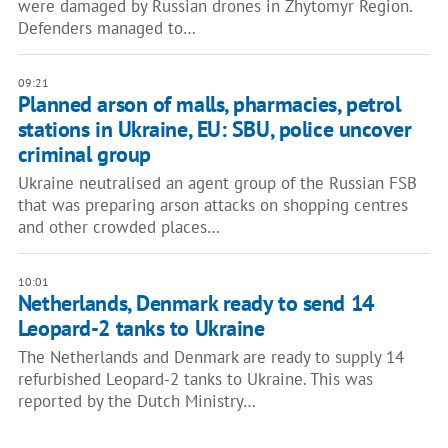
were damaged by Russian drones in Zhytomyr Region.
Defenders managed to…
09:21
Planned arson of malls, pharmacies, petrol
stations in Ukraine, EU: SBU, police uncover
criminal group
Ukraine neutralised an agent group of the Russian FSB
that was preparing arson attacks on shopping centres
and other crowded places…
10:01
Netherlands, Denmark ready to send 14
Leopard-2 tanks to Ukraine
The Netherlands and Denmark are ready to supply 14
refurbished Leopard-2 tanks to Ukraine. This was
reported by the Dutch Ministry…