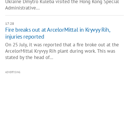
Ukraine Dmytro Kuleba visited the Hong Kong Special
Administrative…
17:28
Fire breaks out at ArcelorMittal in Kryvyy Rih,
injuries reported
On 25 July, it was reported that a fire broke out at the
ArcelorMittal Kryvyy Rih plant during work. This was
stated by the head of…
ADVERTISING