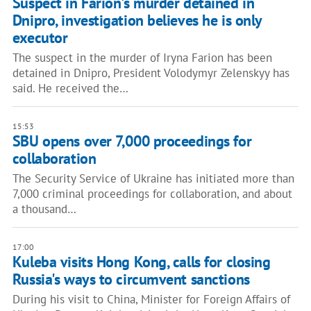
Suspect in Farion's murder detained in
Dnipro, investigation believes he is only
executor
The suspect in the murder of Iryna Farion has been
detained in Dnipro, President Volodymyr Zelenskyy has
said. He received the…
15:53
SBU opens over 7,000 proceedings for
collaboration
The Security Service of Ukraine has initiated more than
7,000 criminal proceedings for collaboration, and about
a thousand…
17:00
Kuleba visits Hong Kong, calls for closing
Russia's ways to circumvent sanctions
During his visit to China, Minister for Foreign Affairs of