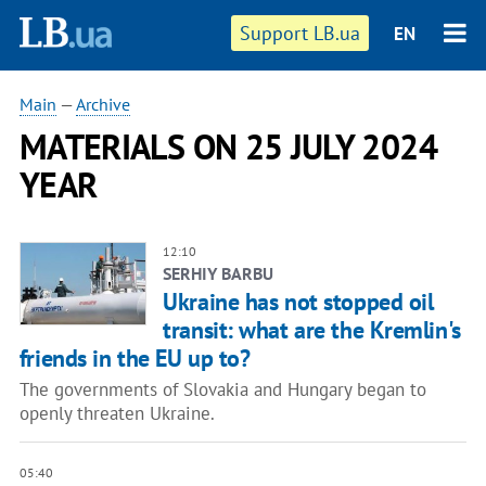
Support LB.ua
EN
Main
—
Archive
MATERIALS ON 25 JULY 2024
YEAR
12:10
SERHIY BARBU
Ukraine has not stopped oil
transit: what are the Kremlin's
friends in the EU up to?
The governments of Slovakia and Hungary began to
openly threaten Ukraine.
05:40