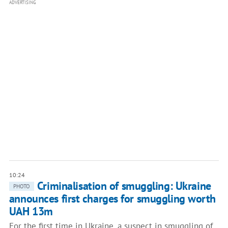
ADVERTISING
10:24
Criminalisation of smuggling: Ukraine
PHOTO
announces first charges for smuggling worth
UAH 13m
For the first time in Ukraine, a suspect in smuggling of