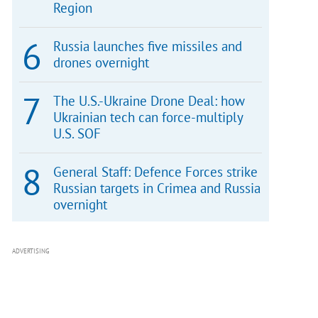
Region
Russia launches five missiles and
drones overnight
The U.S.-Ukraine Drone Deal: how
Ukrainian tech can force-multiply
U.S. SOF
General Staff: Defence Forces strike
Russian targets in Crimea and Russia
overnight
ADVERTISING