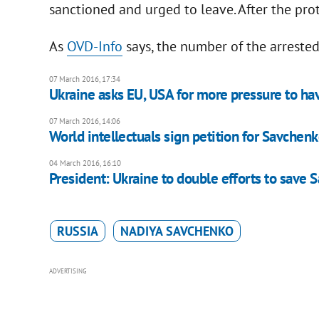
sanctioned and urged to leave. After the prot
As
OVD-Info
says, the number of the arreste
07 March 2016, 17:34
Ukraine asks EU, USA for more pressure to h
07 March 2016, 14:06
World intellectuals sign petition for Savchenk
04 March 2016, 16:10
President: Ukraine to double efforts to save
RUSSIA
NADIYA SAVCHENKO
ADVERTISING