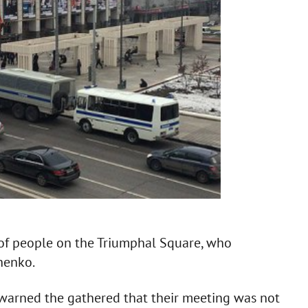
of people on the Triumphal Square, who
henko.
e warned the gathered that their meeting was not