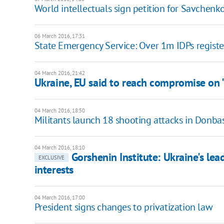
World intellectuals sign petition for Savchenko
06 March 2016, 17:31
State Emergency Service: Over 1m IDPs regist
04 March 2016, 21:42
Ukraine, EU said to reach compromise on "
04 March 2016, 18:50
Militants launch 18 shooting attacks in Donba
04 March 2016, 18:10
Gorshenin Institute: Ukraine's lead
EXCLUSIVE
interests
04 March 2016, 17:00
President signs changes to privatization law