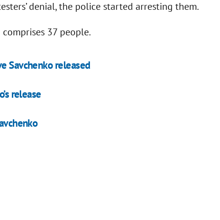
esters’ denial, the police started arresting them.
d comprises 37 people.
ave Savchenko released
o’s release
 Savchenko