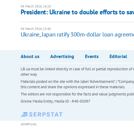
04 March 2016, 16:10
President: Ukraine to double efforts to s
04 March 2016, 15:46
Ukraine, Japan ratify 300m-dollar loan agreem
About us
Advertising
Events
Editorial
LB.ua must be linked directly in case of full or partial reproduction 
other way
Materials posted on the site with the label "Advertisement" / "Company N
this content and share the opinions expressed in these materials.
The editors are not responsible for the facts and value judgments publis
Online Media Entity; Media ID - R40-05097
ADVERTISING