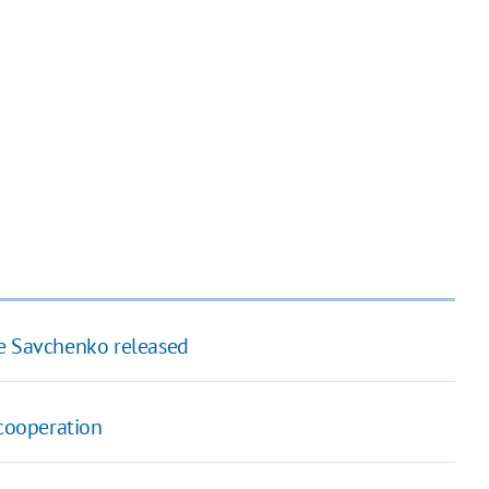
ve Savchenko released
cooperation