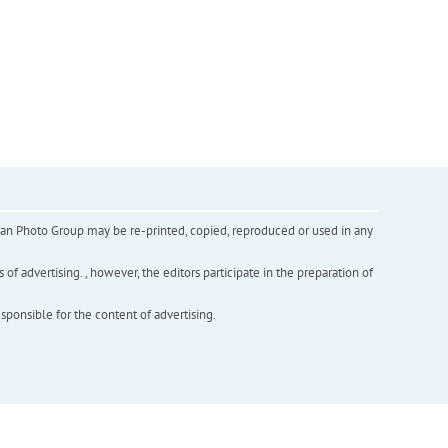
inian Photo Group may be re-printed, copied, reproduced or used in any
f advertising. , however, the editors participate in the preparation of
esponsible for the content of advertising.