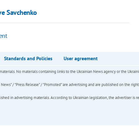
ave Savchenko
ent
Standards and Policies
User agreement
of materials. No materials containing links to the Ukrainian News agency or the Ukra
ews" / "Press Release" / "Promoted" are advertising and are published on the rights o
hed in advertising materials. According to Ukrainian legislation, the advertiser is r