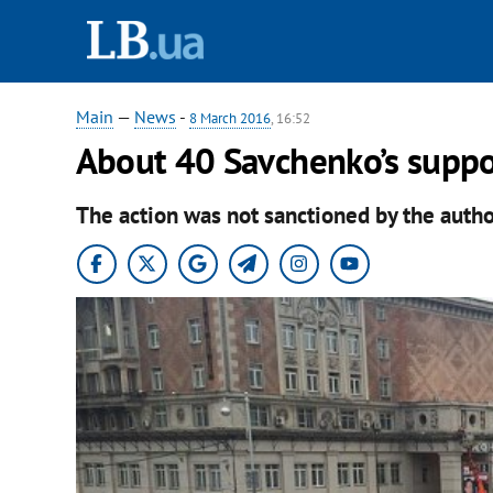
Main
—
News
-
8 March 2016
, 16:52
About 40 Savchenko’s suppo
The action was not sanctioned by the author