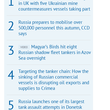
in UK with five Ukrainian mine
countermeasures vessels taking part
Russia prepares to mobilise over
500,000 personnel this autumn, CCD
says
Magyar’s Birds hit eight
VIDEO
Russian shadow fleet tankers in Azov
Sea overnight
Targeting the tanker chain: How the
sinking of Russian commercial
vessels is disrupting oil exports and
supplies to Crimea
Russia launches one of its largest
tank assault attempts in Donetsk