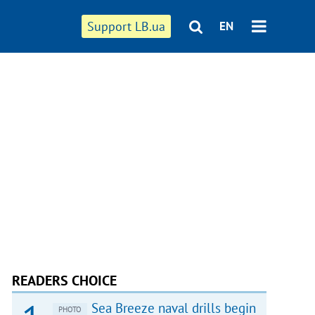
Support LB.ua
EN
READERS CHOICE
Sea Breeze naval drills begin
PHOTO