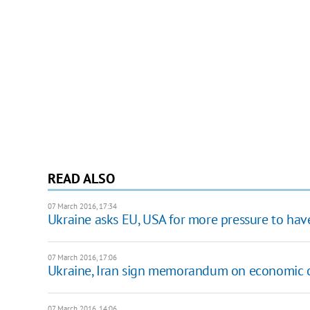
READ ALSO
07 March 2016, 17:34
Ukraine asks EU, USA for more pressure to ha
07 March 2016, 17:06
Ukraine, Iran sign memorandum on economic 
07 March 2016, 14:06