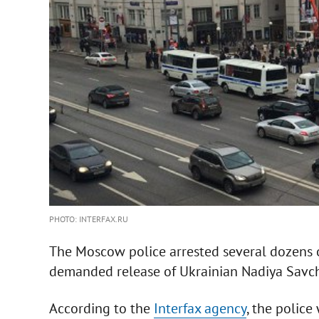
PHOTO: INTERFAX.RU
The Moscow police arrested several dozens 
demanded release of Ukrainian Nadiya Savc
According to the
Interfax agency
, the polic