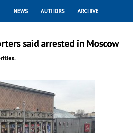
NEWS
AUTHORS
ARCHIVE
rters said arrested in Moscow
ities.