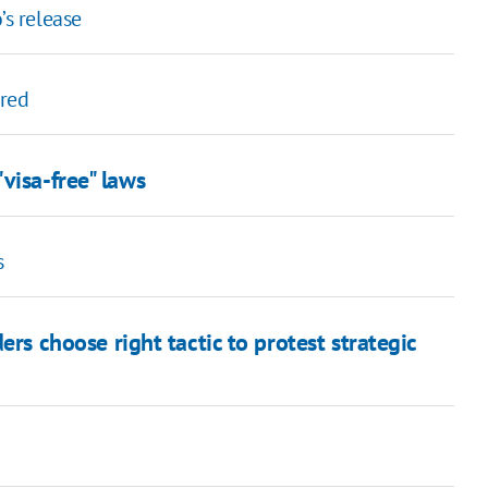
’s release
ered
visa-free" laws
s
ers choose right tactic to protest strategic