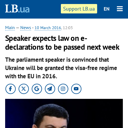
Support LB.ua
EN
Main
—
News
-
10 March 2016
, 12:03
Speaker expects law on e-
declarations to be passed next week
The parliament speaker is convinced that
Ukraine will be granted the visa-free regime
with the EU in 2016.