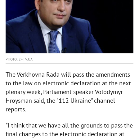
PHOTO: 24TV.UA
The Verkhovna Rada will pass the amendments
to the law on electronic declaration at the next
plenary week, Parliament speaker Volodymyr
Hroysman said, the "112 Ukraine" channel
reports.
"I think that we have all the grounds to pass the
final changes to the electronic declaration at