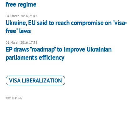
free regime
04 March 2016, 21:42
Ukraine, EU said to reach compromise on "visa-
free" laws
01 March 2016, 17:38
EP draws "roadmap" to improve Ukrainian
parliament's efficiency
VISA LIBERALIZATION
ADVERTISING