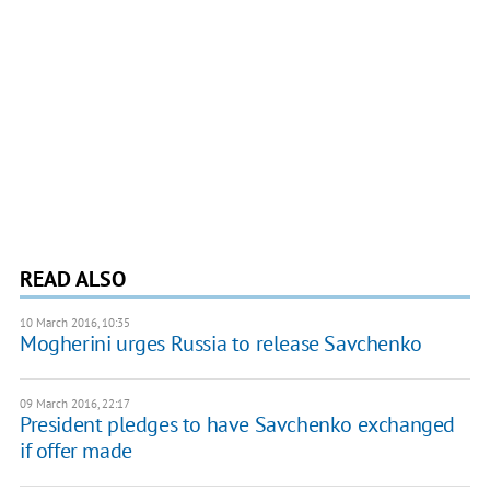
READ ALSO
10 March 2016, 10:35
Mogherini urges Russia to release Savchenko
09 March 2016, 22:17
President pledges to have Savchenko exchanged
if offer made