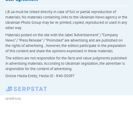
LB.ua must be linked directly in case of full or partial reproduction of
materials. No materials containing links to the Ukrainian News agency or the
Ukrainian Photo Group may be re-printed, copied, reproduced or used in any
other way
Materials posted on the site with the label "Advertisement" / "Company
News" / "Press Release" / "Promoted" are advertising and are published on
the rights of advertising. , however, the editors participate in the preparation
of this content and share the opinions expressed in these materials.
The editors are not responsible for the facts and value judgments published
in advertising materials. According to Ukrainian legislation, the advertiser is
responsible for the content of advertising.
Online Media Entity; Media ID - R40-05097
ADVERTISING