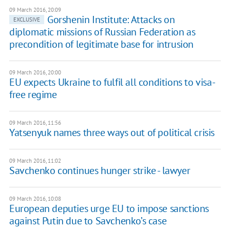
09 March 2016, 20:09
Gorshenin Institute: Attacks on
EXCLUSIVE
diplomatic missions of Russian Federation as
precondition of legitimate base for intrusion
09 March 2016, 20:00
EU expects Ukraine to fulfil all conditions to visa-
free regime
09 March 2016, 11:56
Yatsenyuk names three ways out of political crisis
09 March 2016, 11:02
Savchenko continues hunger strike - lawyer
09 March 2016, 10:08
European deputies urge EU to impose sanctions
against Putin due to Savchenko’s case