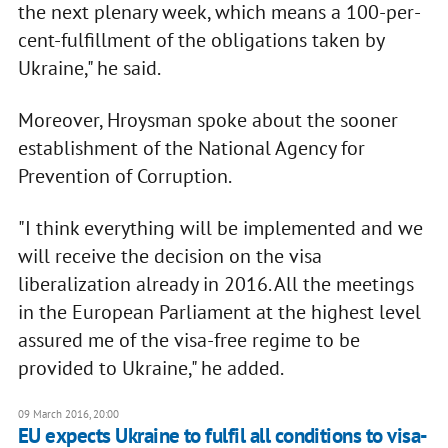
the next plenary week, which means a 100-per-
cent-fulfillment of the obligations taken by
Ukraine," he said.
Moreover, Hroysman spoke about the sooner
establishment of the National Agency for
Prevention of Corruption.
"I think everything will be implemented and we
will receive the decision on the visa
liberalization already in 2016. All the meetings
in the European Parliament at the highest level
assured me of the visa-free regime to be
provided to Ukraine," he added.
09 March 2016, 20:00
EU expects Ukraine to fulfil all conditions to visa-