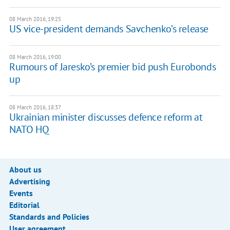
08 March 2016, 19:25
US vice-president demands Savchenko’s release
08 March 2016, 19:00
Rumours of Jaresko’s premier bid push Eurobonds
up
08 March 2016, 18:37
Ukrainian minister discusses defence reform at
NATO HQ
About us
Advertising
Events
Editorial
Standards and Policies
User agreement