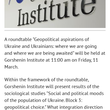
A roundtable "Geopolitical aspirations of
Ukraine and Ukrainians: where we are going
and where we are being awaited" will be held at
Gorshenin Institute at 11:00 am on Friday, 11
March.
Within the framework of the roundtable,
Gorshenin Institute will present results of the
sociological studies "Social and political moods
of the population of Ukraine. Block 3:
geopolitical choice." What integration direction