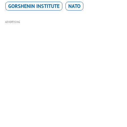
GORSHENIN INSTITUTE
NATO
ADVERTISING