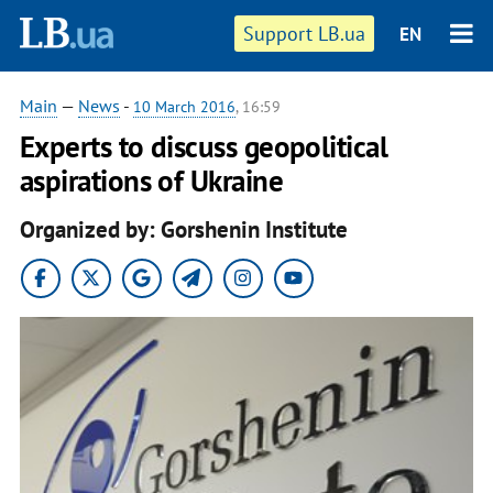
Support LB.ua
EN
Main
—
News
-
10 March 2016
, 16:59
Experts to discuss geopolitical
aspirations of Ukraine
Organized by: Gorshenin Institute