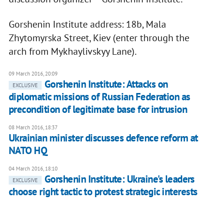
Gorshenin Institute address: 18b, Mala
Zhytomyrska Street, Kiev (enter through the
arch from Mykhaylivskyy Lane).
09 March 2016, 20:09
Gorshenin Institute: Attacks on
EXCLUSIVE
diplomatic missions of Russian Federation as
precondition of legitimate base for intrusion
08 March 2016, 18:37
Ukrainian minister discusses defence reform at
NATO HQ
04 March 2016, 18:10
Gorshenin Institute: Ukraine's leaders
EXCLUSIVE
choose right tactic to protest strategic interests