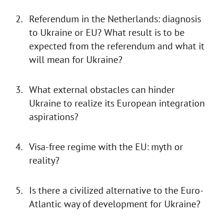
Referendum in the Netherlands: diagnosis
to Ukraine or EU? What result is to be
expected from the referendum and what it
will mean for Ukraine?
What external obstacles can hinder
Ukraine to realize its European integration
aspirations?
Visa-free regime with the EU: myth or
reality?
Is there a civilized alternative to the Euro-
Atlantic way of development for Ukraine?