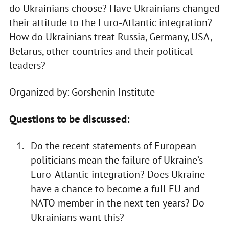
do Ukrainians choose? Have Ukrainians changed
their attitude to the Euro-Atlantic integration?
How do Ukrainians treat Russia, Germany, USA,
Belarus, other countries and their political
leaders?
Organized by: Gorshenin Institute
Questions to be discussed:
Do the recent statements of European
politicians mean the failure of Ukraine’s
Euro-Atlantic integration? Does Ukraine
have a chance to become a full EU and
NATO member in the next ten years? Do
Ukrainians want this?