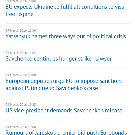
09 March 2016, 20:00
EU expects Ukraine to fulfil all conditions to visa-
free regime
09 March 2016, 11:56
Yatsenyuk names three ways out of political crisis
09 March 2016, 11:02
Savchenko continues hunger strike - lawyer
09 March 2016, 10:08
European deputies urge EU to impose sanctions
against Putin due to Savchenko’s case
08 March 2016, 19:25
US vice-president demands Savchenko’s release
08 March 2016, 19:00
Rumours of Jaresko’s premier bid push Eurobonds