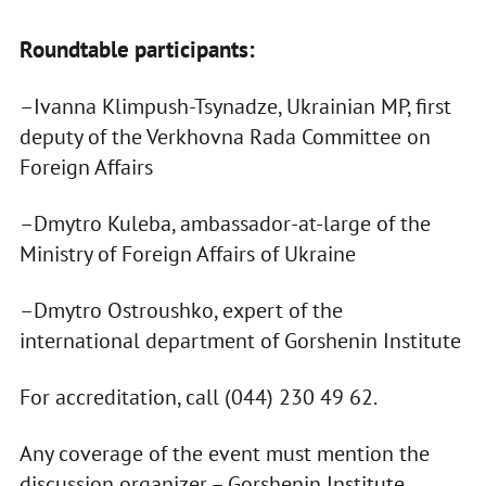
Roundtable participants:
–Ivanna Klimpush-Tsynadze, Ukrainian MP, first
deputy of the Verkhovna Rada Committee on
Foreign Affairs
–Dmytro Kuleba, ambassador-at-large of the
Ministry of Foreign Affairs of Ukraine
–Dmytro Ostroushko, expert of the
international department of Gorshenin Institute
For accreditation, call (044) 230 49 62.
Any coverage of the event must mention the
discussion organizer – Gorshenin Institute.