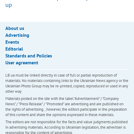
up
About us
Advertising
Events
Editorial
Standards and Policies
User agreement
LB.ua must be linked directly in case of full or partial reproduction of
materials. No materials containing links to the Ukrainian News agency or the
Ukrainian Photo Group may be re-printed, copied, reproduced or used in any
other way
Materials posted on the site with the label "Advertisement" / "Company
News" / "Press Release" / "Promoted" are advertising and are published on
the rights of advertising. , however, the editors participate in the preparation
of this content and share the opinions expressed in these materials.
The editors are not responsible for the facts and value judgments published
in advertising materials. According to Ukrainian legislation, the advertiser is
responsible for the content of advertising.