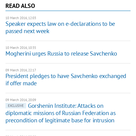
READ ALSO
10 March 2016, 12:03
Speaker expects law on e-declarations to be
passed next week
10 March 2016, 10:35
Mogherini urges Russia to release Savchenko
09 March 2016, 22:17
President pledges to have Savchenko exchanged
if offer made
09 March 2016, 20:09
Gorshenin Institute: Attacks on
EXCLUSIVE
diplomatic missions of Russian Federation as
precondition of legitimate base for intrusion