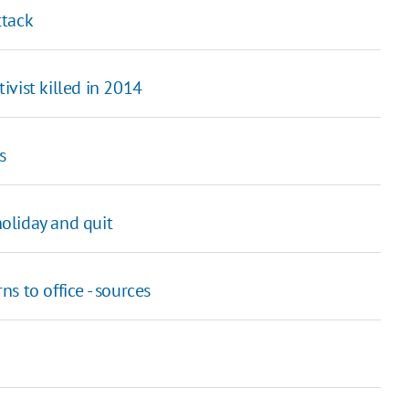
ttack
vist killed in 2014
s
holiday and quit
 to office - sources