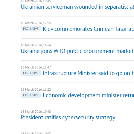
16 March 2016, 19:45
Ukrainian serviceman wounded in separatist a
16 March 2016, 17:15
Kiev commemorates Crimean Tatar acti
EXCLUSIVE
16 March 2016, 16:14
Ukraine joins WTO public procurement market
16 March 2016, 11:47
Infrastructure Minister said to go on 
EXCLUSIVE
16 March 2016, 11:22
Economic development minister returns
EXCLUSIVE
16 March 2016, 10:40
President ratifies cybersecurity strategy
16 March 2016, 10:07