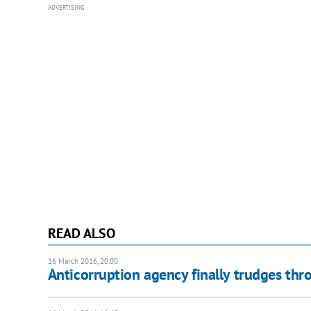
ADVERTISING
READ ALSO
16 March 2016, 20:00
Anticorruption agency finally trudges thr