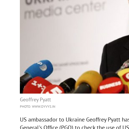
Geoffrey Pyatt
PHOTO: WWW.DYVYS.IN
US ambassador to Ukraine Geoffrey Pyatt ha
General's Office (PGO) to check the use of U