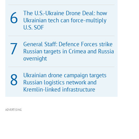
The U.S.-Ukraine Drone Deal: how
Ukrainian tech can force-multiply
U.S. SOF
General Staff: Defence Forces strike
Russian targets in Crimea and Russia
overnight
Ukrainian drone campaign targets
Russian logistics network and
Kremlin-linked infrastructure
ADVERTISING