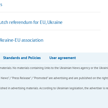
ns
utch referendum for EU, Ukraine
 Ukraine-EU association
Standards and Policies
User agreement
of materials. No materials containing links to the Ukrainian News agency or the Ukra
ews" / "Press Release" / "Promoted" are advertising and are published on the rights o
hed in advertising materials. According to Ukrainian legislation, the advertiser is r