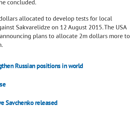
 he concluded.
ollars allocated to develop tests for local
against Sakvarelidze on 12 August 2015. The USA
 announcing plans to allocate 2m dollars more to
m.
then Russian positions in world
ase
ave Savchenko released