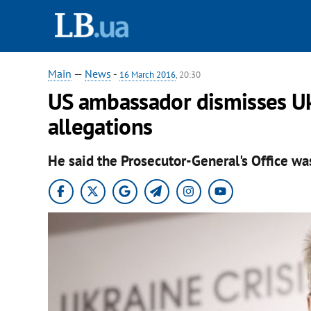
Main
—
News
-
16 March 2016
, 20:30
US ambassador dismisses Uk
allegations
He said the Prosecutor-General's Office wa