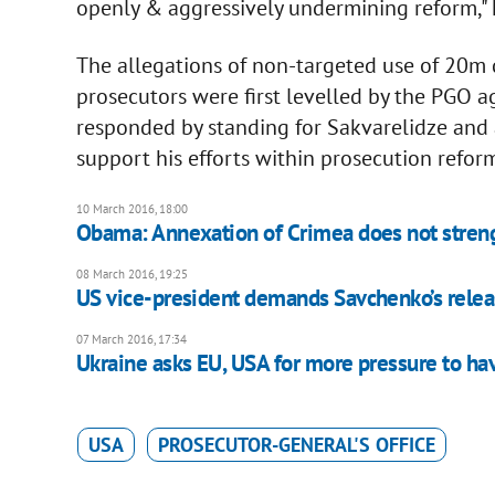
openly & aggressively undermining reform,"
The allegations of non-targeted use of 20m d
prosecutors were first levelled by the PGO 
responded by standing for Sakvarelidze and
support his efforts within prosecution refor
10 March 2016, 18:00
Obama: Annexation of Crimea does not streng
08 March 2016, 19:25
US vice-president demands Savchenko’s rele
07 March 2016, 17:34
Ukraine asks EU, USA for more pressure to h
USA
PROSECUTOR-GENERAL'S OFFICE