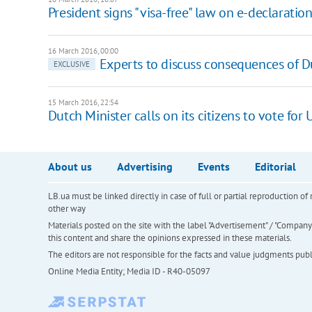
President signs "visa-free" law on e-declaratio
16 March 2016, 00:00
Experts to discuss consequences of D
EXCLUSIVE
15 March 2016, 22:54
Dutch Minister calls on its citizens to vote for
About us
Advertising
Events
Editorial
LB.ua must be linked directly in case of full or partial reproduction 
other way
Materials posted on the site with the label "Advertisement" / "Company N
this content and share the opinions expressed in these materials.
The editors are not responsible for the facts and value judgments publis
Online Media Entity; Media ID - R40-05097