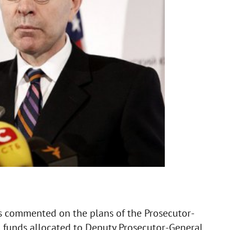
s commented on the plans of the Prosecutor-
S funds allocated to Deputy Prosecutor-General