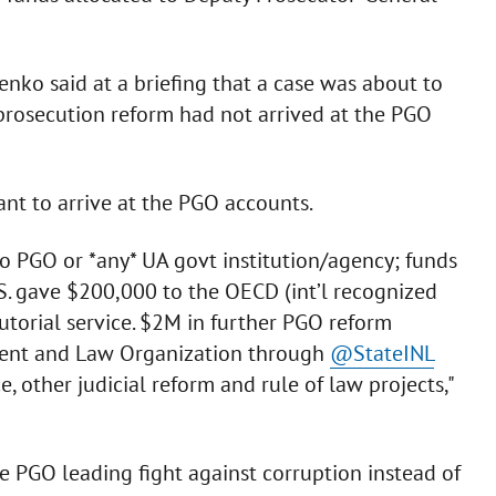
nko said at a briefing that a case was about to
 prosecution reform had not arrived at the PGO
nt to arrive at the PGO accounts.
to PGO or *any* UA govt institution/agency; funds
.S. gave $200,000 to the OECD (int’l recognized
utorial service. $2M in further PGO reform
ment and Law Organization through
@StateINL
e, other judicial reform and rule of law projects,"
ee PGO leading fight against corruption instead of