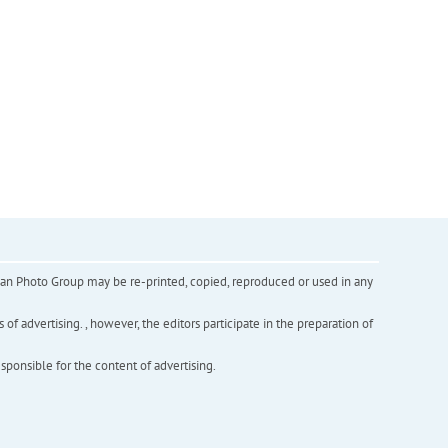
inian Photo Group may be re-printed, copied, reproduced or used in any
f advertising. , however, the editors participate in the preparation of
esponsible for the content of advertising.