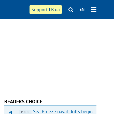
Support LB.ua
EN
READERS CHOICE
Sea Breeze naval drills begin
PHOTO