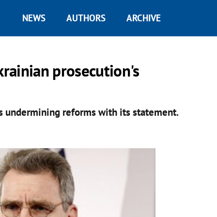
NEWS
AUTHORS
ARCHIVE
rainian prosecution's
s undermining reforms with its statement.