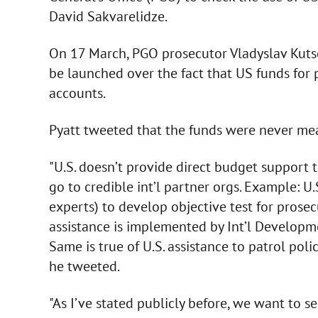
David Sakvarelidze.
On 17 March, PGO prosecutor Vladyslav Kutse
be launched over the fact that US funds for
accounts.
Pyatt tweeted that the funds were never mea
"U.S. doesn’t provide direct budget support 
go to credible int’l partner orgs. Example: U
experts) to develop objective test for prosec
assistance is implemented by Int’l Develop
Same is true of U.S. assistance to patrol polic
he tweeted.
"As I’ve stated publicly before, we want to s