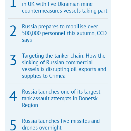
in UK with five Ukrainian mine
countermeasures vessels taking part
Russia prepares to mobilise over
500,000 personnel this autumn, CCD
says
Targeting the tanker chain: How the
sinking of Russian commercial
vessels is disrupting oil exports and
supplies to Crimea
Russia launches one of its largest
tank assault attempts in Donetsk
Region
Russia launches five missiles and
drones overnight