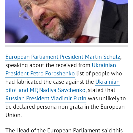
European Parliament President Martin Schulz
,
speaking about the received from
Ukrainian
President Petro Poroshenko
list of people who
had fabricated the case against the
Ukrainian
pilot and MP, Nadiya Savchenko,
stated that
Russian President Vladimir Putin
was unlikely to
be declared persona non grata in the European
Union.
The Head of the European Parliament said this