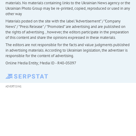
materials. No materials containing links to the Ukrainian News agency or the
Ukrainian Photo Group may be re-printed, copied, reproduced or used in any
other way
Materials posted on the site with the label "Advertisement" / "Company
News" / "Press Release" / "Promoted" are advertising and are published on
the rights of advertising. , however, the editors participate in the preparation
of this content and share the opinions expressed in these materials.
The editors are not responsible for the facts and value judgments published
in advertising materials. According to Ukrainian legislation, the advertiser is
responsible for the content of advertising.
Online Media Entity; Media ID - R40-05097
ADVERTISING