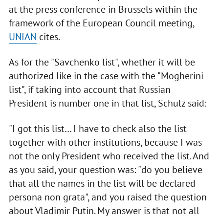
at the press conference in Brussels within the
framework of the European Council meeting,
UNIAN
cites.
As for the "Savchenko list", whether it will be
authorized like in the case with the "Mogherini
list", if taking into account that Russian
President is number one in that list, Schulz said:
"I got this list… I have to check also the list
together with other institutions, because I was
not the only President who received the list. And
as you said, your question was: "do you believe
that all the names in the list will be declared
persona non grata", and you raised the question
about Vladimir Putin. My answer is that not all