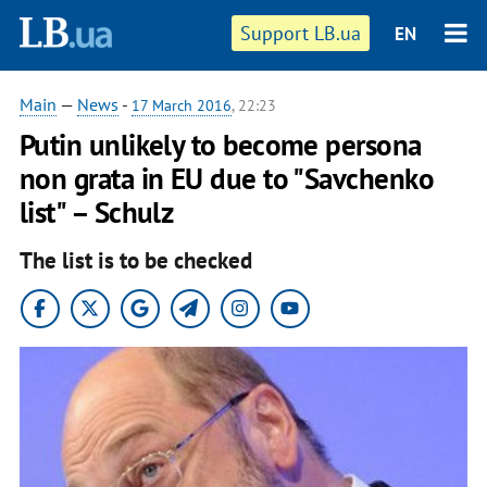
Support LB.ua
EN
Main
—
News
-
17 March 2016
, 22:23
Putin unlikely to become persona
non grata in EU due to "Savchenko
list" – Schulz
The list is to be checked