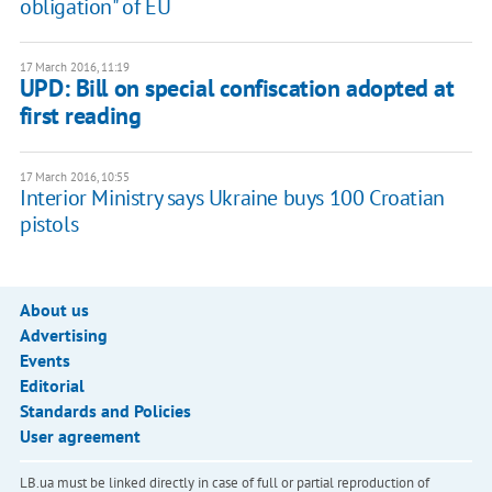
obligation" of EU
17 March 2016, 11:19
UPD: Bill on special confiscation adopted at
first reading
17 March 2016, 10:55
Interior Ministry says Ukraine buys 100 Croatian
pistols
About us
Advertising
Events
Editorial
Standards and Policies
User agreement
LB.ua must be linked directly in case of full or partial reproduction of