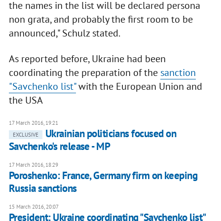
the names in the list will be declared persona
non grata, and probably the first room to be
announced," Schulz stated.
As reported before, Ukraine had been
coordinating the preparation of the
sanction
"Savchenko list"
with the European Union and
the USA
17 March 2016, 19:21
Ukrainian politicians focused on
EXCLUSIVE
Savchenko's release - MP
17 March 2016, 18:29
Poroshenko: France, Germany firm on keeping
Russia sanctions
15 March 2016, 20:07
President: Ukraine coordinating "Savchenko list"