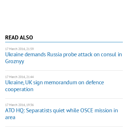
READ ALSO
17 March 2016, 21:59
Ukraine demands Russia probe attack on consul in
Groznyy
17 March 2016, 21:44
Ukraine, UK sign memorandum on defence
cooperation
17 March 2016, 19:36
ATO HQ: Separatists quiet while OSCE mission in
area