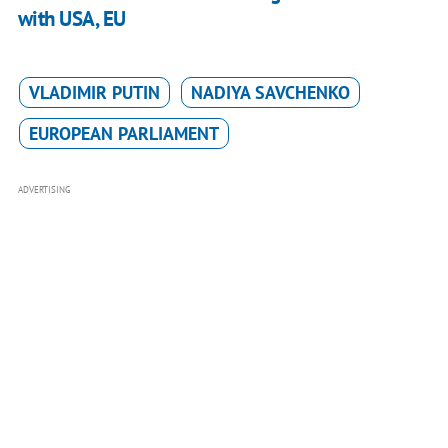
with USA, EU
VLADIMIR PUTIN
NADIYA SAVCHENKO
EUROPEAN PARLIAMENT
ADVERTISING