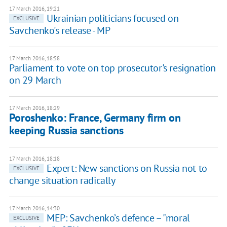
17 March 2016, 19:21
Ukrainian politicians focused on
EXCLUSIVE
Savchenko's release - MP
17 March 2016, 18:58
Parliament to vote on top prosecutor's resignation
on 29 March
17 March 2016, 18:29
Poroshenko: France, Germany firm on
keeping Russia sanctions
17 March 2016, 18:18
Expert: New sanctions on Russia not to
EXCLUSIVE
change situation radically
17 March 2016, 14:30
MEP: Savchenko’s defence – "moral
EXCLUSIVE