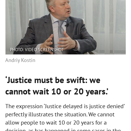
PHOTO: VIDEO SCREENSHOT
Andriy Kostin
‘Justice must be swift: we
cannot wait 10 or 20 years.’
The expression ‘Justice delayed is justice denied’
perfectly illustrates the situation. We cannot
allow people to wait 10 or 20 years for a
decision, as has happened in some cases in the