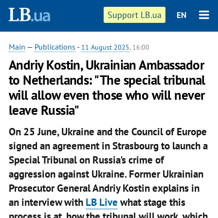
Support LB.ua
EN
Main
—
Publications
-
11 August 2025
, 16:00
Andriy Kostin, Ukrainian Ambassador
to Netherlands: "The special tribunal
will allow even those who will never
leave Russia"
On 25 June, Ukraine and the Council of Europe
signed an agreement in Strasbourg to launch a
Special Tribunal on Russia's crime of
aggression against Ukraine. Former Ukrainian
Prosecutor General Andriy Kostin explains in
an interview with
LB Live
what stage this
process is at, how the tribunal will work, which