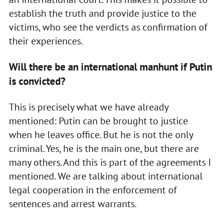
establish the truth and provide justice to the
victims, who see the verdicts as confirmation of
their experiences.
Will there be an international manhunt if Putin
is convicted?
This is precisely what we have already
mentioned: Putin can be brought to justice
when he leaves office. But he is not the only
criminal. Yes, he is the main one, but there are
many others. And this is part of the agreements I
mentioned. We are talking about international
legal cooperation in the enforcement of
sentences and arrest warrants.