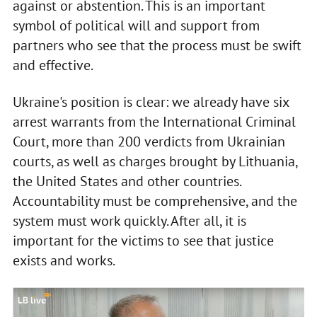
against or abstention. This is an important
symbol of political will and support from
partners who see that the process must be swift
and effective.
Ukraine's position is clear: we already have six
arrest warrants from the International Criminal
Court, more than 200 verdicts from Ukrainian
courts, as well as charges brought by Lithuania,
the United States and other countries.
Accountability must be comprehensive, and the
system must work quickly. After all, it is
important for the victims to see that justice
exists and works.