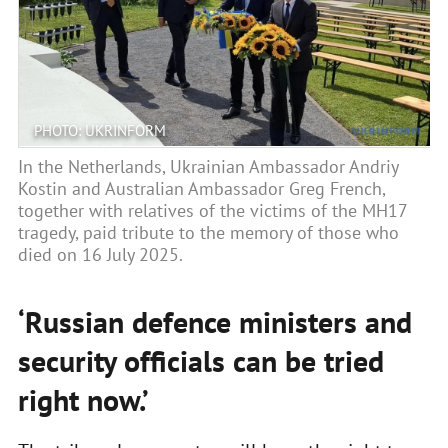
PHOTO: UKRINFORM
In the Netherlands, Ukrainian Ambassador Andriy
Kostin and Australian Ambassador Greg French,
together with relatives of the victims of the MH17
tragedy, paid tribute to the memory of those who
died on 16 July 2025.
‘Russian defence ministers and
security officials can be tried
right now.’