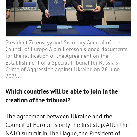
President Zelenskyy and Secretary General of the
Council of Europe Alain Boreson signed documents
for the ratification of the Agreement on the
Establishment of a Special Tribunal for Russia's
Crime of Aggression against Ukraine on 26 June
2025.
Which countries will be able to join in the
creation of the tribunal?
The agreement between Ukraine and the
Council of Europe is only the first step. After the
NATO summit in The Hague, the President of