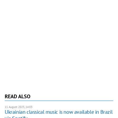
READ ALSO
11 August 2025, 14:03
Ukrainian classical music is now available in Brazil