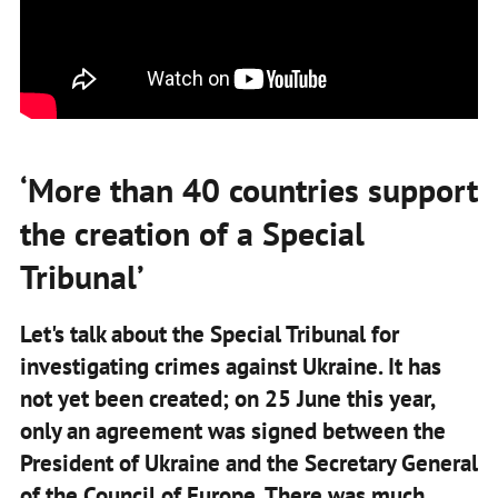
‘More than 40 countries support
the creation of a Special
Tribunal’
Let's talk about the Special Tribunal for
investigating crimes against Ukraine. It has
not yet been created; on 25 June this year,
only an agreement was signed between the
President of Ukraine and the Secretary General
of the Council of Europe. There was much