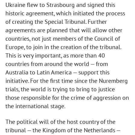
Ukraine flew to Strasbourg and signed this
historic agreement, which initiated the process
of creating the Special Tribunal. Further
agreements are planned that will allow other
countries, not just members of the Council of
Europe, to join in the creation of the tribunal.
This is very important, as more than 40
countries from around the world — from
Australia to Latin America — support this
initiative. For the first time since the Nuremberg
trials, the world is trying to bring to justice
those responsible for the crime of aggression on
the international stage.
The political will of the host country of the
tribunal — the Kingdom of the Netherlands —