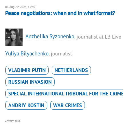
08 August 2025, 15:30
Peace negotiations: when and in what format?
Anzhelika Syzonenko
, journalist at LB Live
Yuliya Bilyachenko
, journalist
VLADIMIR PUTIN
NETHERLANDS
RUSSIAN INVASION
SPECIAL INTERNATIONAL TRIBUNAL FOR THE CRIME 
ANDRIY KOSTIN
WAR CRIMES
ADVERTISING