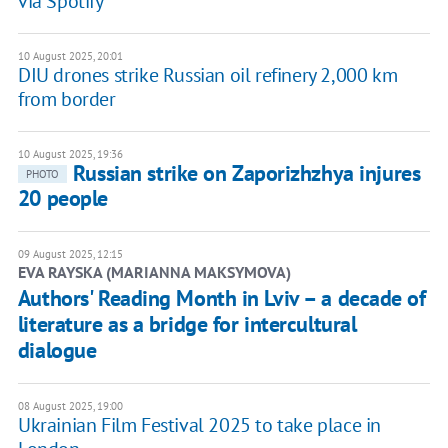
via Spotify
10 August 2025, 20:01
DIU drones strike Russian oil refinery 2,000 km
from border
10 August 2025, 19:36
Russian strike on Zaporizhzhya injures
PHOTO
20 people
09 August 2025, 12:15
EVA RAYSKA (MARIANNA MAKSYMOVA)
Authors' Reading Month in Lviv – a decade of
literature as a bridge for intercultural
dialogue
08 August 2025, 19:00
Ukrainian Film Festival 2025 to take place in