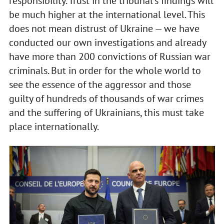
responsibility. Trust in the tribunal's findings will
be much higher at the international level. This
does not mean distrust of Ukraine — we have
conducted our own investigations and already
have more than 200 convictions of Russian war
criminals. But in order for the whole world to
see the essence of the aggressor and those
guilty of hundreds of thousands of war crimes
and the suffering of Ukrainians, this must take
place internationally.