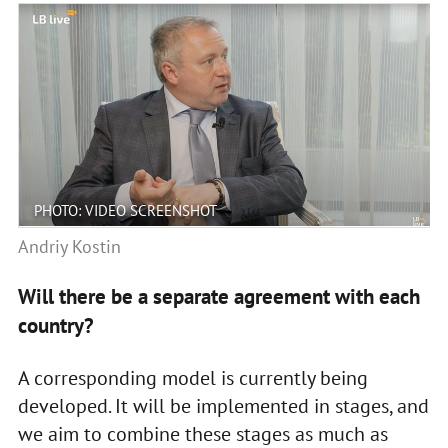
PHOTO: VIDEO SCREENSHOT
Andriy Kostin
Will there be a separate agreement with each
country?
A corresponding model is currently being
developed. It will be implemented in stages, and
we aim to combine these stages as much as