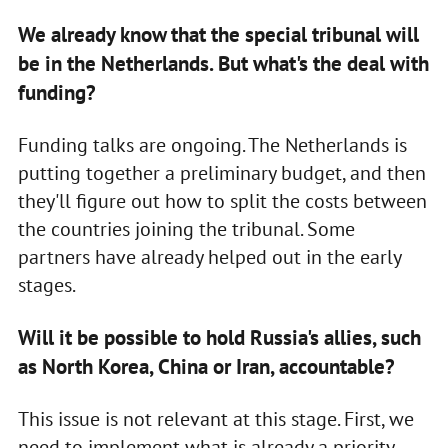
We already know that the special tribunal will
be in the Netherlands. But what's the deal with
funding?
Funding talks are ongoing. The Netherlands is
putting together a preliminary budget, and then
they'll figure out how to split the costs between
the countries joining the tribunal. Some
partners have already helped out in the early
stages.
Will it be possible to hold Russia's allies, such
as North Korea, China or Iran, accountable?
This issue is not relevant at this stage. First, we
need to implement what is already a priority.