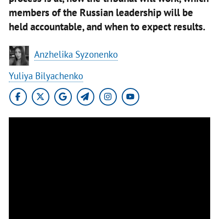
members of the Russian leadership will be
held accountable, and when to expect results.
Anzhelika Syzonenko
Yuliya Bilyachenko