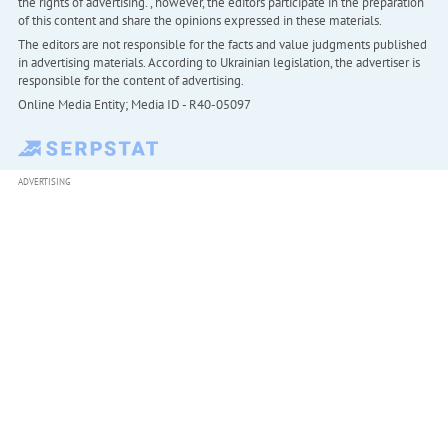
the rights of advertising. , however, the editors participate in the preparation
of this content and share the opinions expressed in these materials.
The editors are not responsible for the facts and value judgments published
in advertising materials. According to Ukrainian legislation, the advertiser is
responsible for the content of advertising.
Online Media Entity; Media ID - R40-05097
ADVERTISING