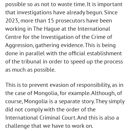
possible so as not to waste time. It is important
that investigations have already begun. Since
2023, more than 15 prosecutors have been
working in The Hague at the International
Centre for the Investigation of the Crime of
Aggression, gathering evidence. This is being
done in parallel with the official establishment
of the tribunal in order to speed up the process
as much as possible.
This is to prevent evasion of responsibility, as in
the case of Mongolia, for example. Although, of
course, Mongolia is a separate story. They simply
did not comply with the order of the
International Criminal Court. And this is also a
challenge that we have to work on.