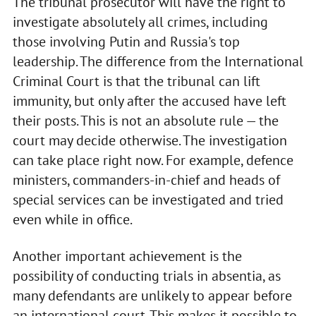
The tribunal prosecutor will have the right to
investigate absolutely all crimes, including
those involving Putin and Russia's top
leadership. The difference from the International
Criminal Court is that the tribunal can lift
immunity, but only after the accused have left
their posts. This is not an absolute rule — the
court may decide otherwise. The investigation
can take place right now. For example, defence
ministers, commanders-in-chief and heads of
special services can be investigated and tried
even while in office.
Another important achievement is the
possibility of conducting trials in absentia, as
many defendants are unlikely to appear before
an international court. This makes it possible to