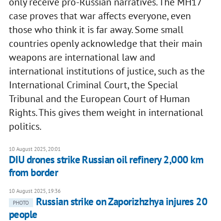
only receive pro-Russian narratives. The MH17
case proves that war affects everyone, even
those who think it is far away. Some small
countries openly acknowledge that their main
weapons are international law and
international institutions of justice, such as the
International Criminal Court, the Special
Tribunal and the European Court of Human
Rights. This gives them weight in international
politics.
10 August 2025, 20:01
DIU drones strike Russian oil refinery 2,000 km
from border
10 August 2025, 19:36
Russian strike on Zaporizhzhya injures 20
PHOTO
people