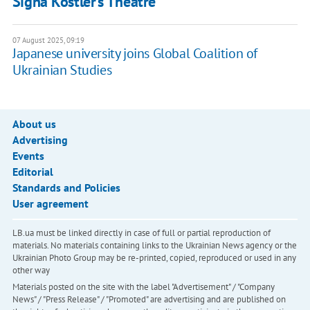
Signa Köstler’s Theatre
07 August 2025, 09:19
Japanese university joins Global Coalition of
Ukrainian Studies
About us
Advertising
Events
Editorial
Standards and Policies
User agreement
LB.ua must be linked directly in case of full or partial reproduction of
materials. No materials containing links to the Ukrainian News agency or the
Ukrainian Photo Group may be re-printed, copied, reproduced or used in any
other way
Materials posted on the site with the label "Advertisement" / "Company
News" / "Press Release" / "Promoted" are advertising and are published on