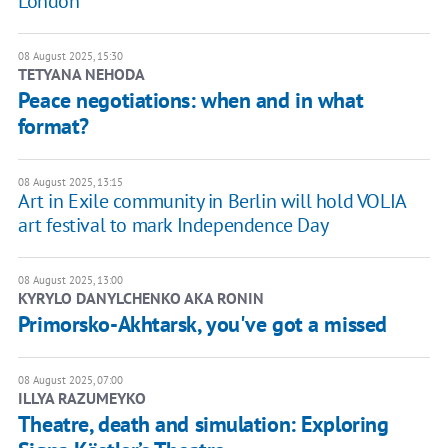
London
08 August 2025, 15:30
TETYANA NEHODA
Peace negotiations: when and in what
format?
08 August 2025, 13:15
Art in Exile community in Berlin will hold VOLIA
art festival to mark Independence Day
08 August 2025, 13:00
KYRYLO DANYLCHENKO AKA RONIN
Primorsko-Akhtarsk, you've got a missed
08 August 2025, 07:00
ILLYA RAZUMEYKO
Theatre, death and simulation: Exploring