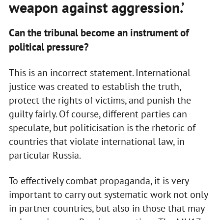
weapon against aggression.’
Can the tribunal become an instrument of
political pressure?
This is an incorrect statement. International
justice was created to establish the truth,
protect the rights of victims, and punish the
guilty fairly. Of course, different parties can
speculate, but politicisation is the rhetoric of
countries that violate international law, in
particular Russia.
To effectively combat propaganda, it is very
important to carry out systematic work not only
in partner countries, but also in those that may