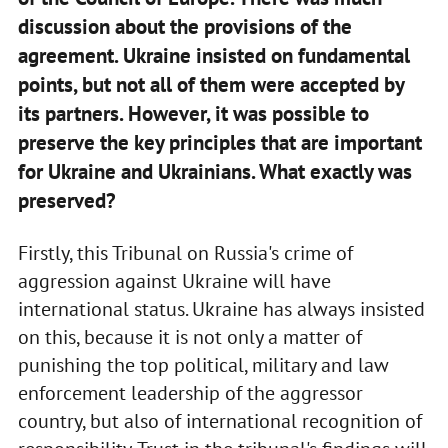
discussion about the provisions of the
agreement. Ukraine insisted on fundamental
points, but not all of them were accepted by
its partners. However, it was possible to
preserve the key principles that are important
for Ukraine and Ukrainians. What exactly was
preserved?
Firstly, this Tribunal on Russia's crime of
aggression against Ukraine will have
international status. Ukraine has always insisted
on this, because it is not only a matter of
punishing the top political, military and law
enforcement leadership of the aggressor
country, but also of international recognition of