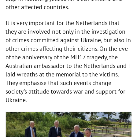
other affected countries.
It is very important for the Netherlands that
they are involved not only in the investigation
of crimes committed against Ukraine, but also in
other crimes affecting their citizens. On the eve
of the anniversary of the MH17 tragedy, the
Australian ambassador to the Netherlands and I
laid wreaths at the memorial to the victims.
They emphasise that such events change
society's attitude towards war and support for
Ukraine.