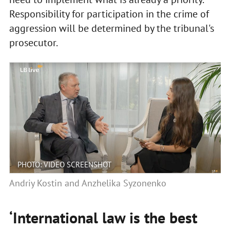
Responsibility for participation in the crime of
aggression will be determined by the tribunal's
prosecutor.
PHOTO: VIDEO SCREENSHOT
Andriy Kostin and Anzhelika Syzonenko
‘International law is the best