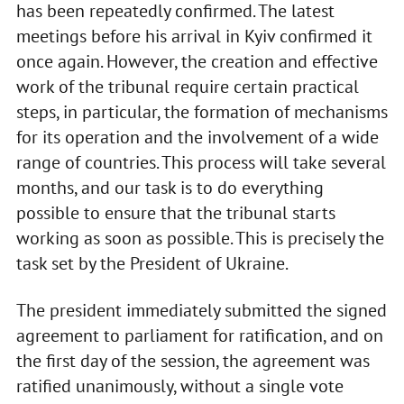
has been repeatedly confirmed. The latest
meetings before his arrival in Kyiv confirmed it
once again. However, the creation and effective
work of the tribunal require certain practical
steps, in particular, the formation of mechanisms
for its operation and the involvement of a wide
range of countries. This process will take several
months, and our task is to do everything
possible to ensure that the tribunal starts
working as soon as possible. This is precisely the
task set by the President of Ukraine.
The president immediately submitted the signed
agreement to parliament for ratification, and on
the first day of the session, the agreement was
ratified unanimously, without a single vote