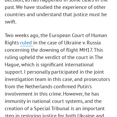
past. We have studied the experience of other
countries and understand that justice must be
swift.
Two weeks ago, the European Court of Human
Rights
ruled
in the case of Ukraine v. Russia
concerning the downing of flight MH17. This
ruling upheld the verdict of the court in The
Hague, which is significant international
support. I personally participated in the joint
investigation team in this case, and prosecutors
from the Netherlands confirmed Putin's
involvement in this crime. However, he has
immunity in national court systems, and the
creation of a Special Tribunal is an important
step in restoring justice for both Ukraine and