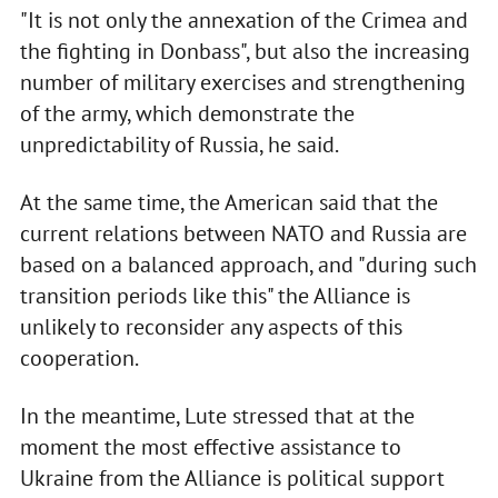
"It is not only the annexation of the Crimea and
the fighting in Donbass", but also the increasing
number of military exercises and strengthening
of the army, which demonstrate the
unpredictability of Russia, he said.
At the same time, the American said that the
current relations between NATO and Russia are
based on a balanced approach, and "during such
transition periods like this" the Alliance is
unlikely to reconsider any aspects of this
cooperation.
In the meantime, Lute stressed that at the
moment the most effective assistance to
Ukraine from the Alliance is political support