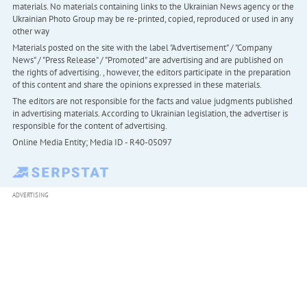
materials. No materials containing links to the Ukrainian News agency or the
Ukrainian Photo Group may be re-printed, copied, reproduced or used in any
other way
Materials posted on the site with the label "Advertisement" / "Company
News" / "Press Release" / "Promoted" are advertising and are published on
the rights of advertising. , however, the editors participate in the preparation
of this content and share the opinions expressed in these materials.
The editors are not responsible for the facts and value judgments published
in advertising materials. According to Ukrainian legislation, the advertiser is
responsible for the content of advertising.
Online Media Entity; Media ID - R40-05097
ADVERTISING