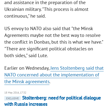
and assistance in the preparation of the
Ukrainian military. "This process is almost
continuous," he said.
US envoy to NATO also said that "the Minsk
Agreements maybe not the best way to resolve
the conflict in Donbas, but this is what we have."
"There are significant political obstacles on
both sides," said Lute.
Earlier on Wednesday,
Jens Stoltenberg said that
NATO concerned about the implementation of
the Minsk agreements
.
18 May 2016, 17:32
Stoltenberg: need for political dialogue
EXCLUSIVE
with Russia increases