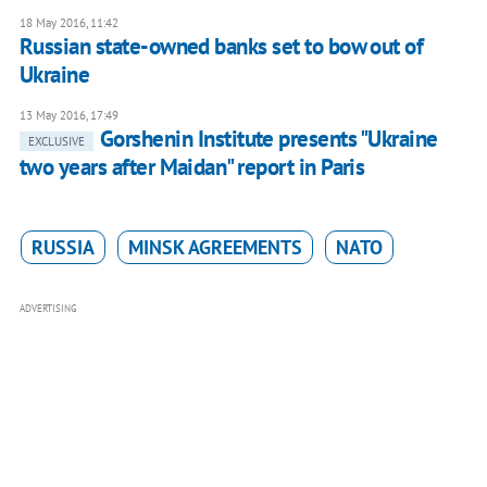
18 May 2016, 11:42
Russian state-owned banks set to bow out of
Ukraine
13 May 2016, 17:49
Gorshenin Institute presents "Ukraine
EXCLUSIVE
two years after Maidan" report in Paris
RUSSIA
MINSK AGREEMENTS
NATO
ADVERTISING