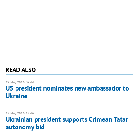
READ ALSO
19 May 2016, 09:44
US president nominates new ambassador to
Ukraine
18 May 2016, 18:46
Ukrainian president supports Crimean Tatar
autonomy bid