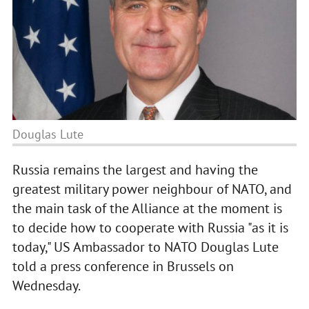
Douglas Lute
Russia remains the largest and having the
greatest military power neighbour of NATO, and
the main task of the Alliance at the moment is
to decide how to cooperate with Russia "as it is
today," US Ambassador to NATO Douglas Lute
told a press conference in Brussels on
Wednesday.