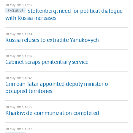
18 May 2016, 17:32
Stoltenberg: need for political dialogue
EXCLUSIVE
with Russia increases
18 May 2016, 17:14
Russia refuses to extradite Yanukovych
18 May 2016, 17:02
Cabinet scraps penitentiary service
18 May 2016, 16:43
Crimean Tatar appointed deputy minister of
occupied territories
18 May 2016, 16:27
Kharkiv: de-communization completed
18 May 2016, 15:16