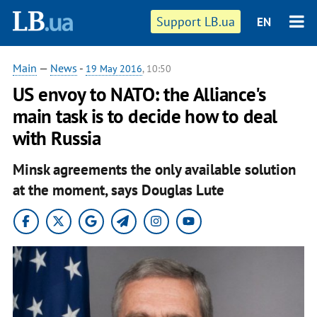
Support LB.ua
EN
Main
—
News
-
19 May 2016
, 10:50
US envoy to NATO: the Alliance's
main task is to decide how to deal
with Russia
Minsk agreements the only available solution
at the moment, says Douglas Lute