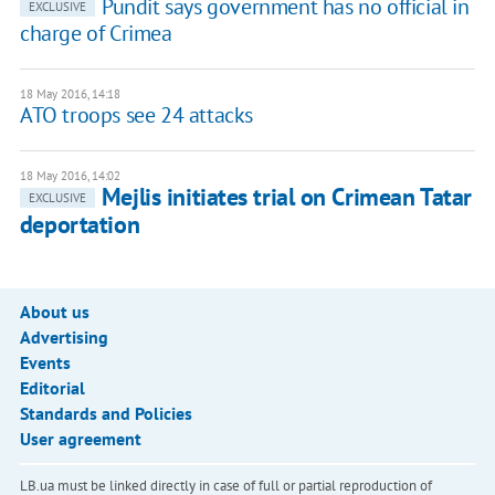
Pundit says government has no official in
EXCLUSIVE
charge of Crimea
18 May 2016, 14:18
ATO troops see 24 attacks
18 May 2016, 14:02
Mejlis initiates trial on Crimean Tatar
EXCLUSIVE
deportation
About us
Advertising
Events
Editorial
Standards and Policies
User agreement
LB.ua must be linked directly in case of full or partial reproduction of