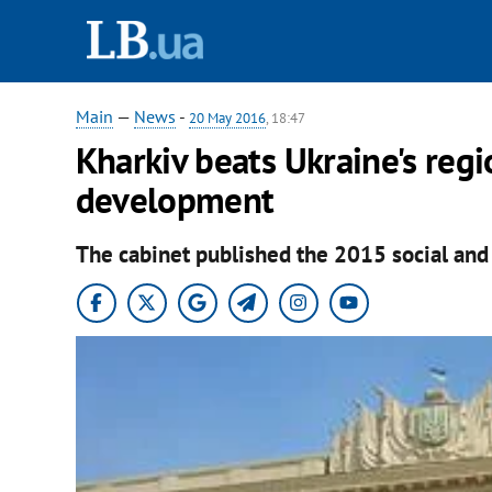
Main
—
News
-
20 May 2016
, 18:47
Kharkiv beats Ukraine's reg
development
The cabinet published the 2015 social and 