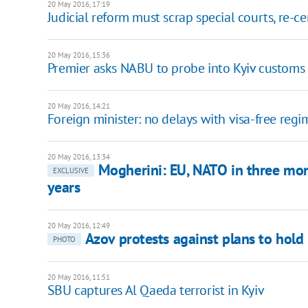
20 May 2016, 17:19
Judicial reform must scrap special courts, re-c
20 May 2016, 15:36
Premier asks NABU to probe into Kyiv customs 
20 May 2016, 14:21
Foreign minister: no delays with visa-free reg
20 May 2016, 13:34
Mogherini: EU, NATO in three mo
EXCLUSIVE
years
20 May 2016, 12:49
Azov protests against plans to hold
PHOTO
20 May 2016, 11:51
SBU captures Al Qaeda terrorist in Kyiv