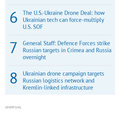
The U.S.-Ukraine Drone Deal: how
Ukrainian tech can force-multiply
U.S. SOF
General Staff: Defence Forces strike
Russian targets in Crimea and Russia
overnight
Ukrainian drone campaign targets
Russian logistics network and
Kremlin-linked infrastructure
ADVERTISING