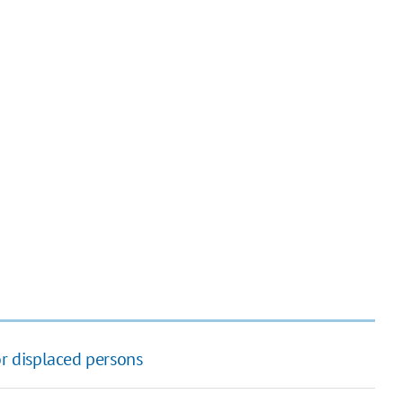
or displaced persons