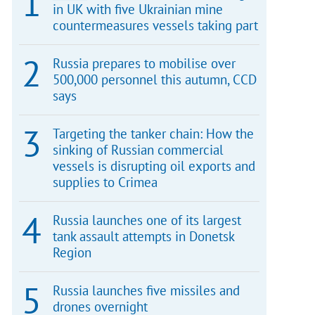
in UK with five Ukrainian mine
countermeasures vessels taking part
Russia prepares to mobilise over
500,000 personnel this autumn, CCD
says
Targeting the tanker chain: How the
sinking of Russian commercial
vessels is disrupting oil exports and
supplies to Crimea
Russia launches one of its largest
tank assault attempts in Donetsk
Region
Russia launches five missiles and
drones overnight