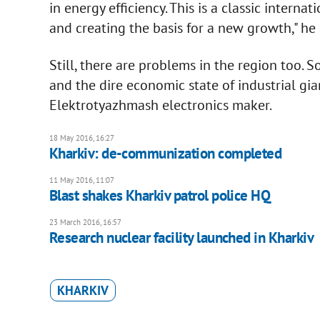
in energy efficiency. This is a classic intern
and creating the basis for a new growth," he 
Still, there are problems in the region too. 
and the dire economic state of industrial gia
Elektrotyazhmash electronics maker.
18 May 2016, 16:27
Kharkiv: de-communization completed
11 May 2016, 11:07
Blast shakes Kharkiv patrol police HQ
23 March 2016, 16:57
Research nuclear facility launched in Kharkiv
KHARKIV