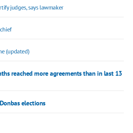
ertify judges, says lawmaker
chief
ime (updated)
nths reached more agreements than in last 13
 Donbas elections