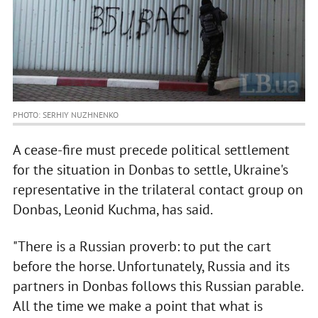
PHOTO: SERHIY NUZHNENKO
A cease-fire must precede political settlement
for the situation in Donbas to settle, Ukraine's
representative in the trilateral contact group on
Donbas, Leonid Kuchma, has said.
"There is a Russian proverb: to put the cart
before the horse. Unfortunately, Russia and its
partners in Donbas follows this Russian parable.
All the time we make a point that what is