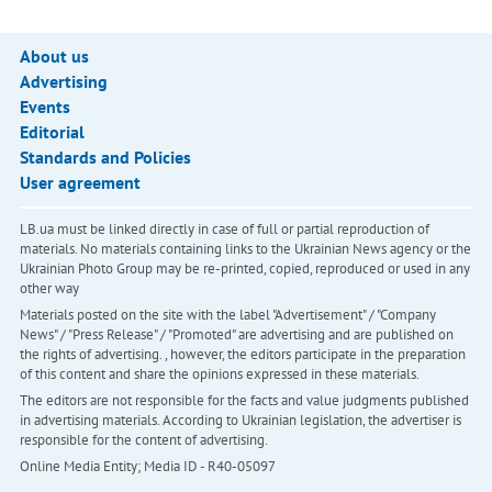
About us
Advertising
Events
Editorial
Standards and Policies
User agreement
LB.ua must be linked directly in case of full or partial reproduction of
materials. No materials containing links to the Ukrainian News agency or the
Ukrainian Photo Group may be re-printed, copied, reproduced or used in any
other way
Materials posted on the site with the label "Advertisement" / "Company
News" / "Press Release" / "Promoted" are advertising and are published on
the rights of advertising. , however, the editors participate in the preparation
of this content and share the opinions expressed in these materials.
The editors are not responsible for the facts and value judgments published
in advertising materials. According to Ukrainian legislation, the advertiser is
responsible for the content of advertising.
Online Media Entity; Media ID - R40-05097