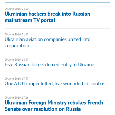
09 June 2016, 23:10
Ukrainian hackers break into Russian
mainstream TV portal
09 June 2016, 21:42
Ukrainian aviation companies united into
corporation
09 June 2016, 18:47
Five Russian bikers denied entry to Ukraine
09 June 2016, 17:37
One ATO trooper killed, five wounded in Donbas
09 June 2016, 17:26
Ukrainian Foreign Ministry rebukes French
Senate over resolution on Russia