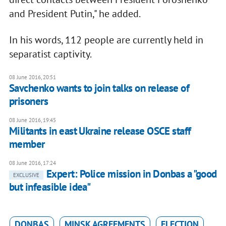
and President Putin," he added.
In his words, 112 people are currently held in
separatist captivity.
08 June 2016, 20:51
Savchenko wants to join talks on release of
prisoners
08 June 2016, 19:45
Militants in east Ukraine release OSCE staff
member
08 June 2016, 17:24
Expert: Police mission in Donbas a "good
EXCLUSIVE
but infeasible idea"
DONBAS
MINSK AGREEMENTS
ELECTION