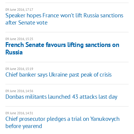
09 June 2016, 17:17
Speaker hopes France won't lift Russia sanctions
after Senate vote
09 June 2016, 15:25
French Senate favours lifting sanctions on
Russia
09 June 2016, 15:19
Chief banker says Ukraine past peak of crisis
09 June 2016, 14:56
Donbas militants launched 43 attacks last day
09 June 2016, 14:31
Chief prosecutor pledges a trial on Yanukovych
before yearend