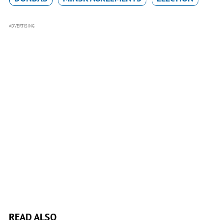
ADVERTISING
READ ALSO