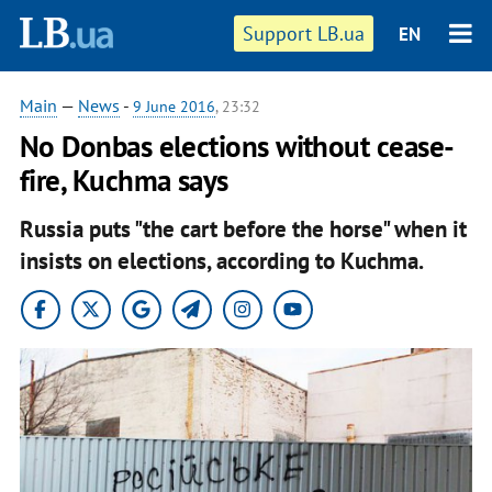
Support LB.ua
EN
Main
—
News
-
9 June 2016
, 23:32
No Donbas elections without cease-
fire, Kuchma says
Russia puts "the cart before the horse" when it
insists on elections, according to Kuchma.