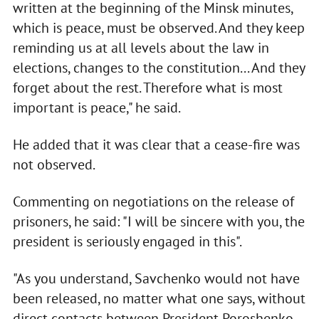
written at the beginning of the Minsk minutes,
which is peace, must be observed. And they keep
reminding us at all levels about the law in
elections, changes to the constitution... And they
forget about the rest. Therefore what is most
important is peace," he said.
He added that it was clear that a cease-fire was
not observed.
Commenting on negotiations on the release of
prisoners, he said: "I will be sincere with you, the
president is seriously engaged in this".
"As you understand, Savchenko would not have
been released, no matter what one says, without
direct contacts between President Poroshenko