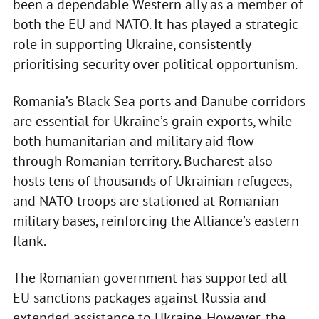
been a dependable Western ally as a member of
both the EU and NATO. It has played a strategic
role in supporting Ukraine, consistently
prioritising security over political opportunism.
Romania’s Black Sea ports and Danube corridors
are essential for Ukraine’s grain exports, while
both humanitarian and military aid flow
through Romanian territory. Bucharest also
hosts tens of thousands of Ukrainian refugees,
and NATO troops are stationed at Romanian
military bases, reinforcing the Alliance’s eastern
flank.
The Romanian government has supported all
EU sanctions packages against Russia and
extended assistance to Ukraine. However, the