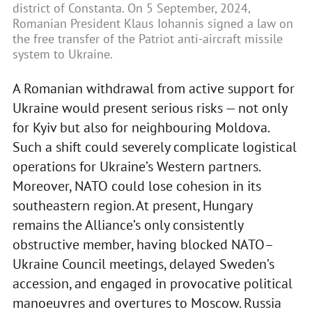
district of Constanta. On 5 September, 2024,
Romanian President Klaus Iohannis signed a law on
the free transfer of the Patriot anti-aircraft missile
system to Ukraine.
A Romanian withdrawal from active support for
Ukraine would present serious risks — not only
for Kyiv but also for neighbouring Moldova.
Such a shift could severely complicate logistical
operations for Ukraine’s Western partners.
Moreover, NATO could lose cohesion in its
southeastern region. At present, Hungary
remains the Alliance’s only consistently
obstructive member, having blocked NATO–
Ukraine Council meetings, delayed Sweden’s
accession, and engaged in provocative political
manoeuvres and overtures to Moscow. Russia