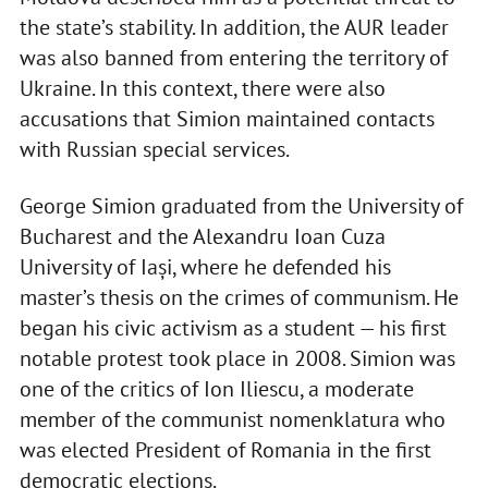
the state’s stability. In addition, the AUR leader
was also banned from entering the territory of
Ukraine. In this context, there were also
accusations that Simion maintained contacts
with Russian special services.
George Simion graduated from the University of
Bucharest and the Alexandru Ioan Cuza
University of Iași, where he defended his
master’s thesis on the crimes of communism. He
began his civic activism as a student — his first
notable protest took place in 2008. Simion was
one of the critics of Ion Iliescu, a moderate
member of the communist nomenklatura who
was elected President of Romania in the first
democratic elections.