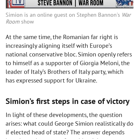
Simion is an online guest on Stephen Bannon's
War
Room
show
At the same time, the Romanian far right is
increasingly aligning itself with Europe’s
national conservative bloc. Simion openly refers
to himself as a supporter of Giorgia Meloni, the
leader of Italy’s Brothers of Italy party, which
has expressed support for Ukraine.
Simion’s first steps in case of victory
In light of these developments, the question
arises: what could George Simion realistically do
if elected head of state? The answer depends