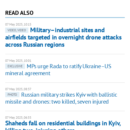
READ ALSO
07 May 2025, 10:15
Military–industrial sites and
VIDEO, VIDEO
airfields targeted in overnight drone attacks
across Russian regions
07 May 2025, 10:01
MPs urge Rada to ratify Ukraine–US
EXCLUSIVE
mineral agreement
07 May 2025, 08:37
Russian military strikes Kyiv with ballistic
PHOTO
missile and drones: two killed, seven injured
07 May 2025, 06:55
Shaheds fall on residential buildings in Kyiv,