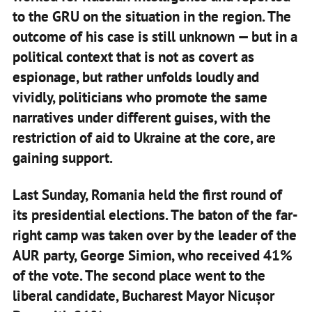
to the GRU on the situation in the region. The
outcome of his case is still unknown — but in a
political context that is not as covert as
espionage, but rather unfolds loudly and
vividly, politicians who promote the same
narratives under different guises, with the
restriction of aid to Ukraine at the core, are
gaining support.
Last Sunday, Romania held the first round of
its presidential elections. The baton of the far-
right camp was taken over by the leader of the
AUR party, George Simion, who received 41%
of the vote. The second place went to the
liberal candidate, Bucharest Mayor Nicușor