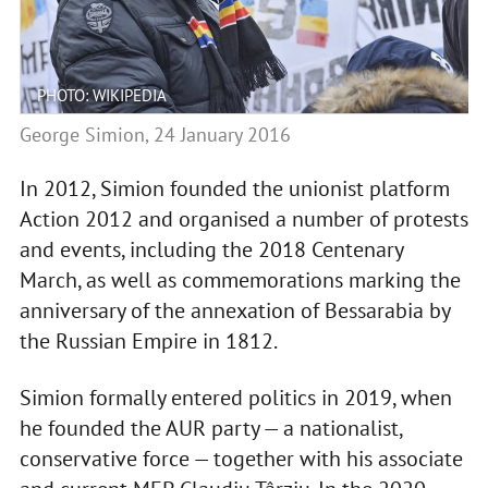
PHOTO: WIKIPEDIA
George Simion, 24 January 2016
In 2012, Simion founded the unionist platform
Action 2012 and organised a number of protests
and events, including the 2018 Centenary
March, as well as commemorations marking the
anniversary of the annexation of Bessarabia by
the Russian Empire in 1812.
Simion formally entered politics in 2019, when
he founded the AUR party — a nationalist,
conservative force — together with his associate