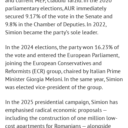
and current MEP, Claudiu Târziu. In the 2020
parliamentary elections, AUR immediately
secured 9.17% of the vote in the Senate and
9.8% in the Chamber of Deputies. In 2022,
Simion became the party’s sole leader.
In the 2024 elections, the party won 16.23% of
the vote and entered the European Parliament,
joining the European Conservatives and
Reformists (ECR) group, chaired by Italian Prime
Minister Giorgia Meloni. In the same year, Simion
was elected vice-president of the group.
In the 2025 presidential campaign, Simion has
emphasised radical economic proposals —
including the construction of one million low-
cost apartments for Romanians — alongside