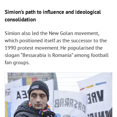
Simion’s path to influence and ideological
consolidation
Simion also led the New Golan movement,
which positioned itself as the successor to the
1990 protest movement. He popularised the
slogan “Bessarabia is Romania” among football
fan groups.