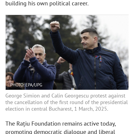
building his own political career.
PHOTO: EPA/UPG
George Simion and Calin Georgescu protest against
the cancellation of the first round of the presidential
election in central Bucharest, 1 March, 2025.
The Rațiu Foundation remains active today,
promoting democratic dialogue and liberal