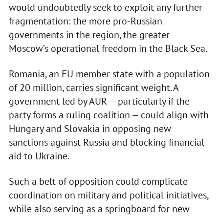
would undoubtedly seek to exploit any further
fragmentation: the more pro-Russian
governments in the region, the greater
Moscow’s operational freedom in the Black Sea.
Romania, an EU member state with a population
of 20 million, carries significant weight. A
government led by AUR — particularly if the
party forms a ruling coalition — could align with
Hungary and Slovakia in opposing new
sanctions against Russia and blocking financial
aid to Ukraine.
Such a belt of opposition could complicate
coordination on military and political initiatives,
while also serving as a springboard for new