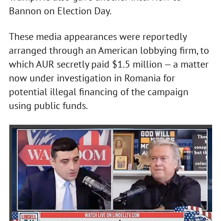
Bannon on Election Day.
These media appearances were reportedly
arranged through an American lobbying firm, to
which AUR secretly paid $1.5 million — a matter
now under investigation in Romania for
potential illegal financing of the campaign
using public funds.