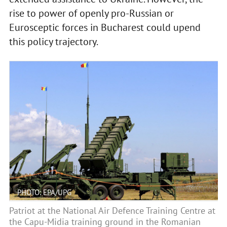
rise to power of openly pro-Russian or
Eurosceptic forces in Bucharest could upend
this policy trajectory.
PHOTO: EPA/UPG
Patriot at the National Air Defence Training Centre at
the Capu-Midia training ground in the Romanian