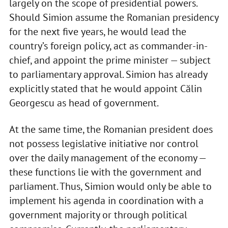
largely on the scope of presidential powers.
Should Simion assume the Romanian presidency
for the next five years, he would lead the
country’s foreign policy, act as commander-in-
chief, and appoint the prime minister — subject
to parliamentary approval. Simion has already
explicitly stated that he would appoint Călin
Georgescu as head of government.
At the same time, the Romanian president does
not possess legislative initiative nor control
over the daily management of the economy —
these functions lie with the government and
parliament. Thus, Simion would only be able to
implement his agenda in coordination with a
government majority or through political