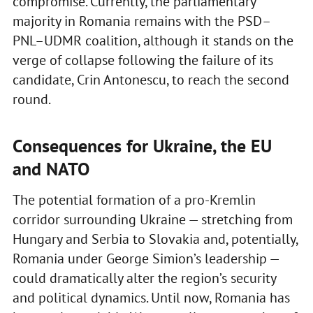
compromise. Currently, the parliamentary
majority in Romania remains with the PSD–
PNL–UDMR coalition, although it stands on the
verge of collapse following the failure of its
candidate, Crin Antonescu, to reach the second
round.
Consequences for Ukraine, the EU
and NATO
The potential formation of a pro-Kremlin
corridor surrounding Ukraine — stretching from
Hungary and Serbia to Slovakia and, potentially,
Romania under George Simion’s leadership —
could dramatically alter the region’s security
and political dynamics. Until now, Romania has