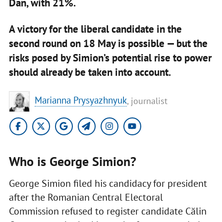
Dan, with 21%.
A victory for the liberal candidate in the
second round on 18 May is possible — but the
risks posed by Simion’s potential rise to power
should already be taken into account.
Marianna Prysyazhnyuk
, journalist
Who is George Simion?
George Simion filed his candidacy for president
after the Romanian Central Electoral
Commission refused to register candidate Călin