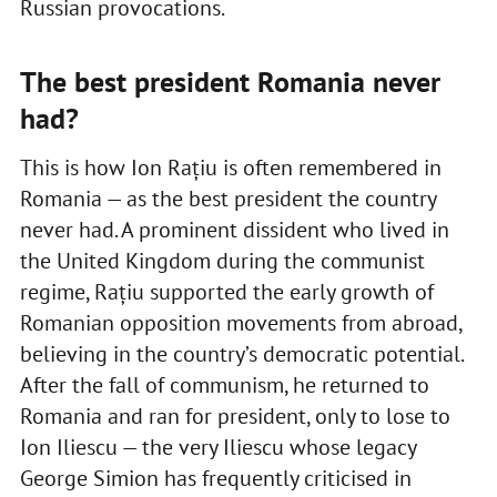
Russian provocations.
The best president Romania never
had?
This is how Ion Rațiu is often remembered in
Romania — as the best president the country
never had. A prominent dissident who lived in
the United Kingdom during the communist
regime, Rațiu supported the early growth of
Romanian opposition movements from abroad,
believing in the country’s democratic potential.
After the fall of communism, he returned to
Romania and ran for president, only to lose to
Ion Iliescu — the very Iliescu whose legacy
George Simion has frequently criticised in