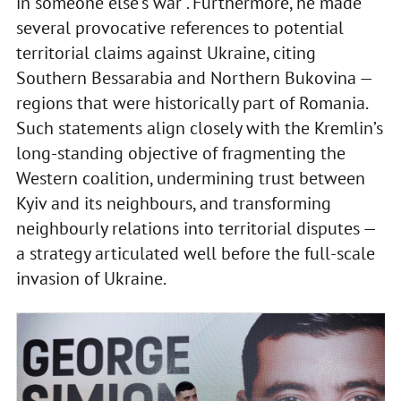
in someone else’s war”. Furthermore, he made
several provocative references to potential
territorial claims against Ukraine, citing
Southern Bessarabia and Northern Bukovina —
regions that were historically part of Romania.
Such statements align closely with the Kremlin’s
long-standing objective of fragmenting the
Western coalition, undermining trust between
Kyiv and its neighbours, and transforming
neighbourly relations into territorial disputes —
a strategy articulated well before the full-scale
invasion of Ukraine.