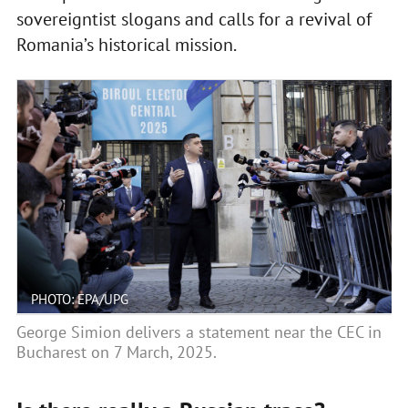
sovereigntist slogans and calls for a revival of
Romania’s historical mission.
PHOTO: EPA/UPG
George Simion delivers a statement near the CEC in
Bucharest on 7 March, 2025.