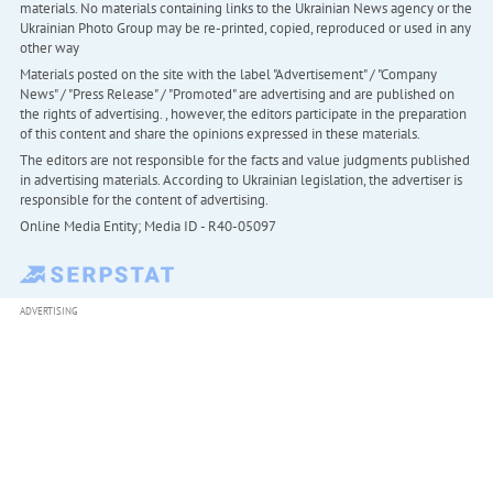
materials. No materials containing links to the Ukrainian News agency or the
Ukrainian Photo Group may be re-printed, copied, reproduced or used in any
other way
Materials posted on the site with the label "Advertisement" / "Company
News" / "Press Release" / "Promoted" are advertising and are published on
the rights of advertising. , however, the editors participate in the preparation
of this content and share the opinions expressed in these materials.
The editors are not responsible for the facts and value judgments published
in advertising materials. According to Ukrainian legislation, the advertiser is
responsible for the content of advertising.
Online Media Entity; Media ID - R40-05097
ADVERTISING