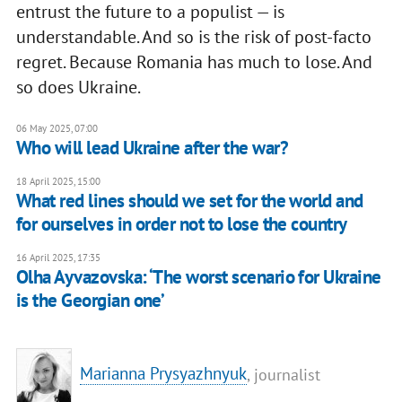
entrust the future to a populist — is
understandable. And so is the risk of post-facto
regret. Because Romania has much to lose. And
so does Ukraine.
06 May 2025, 07:00
Who will lead Ukraine after the war?
18 April 2025, 15:00
What red lines should we set for the world and
for ourselves in order not to lose the country
16 April 2025, 17:35
Olha Ayvazovska: ‘The worst scenario for Ukraine
is the Georgian one’
Marianna Prysyazhnyuk
, journalist