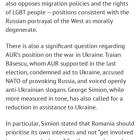
also opposes migration policies and the rights
of LGBT people — positions consistent with the
Russian portrayal of the West as morally
degenerate.
There is also a significant question regarding
AUR’s position on the war in Ukraine. Traian
Băsescu, whom AUR supported in the last
election, condemned aid to Ukraine, accused
NATO of provoking Russia, and voiced openly
anti-Ukrainian slogans. George Simion, while
more measured in tone, has also called for a
reduction in assistance to Ukraine.
In particular, Simion stated that Romania should
prioritise its own interests and not “get involved