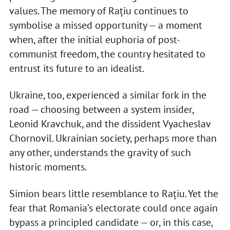
values. The memory of Rațiu continues to
symbolise a missed opportunity — a moment
when, after the initial euphoria of post-
communist freedom, the country hesitated to
entrust its future to an idealist.
Ukraine, too, experienced a similar fork in the
road — choosing between a system insider,
Leonid Kravchuk, and the dissident Vyacheslav
Chornovil. Ukrainian society, perhaps more than
any other, understands the gravity of such
historic moments.
Simion bears little resemblance to Rațiu. Yet the
fear that Romania’s electorate could once again
bypass a principled candidate — or, in this case,