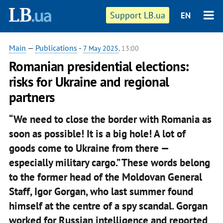
Support LB.ua
EN
Main
—
Publications
-
7 May 2025
, 13:00
Romanian presidential elections:
risks for Ukraine and regional
partners
“We need to close the border with Romania as
soon as possible! It is a big hole! A lot of
goods come to Ukraine from there —
especially military cargo.” These words belong
to the former head of the Moldovan General
Staff, Igor Gorgan, who last summer found
himself at the centre of a spy scandal. Gorgan
worked for Russian intelligence and reported