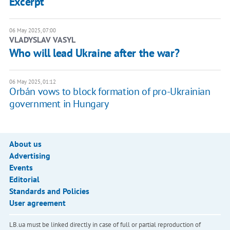
Excerpt
06 May 2025, 07:00
VLADYSLAV VASYL
Who will lead Ukraine after the war?
06 May 2025, 01:12
Orbán vows to block formation of pro-Ukrainian
government in Hungary
About us
Advertising
Events
Editorial
Standards and Policies
User agreement
LB.ua must be linked directly in case of full or partial reproduction of