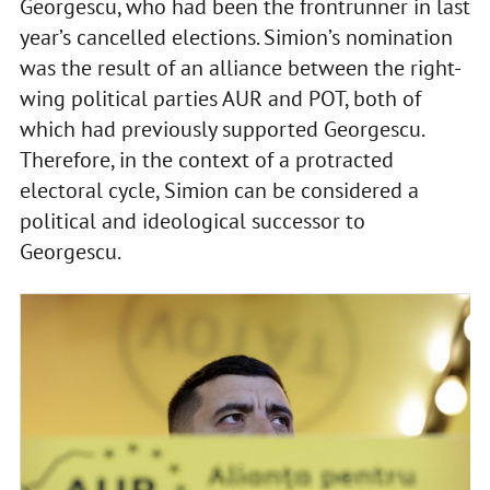
Georgescu, who had been the frontrunner in last
year’s cancelled elections. Simion’s nomination
was the result of an alliance between the right-
wing political parties AUR and POT, both of
which had previously supported Georgescu.
Therefore, in the context of a protracted
electoral cycle, Simion can be considered a
political and ideological successor to
Georgescu.