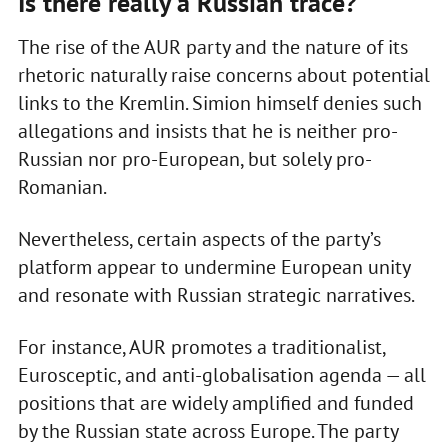
Is there really a Russian trace?
The rise of the AUR party and the nature of its
rhetoric naturally raise concerns about potential
links to the Kremlin. Simion himself denies such
allegations and insists that he is neither pro-
Russian nor pro-European, but solely pro-
Romanian.
Nevertheless, certain aspects of the party’s
platform appear to undermine European unity
and resonate with Russian strategic narratives.
For instance, AUR promotes a traditionalist,
Eurosceptic, and anti-globalisation agenda — all
positions that are widely amplified and funded
by the Russian state across Europe. The party