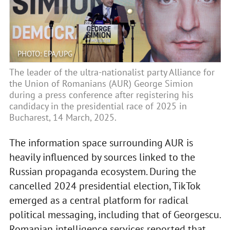
PHOTO: EPA/UPG
The leader of the ultra-nationalist party Alliance for
the Union of Romanians (AUR) George Simion
during a press conference after registering his
candidacy in the presidential race of 2025 in
Bucharest, 14 March, 2025.
The information space surrounding AUR is
heavily influenced by sources linked to the
Russian propaganda ecosystem. During the
cancelled 2024 presidential election, TikTok
emerged as a central platform for radical
political messaging, including that of Georgescu.
Romanian intelligence services reported that