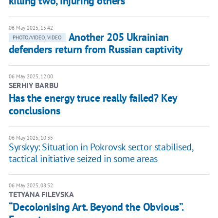
killing two, injuring others
06 May 2025, 15:42
Another 205 Ukrainian
PHOTO/VIDEO, VIDEO
defenders return from Russian captivity
06 May 2025, 12:00
SERHIY BARBU
Has the energy truce really failed? Key
conclusions
06 May 2025, 10:35
Syrskyy: Situation in Pokrovsk sector stabilised,
tactical initiative seized in some areas
06 May 2025, 08:52
TETYANA FILEVSKA
“Decolonising Art. Beyond the Obvious”.