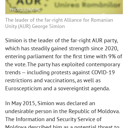
PHOTO: EPA/UPG
The leader of the far-right Alliance for Romanian
Unity (AUR) George Simion
Simion is the leader of the far-right AUR party,
which has steadily gained strength since 2020,
entering parliament for the first time with 9% of
the vote. The party has exploited contemporary
trends — including protests against COVID-19
restrictions and vaccinations, as well as
Euroscepticism and a sovereigntist agenda.
In May 2015, Simion was declared an
undesirable person in the Republic of Moldova.
The Information and Security Service of
Moldova described him as a potential threat to