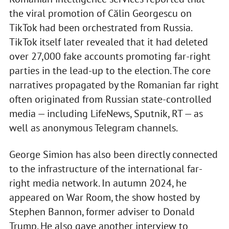
the viral promotion of Călin Georgescu on
TikTok had been orchestrated from Russia.
TikTok itself later revealed that it had deleted
over 27,000 fake accounts promoting far-right
parties in the lead-up to the election. The core
narratives propagated by the Romanian far right
often originated from Russian state-controlled
media — including LifeNews, Sputnik, RT — as
well as anonymous Telegram channels.
George Simion has also been directly connected
to the infrastructure of the international far-
right media network. In autumn 2024, he
appeared on War Room, the show hosted by
Stephen Bannon, former adviser to Donald
Trump. He also gave another interview to