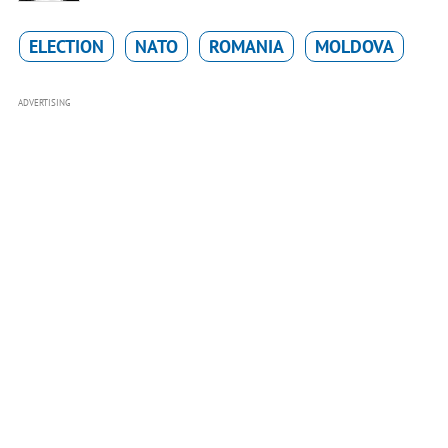
ELECTION
NATO
ROMANIA
MOLDOVA
ADVERTISING