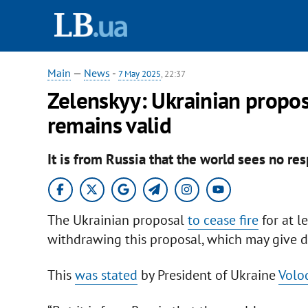
Main
—
News
-
7 May 2025
, 22:37
Zelenskyy: Ukrainian propos
remains valid
It is from Russia that the world sees no re
The Ukrainian proposal
to cease fire
for at l
withdrawing this proposal, which may give 
This
was stated
by President of Ukraine
Volo