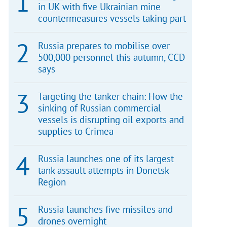
in UK with five Ukrainian mine
countermeasures vessels taking part
Russia prepares to mobilise over
500,000 personnel this autumn, CCD
says
Targeting the tanker chain: How the
sinking of Russian commercial
vessels is disrupting oil exports and
supplies to Crimea
Russia launches one of its largest
tank assault attempts in Donetsk
Region
Russia launches five missiles and
drones overnight