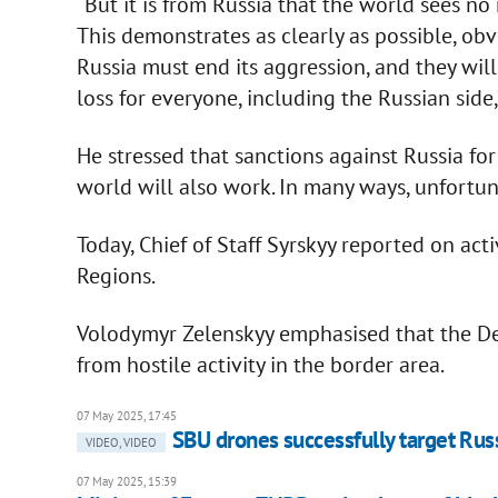
“But it is from Russia that the world sees n
This demonstrates as clearly as possible, obv
Russia must end its aggression, and they will 
loss for everyone, including the Russian side,
He stressed that sanctions against Russia for 
world will also work. In many ways, unfortuna
Today, Chief of Staff Syrskyy reported on act
Regions.
Volodymyr Zelenskyy emphasised that the De
from hostile activity in the border area.
07 May 2025, 17:45
SBU drones successfully target Russ
VIDEO, VIDEO
07 May 2025, 15:39