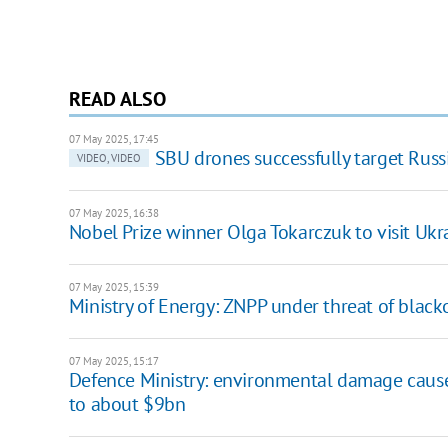
READ ALSO
07 May 2025, 17:45
SBU drones successfully target Russ
VIDEO, VIDEO
07 May 2025, 16:38
Nobel Prize winner Olga Tokarczuk to visit Ukr
07 May 2025, 15:39
Ministry of Energy: ZNPP under threat of black
07 May 2025, 15:17
Defence Ministry: environmental damage caused
to about $9bn