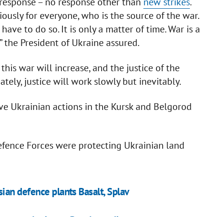
o response – no response other than
new strikes
.
iously for everyone, who is the source of the war.
have to do so. It is only a matter of time. War is a
” the President of Ukraine assured.
this war will increase, and the justice of the
tely, justice will work slowly but inevitably.
ive Ukrainian actions in the Kursk and Belgorod
fence Forces were protecting Ukrainian land
ian defence plants Basalt, Splav