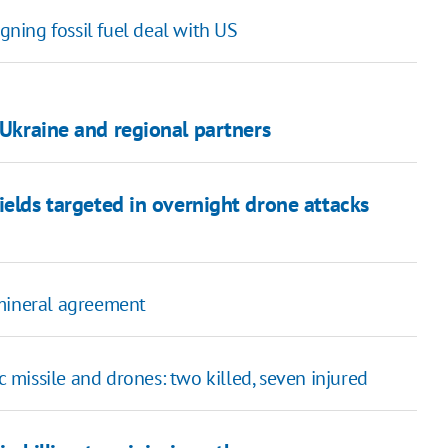
igning fossil fuel deal with US
 Ukraine and regional partners
fields targeted in overnight drone attacks
mineral agreement
ic missile and drones: two killed, seven injured