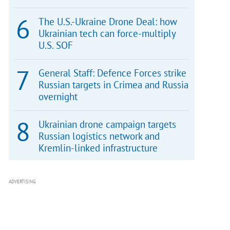
The U.S.-Ukraine Drone Deal: how
Ukrainian tech can force-multiply
U.S. SOF
General Staff: Defence Forces strike
Russian targets in Crimea and Russia
overnight
Ukrainian drone campaign targets
Russian logistics network and
Kremlin-linked infrastructure
ADVERTISING