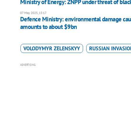
Ministry of Energy: ZNPP under threat of blac
07 May 2025, 15:17
Defence Ministry: environmental damage cause
amounts to about $9bn
VOLODYMYR ZELENSKYY
RUSSIAN INVASIO
ADVERTISING