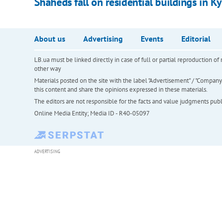
Shaheds fall on residential buildings in Kyi
About us
Advertising
Events
Editorial
LB.ua must be linked directly in case of full or partial reproduction 
other way
Materials posted on the site with the label "Advertisement" / "Company N
this content and share the opinions expressed in these materials.
The editors are not responsible for the facts and value judgments publis
Online Media Entity; Media ID - R40-05097
ADVERTISING