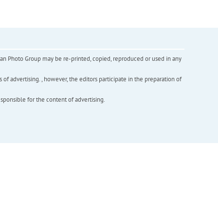
inian Photo Group may be re-printed, copied, reproduced or used in any
f advertising. , however, the editors participate in the preparation of
esponsible for the content of advertising.