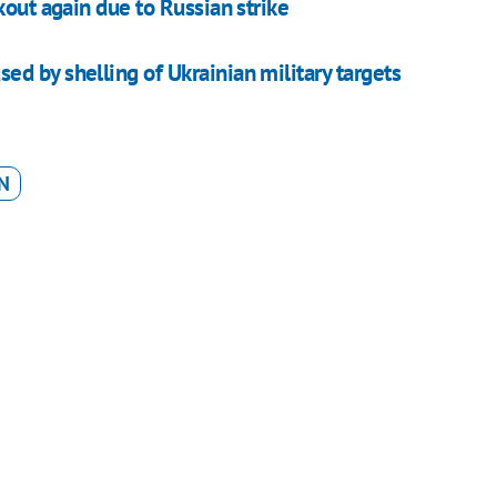
kout again due to Russian strike
d by shelling of Ukrainian military targets
N