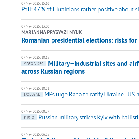
07 May 2025, 15:16
Poll: 47% of Ukrainians rather positive about s
07 May 2025, 13:00
MARIANNA PRYSYAZHNYUK
Romanian presidential elections: risks for
07 May 2025, 10:15
Military–industrial sites and air
VIDEO, VIDEO
across Russian regions
07 May 2025, 10:01
MPs urge Rada to ratify Ukraine–US 
EXCLUSIVE
07 May 2025, 08:37
Russian military strikes Kyiv with ballist
PHOTO
07 May 2025, 06:55