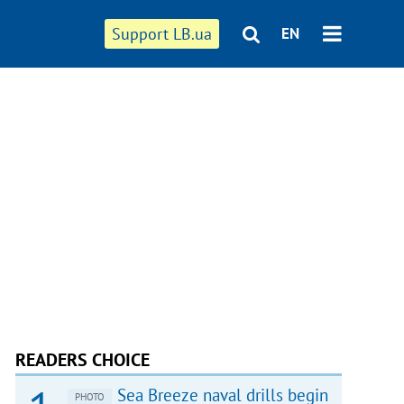
Support LB.ua
EN
READERS CHOICE
Sea Breeze naval drills begin
PHOTO