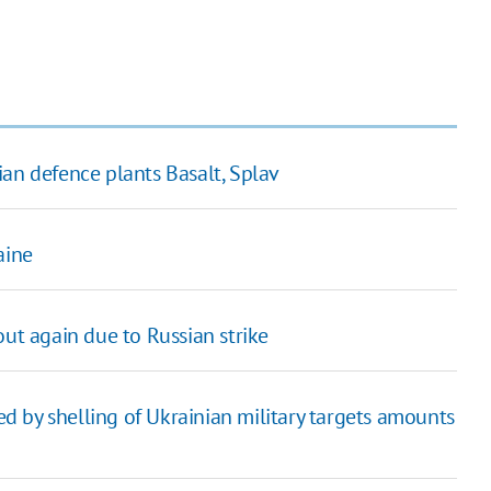
ian defence plants Basalt, Splav
aine
out again due to Russian strike
 by shelling of Ukrainian military targets amounts