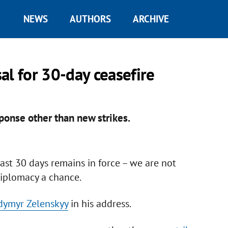
NEWS
AUTHORS
ARCHIVE
al for 30-day ceasefire
sponse other than new strikes.
east 30 days remains in force – we are not
diplomacy a chance.
dymyr Zelenskyy
in his address.