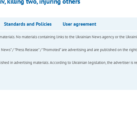
v, killing two, injuring others
Standards and Policies
User agreement
of materials. No materials containing links to the Ukrainian News agency or the Ukra
ews" / "Press Release" / "Promoted" are advertising and are published on the rights o
hed in advertising materials. According to Ukrainian legislation, the advertiser is r