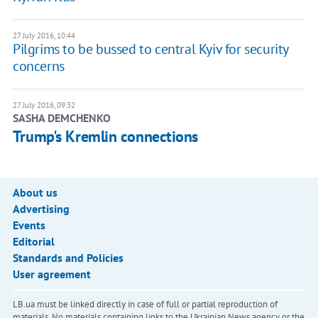
27 July 2016, 10:44
Pilgrims to be bussed to central Kyiv for security
concerns
27 July 2016, 09:32
SASHA DEMCHENKO
Trump's Kremlin connections
About us
Advertising
Events
Editorial
Standards and Policies
User agreement
LB.ua must be linked directly in case of full or partial reproduction of
materials. No materials containing links to the Ukrainian News agency or the