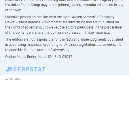
Ukrainian Photo Group may be re-printed, copied, reproduced or used in any
other way
Materials posted on the site with the label "Advertisement" / "Company
News" / "Press Release" / "Promoted" are advertising and are published on
the rights of advertising. , however, the editors participate in the preparation
of this content and share the opinions expressed in these materials.
The editors are not responsible for the facts and value judgments published
in advertising materials. According to Ukrainian legislation, the advertiser is
responsible for the content of advertising.
Online Media Entity; Media ID - R40-05097
ADVERTISING