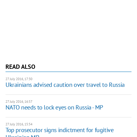
READ ALSO
27 July 2016, 17:30
Ukrainians advised caution over travel to Russia
27 July 2016, 16:57
NATO needs to lock eyes on Russia - MP
27 July 2016, 15:54
Top prosecutor signs indictment for fugitive