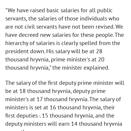
"We have raised basic salaries for all public
servants, the salaries of those individuals who
are not civil servants have not been revised. We
have decreed new salaries for these people. The
hierarchy of salaries is clearly spelled from the
president down. His salary will be at 28
thousand hryvnia, prime minister's at 20
thousand hryvnia," the minister explained.
The salary of the first deputy prime minister will
be at 18 thousand hryvnia, deputy prime
minister's at 17 thousand hryvnia. The salary of
ministers is set at 16 thousand hryvnia, their
first deputies -. 15 thousand hryvnia, and the
deputy ministers will earn 14 thousand hryvnia