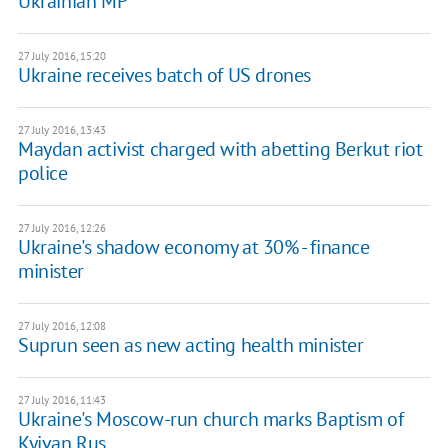
Ukrainian MP
27 July 2016, 15:20
Ukraine receives batch of US drones
27 July 2016, 13:43
Maydan activist charged with abetting Berkut riot
police
27 July 2016, 12:26
Ukraine's shadow economy at 30% - finance
minister
27 July 2016, 12:08
Suprun seen as new acting health minister
27 July 2016, 11:43
Ukraine's Moscow-run church marks Baptism of
Kyivan Rus