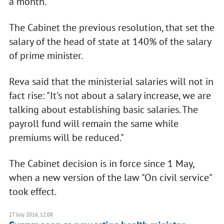
a month.
The Cabinet the previous resolution, that set the
salary of the head of state at 140% of the salary
of prime minister.
Reva said that the ministerial salaries will not in
fact rise: "It's not about a salary increase, we are
talking about establishing basic salaries. The
payroll fund will remain the same while
premiums will be reduced."
The Cabinet decision is in force since 1 May,
when a new version of the law "On civil service"
took effect.
27 July 2016, 12:08