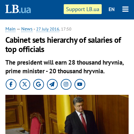
Support LB.ua
EN
Main
—
News
-
27 July 2016
, 17:50
Cabinet sets hierarchy of salaries of
top officials
The president will earn 28 thousand hryvnia,
prime minister - 20 thousand hryvnia.