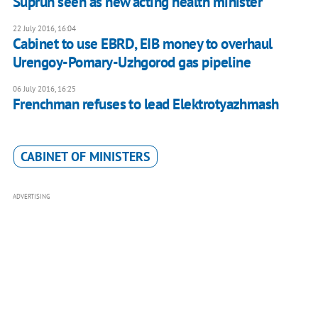
Suprun seen as new acting health minister
22 July 2016, 16:04
​Cabinet to use EBRD, EIB money to overhaul
Urengoy-Pomary-Uzhgorod gas pipeline
06 July 2016, 16:25
Frenchman refuses to lead Elektrotyazhmash
CABINET OF MINISTERS
ADVERTISING