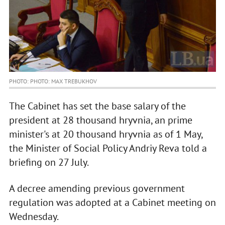
PHOTO: PHOTO: MAX TREBUKHOV
The Cabinet has set the base salary of the
president at 28 thousand hryvnia, an prime
minister's at 20 thousand hryvnia as of 1 May,
the Minister of Social Policy Andriy Reva told a
briefing on 27 July.
A decree amending previous government
regulation was adopted at a Cabinet meeting on
Wednesday.