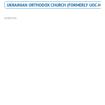
UKRAINIAN ORTHODOX CHURCH (FORMERLY UOC-MP
ADVERTISING