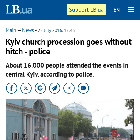
Support LB.ua
EN
Main
—
News
-
28 July 2016
, 17:46
Kyiv church procession goes without
hitch - police
About 16,000 people attended the events in
central Kyiv, according to police.