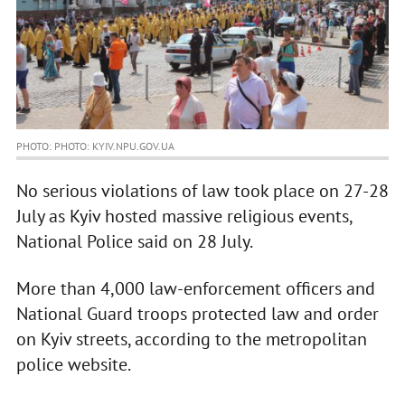
PHOTO: PHOTO: KYIV.NPU.GOV.UA
No serious violations of law took place on 27-28
July as Kyiv hosted massive religious events,
National Police said on 28 July.
More than 4,000 law-enforcement officers and
National Guard troops protected law and order
on Kyiv streets, according to the metropolitan
police website.