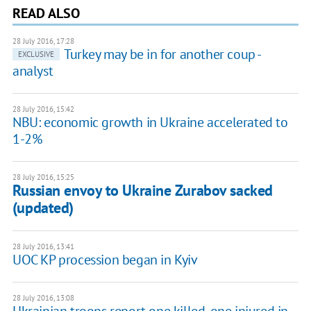
READ ALSO
28 July 2016, 17:28
Turkey may be in for another coup -
EXCLUSIVE
analyst
28 July 2016, 15:42
NBU: economic growth in Ukraine accelerated to
1-2%
28 July 2016, 15:25
Russian envoy to Ukraine Zurabov sacked
(updated)
28 July 2016, 13:41
UOC KP procession began in Kyiv
28 July 2016, 13:08