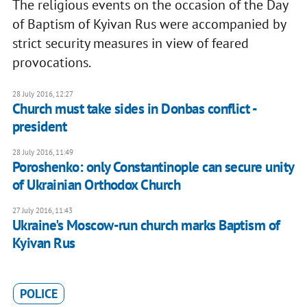
The religious events on the occasion of the Day
of Baptism of Kyivan Rus were accompanied by
strict security measures in view of feared
provocations.
28 July 2016, 12:27
Church must take sides in Donbas conflict -
president
28 July 2016, 11:49
Poroshenko: only Constantinople can secure unity
of Ukrainian Orthodox Church
27 July 2016, 11:43
Ukraine's Moscow-run church marks Baptism of
Kyivan Rus
POLICE