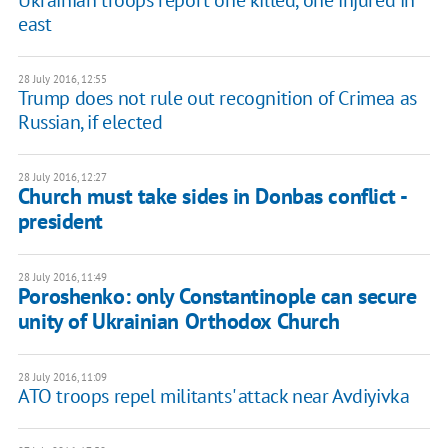
Ukrainian troops report one killed, one injured in
east
28 July 2016, 12:55
Trump does not rule out recognition of Crimea as
Russian, if elected
28 July 2016, 12:27
Church must take sides in Donbas conflict -
president
28 July 2016, 11:49
Poroshenko: only Constantinople can secure
unity of Ukrainian Orthodox Church
28 July 2016, 11:09
ATO troops repel militants' attack near Avdiyivka