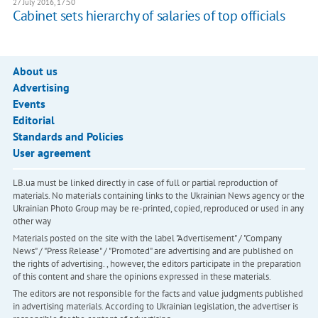
27 July 2016, 17:50
Cabinet sets hierarchy of salaries of top officials
About us
Advertising
Events
Editorial
Standards and Policies
User agreement
LB.ua must be linked directly in case of full or partial reproduction of
materials. No materials containing links to the Ukrainian News agency or the
Ukrainian Photo Group may be re-printed, copied, reproduced or used in any
other way
Materials posted on the site with the label "Advertisement" / "Company
News" / "Press Release" / "Promoted" are advertising and are published on
the rights of advertising. , however, the editors participate in the preparation
of this content and share the opinions expressed in these materials.
The editors are not responsible for the facts and value judgments published
in advertising materials. According to Ukrainian legislation, the advertiser is