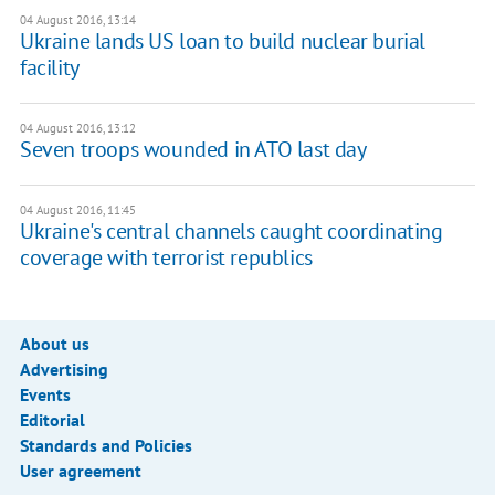
04 August 2016, 13:14
Ukraine lands US loan to build nuclear burial
facility
04 August 2016, 13:12
Seven troops wounded in ATO last day
04 August 2016, 11:45
Ukraine's central channels caught coordinating
coverage with terrorist republics
About us
Advertising
Events
Editorial
Standards and Policies
User agreement