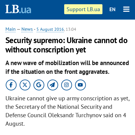
Support LB.ua
EN
Main
—
News
-
5 August 2016
, 13:04
Security supremo: Ukraine cannot do
without conscription yet
A new wave of mobilization will be announced
if the situation on the front aggravates.
Ukraine cannot give up army conscription as yet,
the Secretary of the National Security and
Defense Council Oleksandr Turchynov said on 4
August.