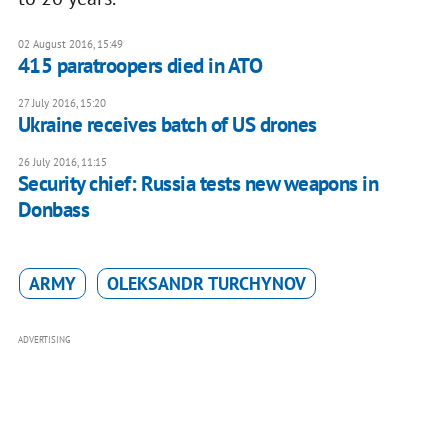
02 August 2016, 15:49
415 paratroopers died in ATO
27 July 2016, 15:20
Ukraine receives batch of US drones
26 July 2016, 11:15
Security chief: Russia tests new weapons in
Donbass
ARMY
OLEKSANDR TURCHYNOV
ADVERTISING