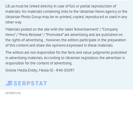
LB.ua must be linked directly in case of full or partial reproduction of
materials. No materials containing links to the Ukrainian News agency or the
Ukrainian Photo Group may be re-printed, copied, reproduced or used in any
other way
Materials posted on the site with the label "Advertisement" / "Company
News" / "Press Release" / "Promoted" are advertising and are published on
the rights of advertising. , however, the editors participate in the preparation
of this content and share the opinions expressed in these materials.
The editors are not responsible for the facts and value judgments published
in advertising materials. According to Ukrainian legislation, the advertiser is
responsible for the content of advertising.
Online Media Entity; Media ID - R40-05097
ADVERTISING