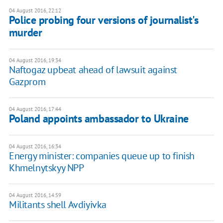
04 August 2016, 22:12
Police probing four versions of journalist's
murder
04 August 2016, 19:34
Naftogaz upbeat ahead of lawsuit against
Gazprom
04 August 2016, 17:44
Poland appoints ambassador to Ukraine
04 August 2016, 16:34
Energy minister: companies queue up to finish
Khmelnytskyy NPP
04 August 2016, 14:59
​Militants shell Avdiyivka