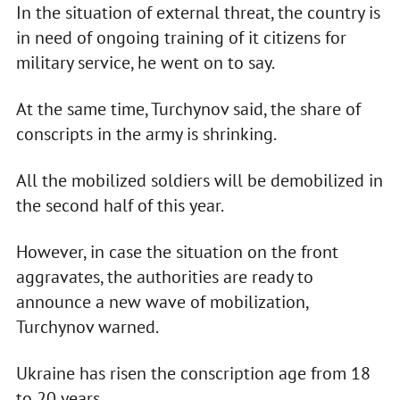
In the situation of external threat, the country is
in need of ongoing training of it citizens for
military service, he went on to say.
At the same time, Turchynov said, the share of
conscripts in the army is shrinking.
All the mobilized soldiers will be demobilized in
the second half of this year.
However, in case the situation on the front
aggravates, the authorities are ready to
announce a new wave of mobilization,
Turchynov warned.
Ukraine has risen the conscription age from 18
to 20 years.