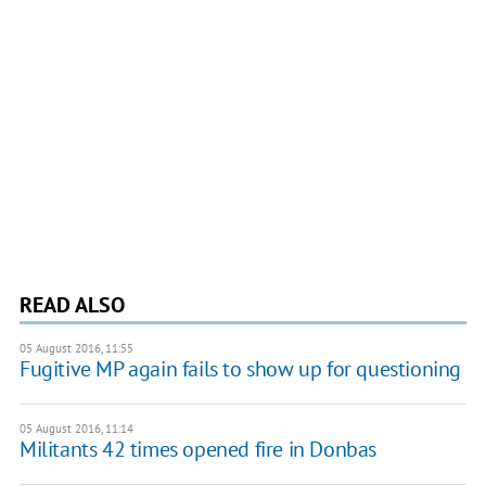
READ ALSO
05 August 2016, 11:55
Fugitive MP again fails to show up for questioning
05 August 2016, 11:14
Militants 42 times opened fire in Donbas