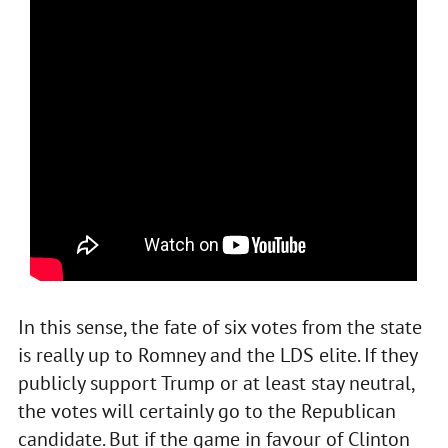
In this sense, the fate of six votes from the state
is really up to Romney and the LDS elite. If they
publicly support Trump or at least stay neutral,
the votes will certainly go to the Republican
candidate. But if the game in favour of Clinton