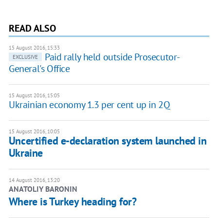
READ ALSO
15 August 2016, 15:33
Paid rally held outside Prosecutor-
EXCLUSIVE
General's Office
15 August 2016, 15:05
Ukrainian economy 1.3 per cent up in 2Q
15 August 2016, 10:05
Uncertified e-declaration system launched in
Ukraine
14 August 2016, 13:20
ANATOLIY BARONIN
Where is Turkey heading for?