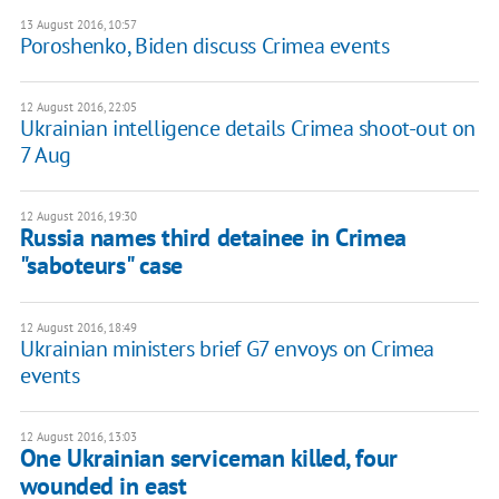
13 August 2016, 10:57
Poroshenko, Biden discuss Crimea events
12 August 2016, 22:05
Ukrainian intelligence details Crimea shoot-out on
7 Aug
12 August 2016, 19:30
Russia names third detainee in Crimea
"saboteurs" case
12 August 2016, 18:49
Ukrainian ministers brief G7 envoys on Crimea
events
12 August 2016, 13:03
One Ukrainian serviceman killed, four
wounded in east