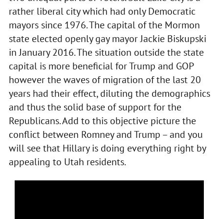
rather liberal city which had only Democratic
mayors since 1976. The capital of the Mormon
state elected openly gay mayor Jackie Biskupski
in January 2016. The situation outside the state
capital is more beneficial for Trump and GOP
however the waves of migration of the last 20
years had their effect, diluting the demographics
and thus the solid base of support for the
Republicans. Add to this objective picture the
conflict between Romney and Trump – and you
will see that Hillary is doing everything right by
appealing to Utah residents.