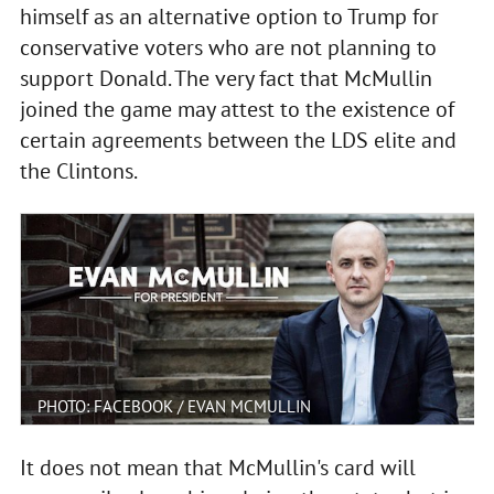
himself as an alternative option to Trump for
conservative voters who are not planning to
support Donald. The very fact that McMullin
joined the game may attest to the existence of
certain agreements between the LDS elite and
the Clintons.
PHOTO: FACEBOOK / EVAN MCMULLIN
It does not mean that McMullin's card will