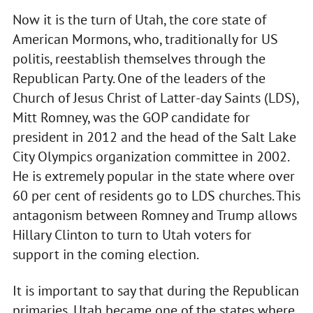
Now it is the turn of Utah, the core state of
American Mormons, who, traditionally for US
politis, reestablish themselves through the
Republican Party. One of the leaders of the
Church of Jesus Christ of Latter-day Saints (LDS),
Mitt Romney, was the GOP candidate for
president in 2012 and the head of the Salt Lake
City Olympics organization committee in 2002.
He is extremely popular in the state where over
60 per cent of residents go to LDS churches. This
antagonism between Romney and Trump allows
Hillary Clinton to turn to Utah voters for
support in the coming election.
It is important to say that during the Republican
primaries, Utah became one of the states where