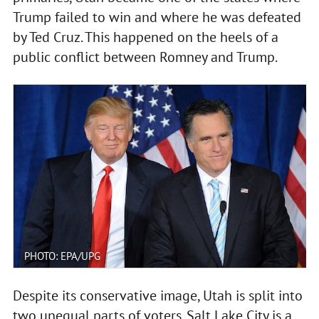
Trump failed to win and where he was defeated
by Ted Cruz. This happened on the heels of a
public conflict between Romney and Trump.
PHOTO: EPA/UPG
Despite its conservative image, Utah is split into
two unequal parts of voters. Salt Lake City is a