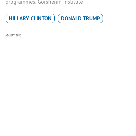
programmes, Gorshenin Institute
HILLARY CLINTON
DONALD TRUMP
ADVERTISING