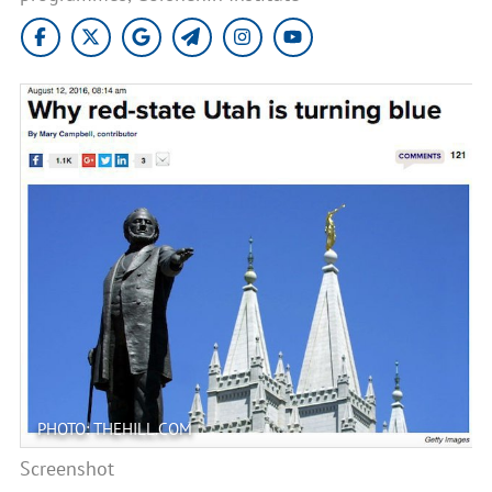
PHOTO: THEHILL.COM
Screenshot