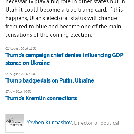
necessarily play a big role in other states but in
Utah it could become a true trump card. If this
happens, Utah's electoral status will change
from red to blue and become one of the main
sensations of the coming election.
02 August 2016, 11:52
Trump's campaign chief denies influencing GOP
stance on Ukraine
01 August 2016, 18:04
​Trump backpedals on Putin, Ukraine
27 July 2016, 09:32
Trump's Kremlin connections
Yevhen Kurmashov
, Director of political