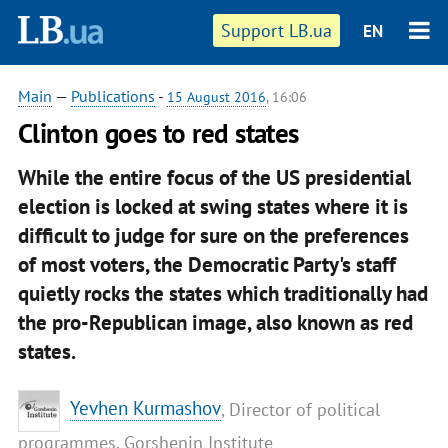
Support LB.ua
EN
Main
—
Publications
-
15 August 2016
, 16:06
Clinton goes to red states
While the entire focus of the US presidential
election is locked at swing states where it is
difficult to judge for sure on the preferences
of most voters, the Democratic Party's staff
quietly rocks the states which traditionally had
the pro-Republican image, also known as red
states.
Yevhen Kurmashov
, Director of political
programmes, Gorshenin Institute