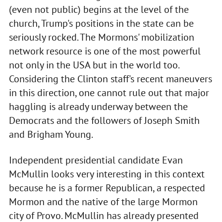
(even not public) begins at the level of the
church, Trump's positions in the state can be
seriously rocked. The Mormons' mobilization
network resource is one of the most powerful
not only in the USA but in the world too.
Considering the Clinton staff's recent maneuvers
in this direction, one cannot rule out that major
haggling is already underway between the
Democrats and the followers of Joseph Smith
and Brigham Young.
Independent presidential candidate Evan
McMullin looks very interesting in this context
because he is a former Republican, a respected
Mormon and the native of the large Mormon
city of Provo. McMullin has already presented