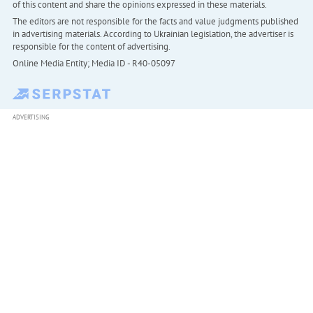
of this content and share the opinions expressed in these materials.
The editors are not responsible for the facts and value judgments published
in advertising materials. According to Ukrainian legislation, the advertiser is
responsible for the content of advertising.
Online Media Entity; Media ID - R40-05097
ADVERTISING