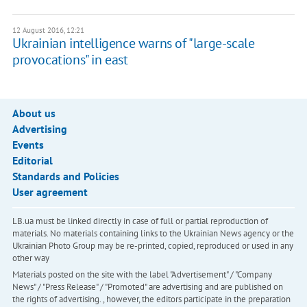
12 August 2016, 12:21
Ukrainian intelligence warns of "large-scale
provocations" in east
About us
Advertising
Events
Editorial
Standards and Policies
User agreement
LB.ua must be linked directly in case of full or partial reproduction of
materials. No materials containing links to the Ukrainian News agency or the
Ukrainian Photo Group may be re-printed, copied, reproduced or used in any
other way
Materials posted on the site with the label "Advertisement" / "Company
News" / "Press Release" / "Promoted" are advertising and are published on
the rights of advertising. , however, the editors participate in the preparation