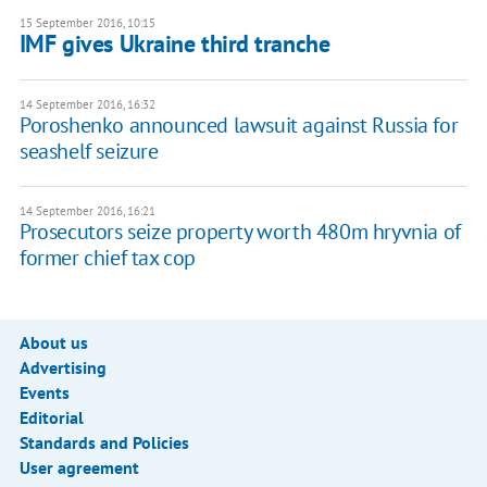
15 September 2016, 10:15
​IMF gives Ukraine third tranche
14 September 2016, 16:32
Poroshenko announced lawsuit against Russia for
seashelf seizure
14 September 2016, 16:21
Prosecutors seize property worth 480m hryvnia of
former chief tax cop
About us
Advertising
Events
Editorial
Standards and Policies
User agreement