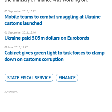
05 September 2016, 13:22
Mobile teams to combat smuggling at Ukraine
customs launched
01 September 2016, 12:46
Ukraine paid 505m dollars on Eurobonds
08 June 2016, 17:47
Cabinet gives green light to task forces to clamp
down on customs corruption
STATE FISCAL SERVICE
FINANCE
ADVERTISING