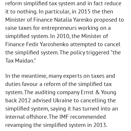
reform simplified tax system and in fact reduce
it to nothing. In particular, in 2015 the then
Minister of Finance Natalia Yaresko proposed to
raise taxes for entrepreneurs working on a
simplified system. In 2010, the Minister of
Finance Fedir Yaroshenko attempted to cancel
the simplified system. The policy triggered "the
Tax Maidan."
In the meantime, many experts on taxes and
duties favour a reform of the simplified tax
system. The auditing company Ernst & Young
back 2012 advised Ukraine to cancelling the
simplified system, saying it has turned into an
internal offshore. The IMF recommended
revamping the simplified system in 2013.