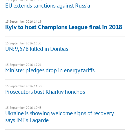
15 September 2016, 15:20
EU extends sanctions against Russia
15 September 2016, 14:19
Kyiv to host Champions League final in 2018
15 September 2016, 13:33
UN: 9,578 killed in Donbas
15 September 2016, 12:21
Minister pledges drop in energy tariffs
15 September 2016, 11:30
Prosecutors bust Kharkiv honchos
15 September 2016, 10:43
Ukraine is showing welcome signs of recovery,
says IMF's Lagarde