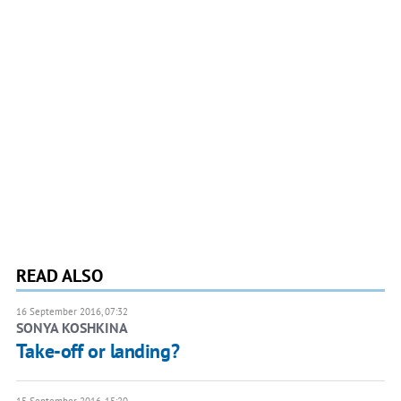
READ ALSO
16 September 2016, 07:32
SONYA KOSHKINA
Take-off or landing?