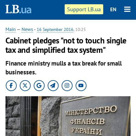
Support LB.ua
EN
Main
—
News
-
16 September 2016
, 10:25
Cabinet pledges "not to touch single
tax and simplified tax system"
Finance ministry mulls a tax break for small
businesses.