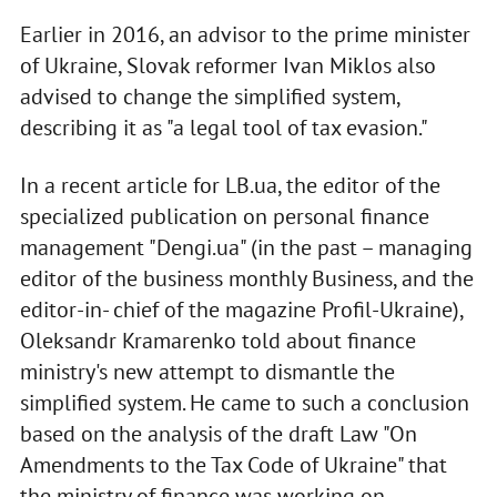
Earlier in 2016, an advisor to the prime minister
of Ukraine, Slovak reformer Ivan Miklos also
advised to change the simplified system,
describing it as "a legal tool of tax evasion."
In a recent article for LB.ua, the editor of the
specialized publication on personal finance
management "Dengi.ua" (in the past – managing
editor of the business monthly Business, and the
editor-in- chief of the magazine Profil-Ukraine),
Oleksandr Kramarenko told about finance
ministry's new attempt to dismantle the
simplified system. He came to such a conclusion
based on the analysis of the draft Law "On
Amendments to the Tax Code of Ukraine" that
the ministry of finance was working on.