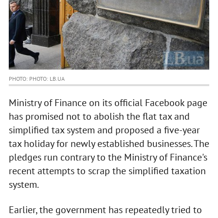
PHOTO: PHOTO: LB.UA
Ministry of Finance on its official Facebook page
has promised not to abolish the flat tax and
simplified tax system and proposed a five-year
tax holiday for newly established businesses. The
pledges run contrary to the Ministry of Finance's
recent attempts to scrap the simplified taxation
system.
Earlier, the government has repeatedly tried to