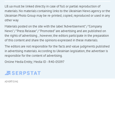
LB.ua must be linked directly in case of full or partial reproduction of
materials. No materials containing links to the Ukrainian News agency or the
Ukrainian Photo Group may be re-printed, copied, reproduced or used in any
other way
Materials posted on the site with the label "Advertisement" / "Company
News" / "Press Release" / "Promoted" are advertising and are published on
the rights of advertising. , however, the editors participate in the preparation
of this content and share the opinions expressed in these materials.
The editors are not responsible for the facts and value judgments published
in advertising materials. According to Ukrainian legislation, the advertiser is
responsible for the content of advertising.
Online Media Entity; Media ID - R40-05097
ADVERTISING