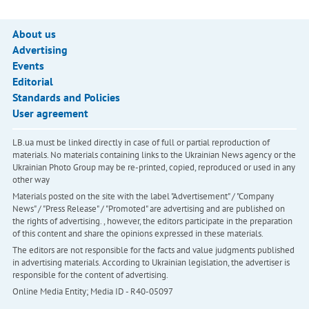
About us
Advertising
Events
Editorial
Standards and Policies
User agreement
LB.ua must be linked directly in case of full or partial reproduction of
materials. No materials containing links to the Ukrainian News agency or the
Ukrainian Photo Group may be re-printed, copied, reproduced or used in any
other way
Materials posted on the site with the label "Advertisement" / "Company
News" / "Press Release" / "Promoted" are advertising and are published on
the rights of advertising. , however, the editors participate in the preparation
of this content and share the opinions expressed in these materials.
The editors are not responsible for the facts and value judgments published
in advertising materials. According to Ukrainian legislation, the advertiser is
responsible for the content of advertising.
Online Media Entity; Media ID - R40-05097