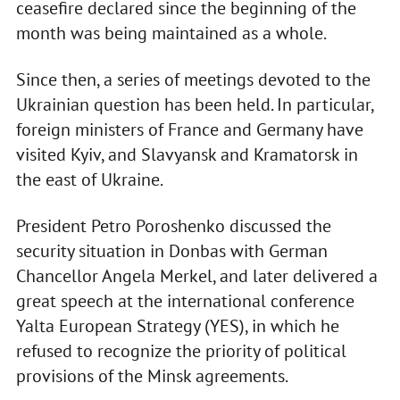
ceasefire declared since the beginning of the
month was being maintained as a whole.
Since then, a series of meetings devoted to the
Ukrainian question has been held. In particular,
foreign ministers of France and Germany have
visited Kyiv, and Slavyansk and Kramatorsk in
the east of Ukraine.
President Petro Poroshenko discussed the
security situation in Donbas with German
Chancellor Angela Merkel, and later delivered a
great speech at the international conference
Yalta European Strategy (YES), in which he
refused to recognize the priority of political
provisions of the Minsk agreements.