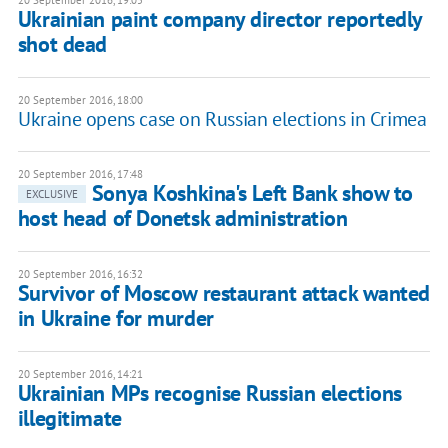
20 September 2016, 19:05
Ukrainian paint company director reportedly
shot dead
20 September 2016, 18:00
Ukraine opens case on Russian elections in Crimea
20 September 2016, 17:48
Sonya Koshkina's Left Bank show to
EXCLUSIVE
host head of Donetsk administration
20 September 2016, 16:32
Survivor of Moscow restaurant attack wanted
in Ukraine for murder
20 September 2016, 14:21
Ukrainian MPs recognise Russian elections
illegitimate