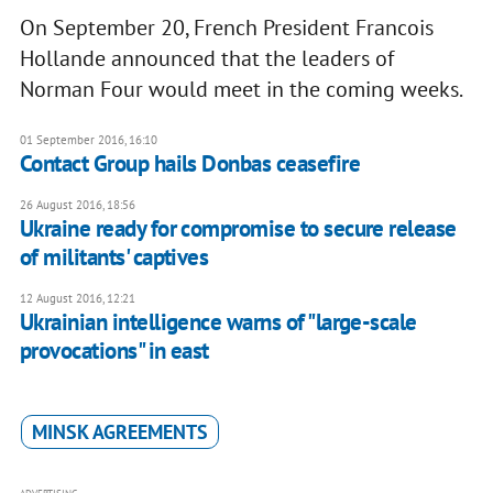
On September 20, French President Francois
Hollande announced that the leaders of
Norman Four would meet in the coming weeks.
01 September 2016, 16:10
Contact Group hails Donbas ceasefire
26 August 2016, 18:56
Ukraine ready for compromise to secure release
of militants' captives
12 August 2016, 12:21
Ukrainian intelligence warns of "large-scale
provocations" in east
MINSK AGREEMENTS