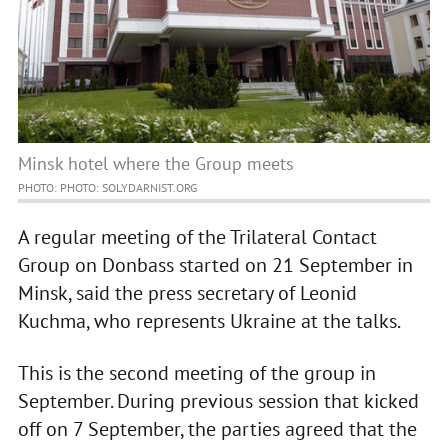
Minsk hotel where the Group meets
PHOTO: PHOTO: SOLYDARNIST.ORG
A regular meeting of the Trilateral Contact
Group on Donbass started on 21 September in
Minsk, said the press secretary of Leonid
Kuchma, who represents Ukraine at the talks.
This is the second meeting of the group in
September. During previous session that kicked
off on 7 September, the parties agreed that the