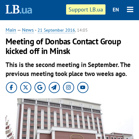
Support LB.ua
EN
Main
—
News
-
21 September 2016
, 14:05
Meeting of Donbas Contact Group
kicked off in Minsk
This is the second meeting in September. The
previous meeting took place two weeks ago.