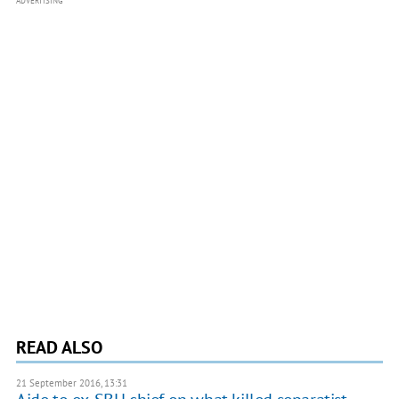
ADVERTISING
READ ALSO
21 September 2016, 13:31