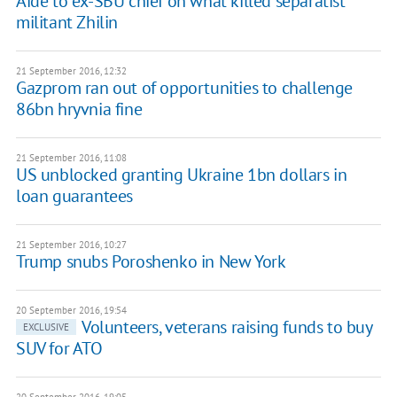
Aide to ex-SBU chief on what killed separatist
militant Zhilin
21 September 2016, 12:32
Gazprom ran out of opportunities to challenge
86bn hryvnia fine
21 September 2016, 11:08
US unblocked granting Ukraine 1bn dollars in
loan guarantees
21 September 2016, 10:27
​Trump snubs Poroshenko in New York
20 September 2016, 19:54
Volunteers, veterans raising funds to buy
EXCLUSIVE
SUV for ATO