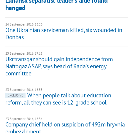
Luhansk separatist leader's aide found
hanged
24 September 2016, 13:26
One Ukrainian serviceman killed, six wounded in
Donbas
23 September 2016, 17:15
Ukrtransgaz should gain independence from
Naftogaz ASAP, says head of Rada's energy
committee
23 September 2016, 16:53
When people talk about education
EXCLUSIVE
reform, all they can see is 12-grade school
23 September 2016, 16:34
Company chief held on suspicion of 492m hryvnia
embezzlement