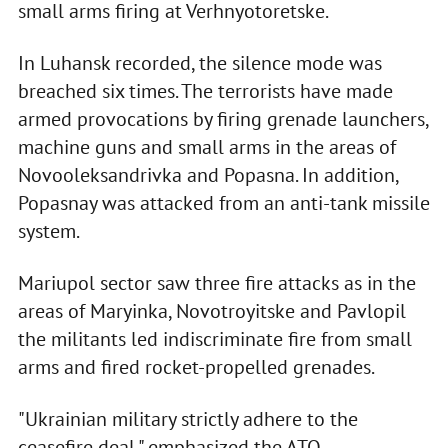
small arms firing at Verhnyotoretske.
In Luhansk recorded, the silence mode was
breached six times. The terrorists have made
armed provocations by firing grenade launchers,
machine guns and small arms in the areas of
Novooleksandrivka and Popasna. In addition,
Popasnay was attacked from an anti-tank missile
system.
Mariupol sector saw three fire attacks as in the
areas of Maryinka, Novotroyitske and Pavlopil
the militants led indiscriminate fire from small
arms and fired rocket-propelled grenades.
"Ukrainian military strictly adhere to the
ceasefire deal," emphasized the ATO