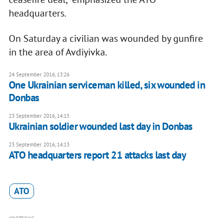
headquarters.
On Saturday a civilian was wounded by gunfire
in the area of Avdiyivka.
24 September 2016, 13:26
One Ukrainian serviceman killed, six wounded in
Donbas
23 September 2016, 14:15
Ukrainian soldier wounded last day in Donbas
23 September 2016, 14:13
ATO headquarters report 21 attacks last day
ATO