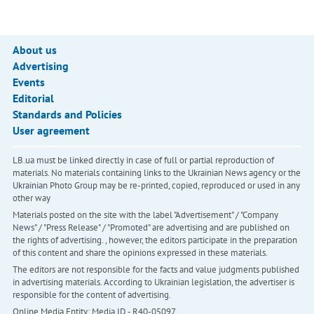
About us
Advertising
Events
Editorial
Standards and Policies
User agreement
LB.ua must be linked directly in case of full or partial reproduction of
materials. No materials containing links to the Ukrainian News agency or the
Ukrainian Photo Group may be re-printed, copied, reproduced or used in any
other way
Materials posted on the site with the label "Advertisement" / "Company
News" / "Press Release" / "Promoted" are advertising and are published on
the rights of advertising. , however, the editors participate in the preparation
of this content and share the opinions expressed in these materials.
The editors are not responsible for the facts and value judgments published
in advertising materials. According to Ukrainian legislation, the advertiser is
responsible for the content of advertising.
Online Media Entity; Media ID - R40-05097