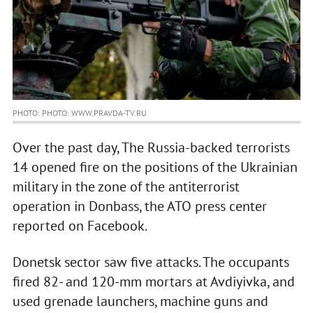
PHOTO: PHOTO: WWW.PRAVDA-TV.RU
Over the past day, The Russia-backed terrorists
14 opened fire on the positions of the Ukrainian
military in the zone of the antiterrorist
operation in Donbass, the ATO press center
reported on Facebook.
Donetsk sector saw five attacks. The occupants
fired 82- and 120-mm mortars at Avdiyivka, and
used grenade launchers, machine guns and