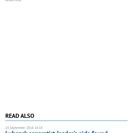
ADVERTISING
READ ALSO
24 September 2016, 16:18