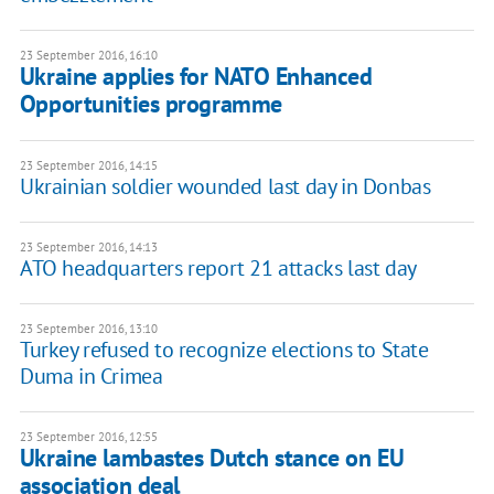
23 September 2016, 16:10
Ukraine applies for NATO Enhanced
Opportunities programme
23 September 2016, 14:15
Ukrainian soldier wounded last day in Donbas
23 September 2016, 14:13
ATO headquarters report 21 attacks last day
23 September 2016, 13:10
Turkey refused to recognize elections to State
Duma in Crimea
23 September 2016, 12:55
Ukraine lambastes Dutch stance on EU
association deal