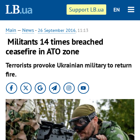
Support LB.ua
EN
Main
—
News
-
26 September 2016
, 11:13
​ Militants 14 times breached
ceasefire in ATO zone
Terrorists provoke Ukrainian military to return
fire.