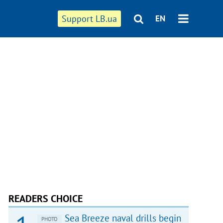
Support LB.ua
EN
READERS CHOICE
Sea Breeze naval drills begin
PHOTO