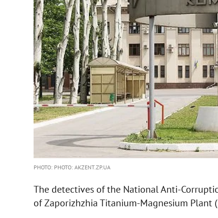
PHOTO: PHOTO: AKZENT.ZP.UA
The detectives of the National Anti-Corrupt
of Zaporizhzhia Titanium-Magnesium Plant 