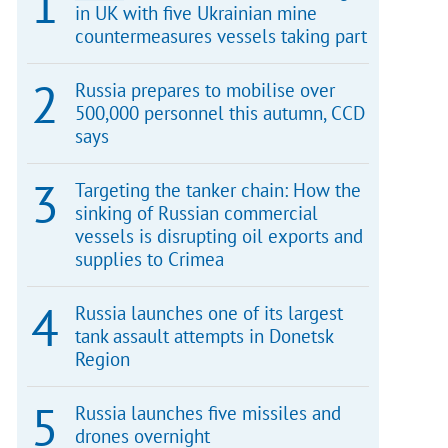
in UK with five Ukrainian mine
countermeasures vessels taking part
Russia prepares to mobilise over
500,000 personnel this autumn, CCD
says
Targeting the tanker chain: How the
sinking of Russian commercial
vessels is disrupting oil exports and
supplies to Crimea
Russia launches one of its largest
tank assault attempts in Donetsk
Region
Russia launches five missiles and
drones overnight