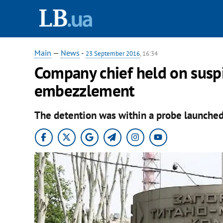
Main
—
News
-
23 September 2016
, 16:34
Company chief held on susp
embezzlement
The detention was within a probe launched