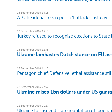
23 September 2016, 14:13
ATO headquarters report 21 attacks last day
23 September 2016, 13:10
Turkey refused to recognize elections to Stat
23 September 2016, 12:55
Ukraine lambastes Dutch stance on EU ass
23 September 2016, 11:13
Pentagon chief: Defensive lethal assistance stil
22 September 2016, 22:57
Ukraine raises 1bn dollars under US guar
22 September 2016, 21:27
Ukraine to suspend state regulation of food pr