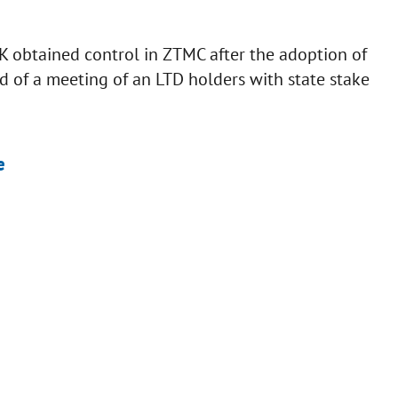
 obtained control in ZTMC after the adoption of
 of a meeting of an LTD holders with state stake
e