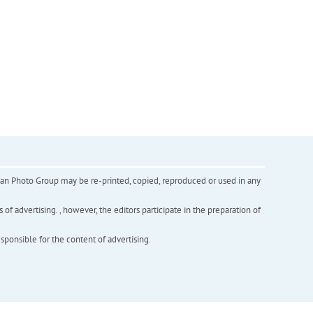
inian Photo Group may be re-printed, copied, reproduced or used in any
f advertising. , however, the editors participate in the preparation of
esponsible for the content of advertising.