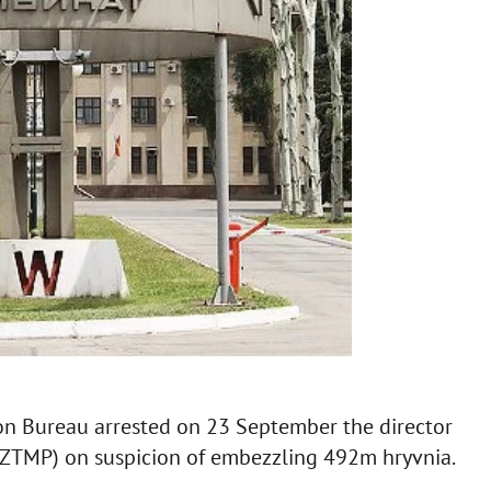
ion Bureau arrested on 23 September the director
(ZTMP) on suspicion of embezzling 492m hryvnia.