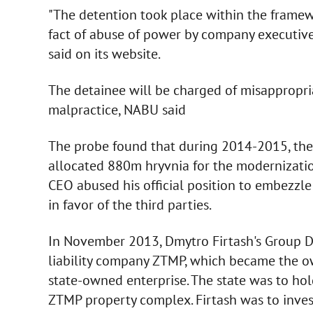
"The detention took place within the framew
fact of abuse of power by company executiv
said on its website.
The detainee will be charged of misappropria
malpractice, NABU said
The probe found that during 2014-2015, the
allocated 880m hryvnia for the modernizatio
CEO abused his official position to embezzl
in favor of the third parties.
In November 2013, Dmytro Firtash's Group DF
liability company ZTMP, which became the o
state-owned enterprise. The state was to ho
ZTMP property complex. Firtash was to inves