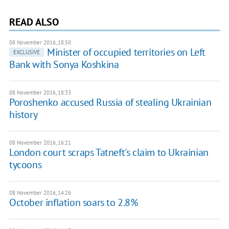
READ ALSO
08 November 2016, 18:50
Minister of occupied territories on Left
EXCLUSIVE
Bank with Sonya Koshkina
08 November 2016, 18:33
Poroshenko accused Russia of stealing Ukrainian
history
08 November 2016, 16:21
London court scraps Tatneft's claim to Ukrainian
tycoons
08 November 2016, 14:26
October inflation soars to 2.8%