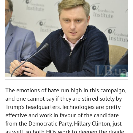
The emotions of hate run high in this campaign,
and one cannot say if they are stirred solely by
Trump's headquarters. Technologies are pretty
effective and work in favour of the candidate
from the Democratic Party, Hillary Clinton, just
as well, so both HQs work to deepen the divide.