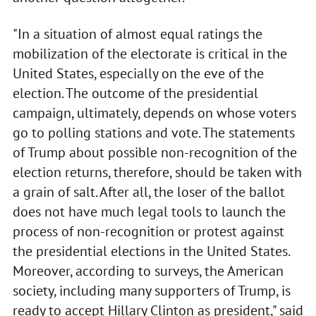
"In a situation of almost equal ratings the
mobilization of the electorate is critical in the
United States, especially on the eve of the
election. The outcome of the presidential
campaign, ultimately, depends on whose voters
go to polling stations and vote. The statements
of Trump about possible non-recognition of the
election returns, therefore, should be taken with
a grain of salt. After all, the loser of the ballot
does not have much legal tools to launch the
process of non-recognition or protest against
the presidential elections in the United States.
Moreover, according to surveys, the American
society, including many supporters of Trump, is
ready to accept Hillary Clinton as president," said