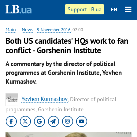
Support LB.ua
EN
Main
—
News
-
9 November 2016
, 02:00
Both US candidates' HQs work to fan
conflict - Gorshenin Institute
A commentary by the director of political
programmes at Gorshenin Institute, Yevhen
Kurmashov.
Yevhen Kurmashov
, Director of political
programmes, Gorshenin Institute