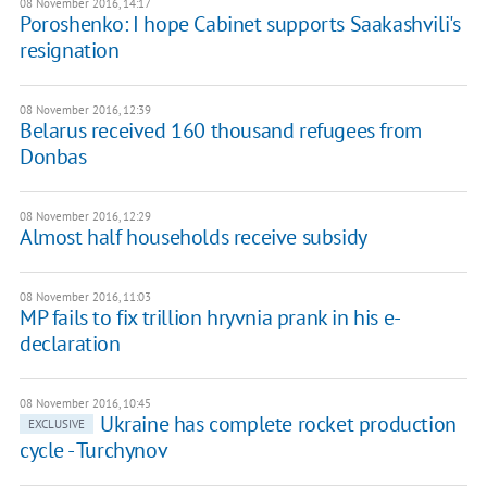
08 November 2016, 14:17
Poroshenko: I hope Cabinet supports Saakashvili's
resignation
08 November 2016, 12:39
Belarus received 160 thousand refugees from
Donbas
08 November 2016, 12:29
Almost half households receive subsidy
08 November 2016, 11:03
MP fails to fix trillion hryvnia prank in his e-
declaration
08 November 2016, 10:45
​Ukraine has complete rocket production
EXCLUSIVE
cycle - Turchynov