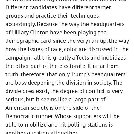
Different candidates have different target
groups and practice their techniques
accordingly. Because the way the headquarters
of Hillary Clinton have been playing the
demographic card since the very run-up, the way
how the issues of race, color are discussed in the
campaign - all this greatly affects and mobilizes
the other part of the electorate. It is far from
truth, therefore, that only Trump's headquarters
are busy deepening the division in society. The
divide does exist, the degree of conflict is very
serious, but it seems like a large part of
American society is on the side of the
Democratic runner. Whose supporters will be
able to mobilize and hit polling stations is
another question altogether.