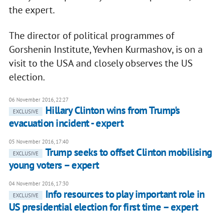
the expert.
The director of political programmes of
Gorshenin Institute, Yevhen Kurmashov, is on a
visit to the USA and closely observes the US
election.
06 November 2016, 22:27
Hillary Clinton wins from Trump's
EXCLUSIVE
evacuation incident - expert
05 November 2016, 17:40
Trump seeks to offset Clinton mobilising
EXCLUSIVE
young voters – expert
04 November 2016, 17:30
Info resources to play important role in
EXCLUSIVE
US presidential election for first time – expert