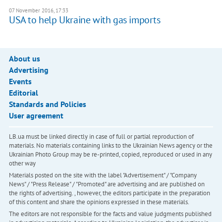
07 November 2016, 17:33
USA to help Ukraine with gas imports
About us
Advertising
Events
Editorial
Standards and Policies
User agreement
LB.ua must be linked directly in case of full or partial reproduction of
materials. No materials containing links to the Ukrainian News agency or the
Ukrainian Photo Group may be re-printed, copied, reproduced or used in any
other way
Materials posted on the site with the label "Advertisement" / "Company
News" / "Press Release" / "Promoted" are advertising and are published on
the rights of advertising. , however, the editors participate in the preparation
of this content and share the opinions expressed in these materials.
The editors are not responsible for the facts and value judgments published