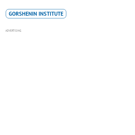
GORSHENIN INSTITUTE
ADVERTISING