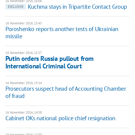
16 November 2016, 18:06
Kuchma stays in Tripartite Contact Group
EXCLUSIVE
16 November 2016, 15:43
Poroshenko reports another tests of Ukrainian
missile
16 November 2016, 15:27
Putin orders Russia pullout from
International Criminal Court
16 November 2016, 15:14
Prosecutors suspect head of Accounting Chamber
of fraud
16 November 2016, 14:58
Cabinet OKs national police chief resignation
16 November 2016, 12:50