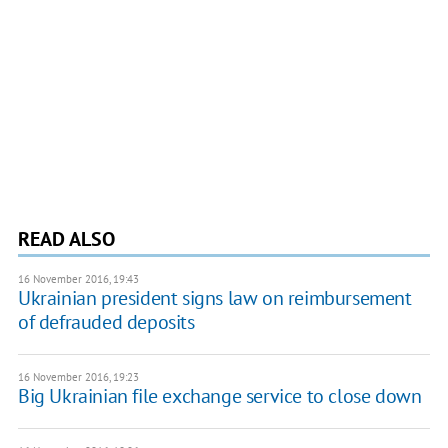
READ ALSO
16 November 2016, 19:43
Ukrainian president signs law on reimbursement
of defrauded deposits
16 November 2016, 19:23
Big Ukrainian file exchange service to close down