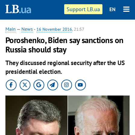
Support LB.ua
EN
Main
—
News
-
16 November 2016
, 21:57
Poroshenko, Biden say sanctions on
Russia should stay
They discussed regional security after the US
presidential election.