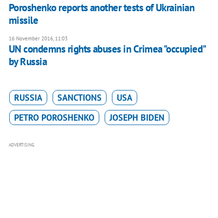
Poroshenko reports another tests of Ukrainian
missile
16 November 2016, 11:03
UN condemns rights abuses in Crimea "occupied"
by Russia
RUSSIA
SANCTIONS
USA
PETRO POROSHENKO
JOSEPH BIDEN
ADVERTISING