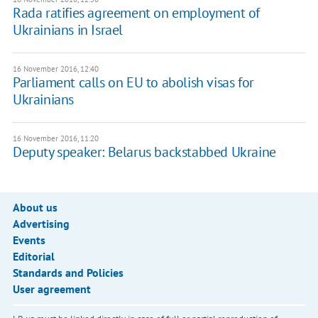
Rada ratifies agreement on employment of
Ukrainians in Israel
16 November 2016, 12:40
Parliament calls on EU to abolish visas for
Ukrainians
16 November 2016, 11:20
Deputy speaker: Belarus backstabbed Ukraine
About us
Advertising
Events
Editorial
Standards and Policies
User agreement