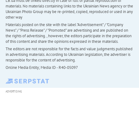
LB.ua must be linked directly in case of full or partial reproduction of
materials. No materials containing links to the Ukrainian News agency or the
Ukrainian Photo Group may be re-printed, copied, reproduced or used in any
other way
Materials posted on the site with the label "Advertisement" / "Company
News" / "Press Release" / "Promoted" are advertising and are published on
the rights of advertising. , however, the editors participate in the preparation
of this content and share the opinions expressed in these materials.
The editors are not responsible for the facts and value judgments published
in advertising materials. According to Ukrainian legislation, the advertiser is
responsible for the content of advertising.
Online Media Entity; Media ID - R40-05097
ADVERTISING