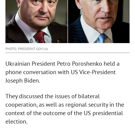
PHOTO: PRESIDENT.GOV.UA
Ukrainian President Petro Poroshenko held a
phone conversation with US Vice-President
Joseph Biden.
They discussed the issues of bilateral
cooperation, as well as regional security in the
context of the outcome of the US presidential
election.