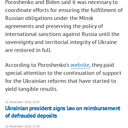
Poroshenko and Biden said it was necessary to
coordinate efforts for ensuring the fulfillment of
Russian obligations under the Minsk
agreements and preserving the policy of
international sanctions against Russia until the
sovereignty and territorial integrity of Ukraine
are restored in full.
According to Poroshenko's
website
, they paid
special attention to the continuation of support
for the Ukrainian reforms that have started to
yield tangible results.
16 November 2016, 19:43
Ukrainian president signs law on reimbursement
of defrauded deposits
16 November 2016, 15:43