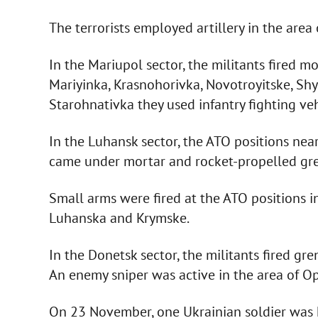
The terrorists employed artillery in the area
In the Mariupol sector, the militants fired mo
Mariyinka, Krasnohorivka, Novotroyitske, Sh
Starohnativka they used infantry fighting ve
In the Luhansk sector, the ATO positions n
came under mortar and rocket-propelled gre
Small arms were fired at the ATO positions i
Luhanska and Krymske.
In the Donetsk sector, the militants fired gr
An enemy sniper was active in the area of O
On 23 November, one Ukrainian soldier was k