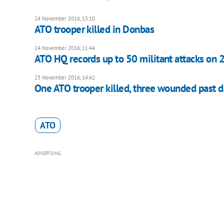
24 November 2016, 15:10
ATO trooper killed in Donbas
24 November 2016, 11:44
ATO HQ records up to 50 militant attacks on 
23 November 2016, 14:42
One ATO trooper killed, three wounded past 
ATO
ADVERTISING