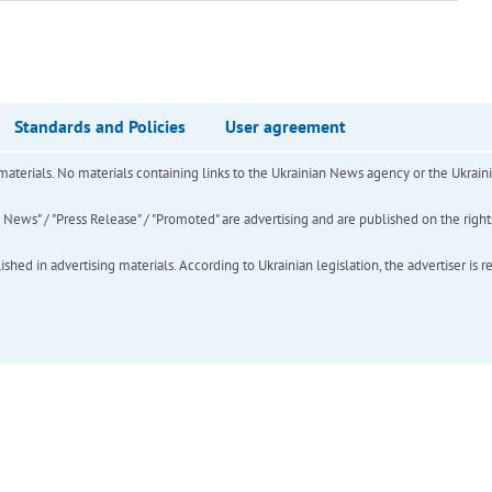
Standards and Policies
User agreement
of materials. No materials containing links to the Ukrainian News agency or the Ukra
ews" / "Press Release" / "Promoted" are advertising and are published on the rights o
hed in advertising materials. According to Ukrainian legislation, the advertiser is r