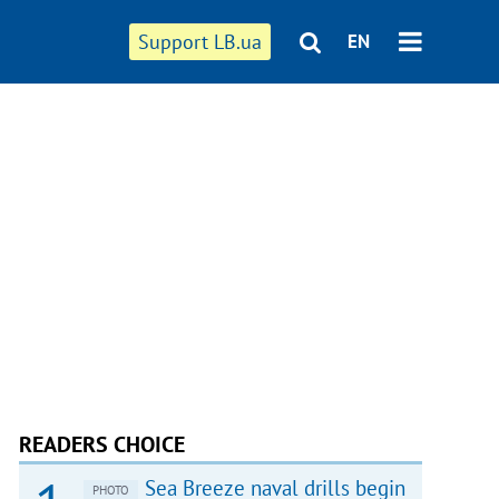
Support LB.ua
EN
READERS CHOICE
Sea Breeze naval drills begin
PHOTO