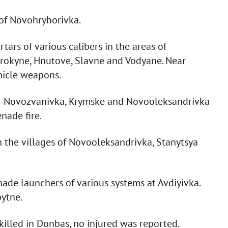
 of Novohryhorivka.
rtars of various calibers in the areas of
yrokyne, Hnutove, Slavne and Vodyane. Near
hicle weapons.
ear Novozvanivka, Krymske and Novooleksandrivka
nade fire.
n the villages of Novooleksandrivka, Stanytsya
enade launchers of various systems at Avdiyivka.
pytne.
illed in Donbas, no injured was reported.