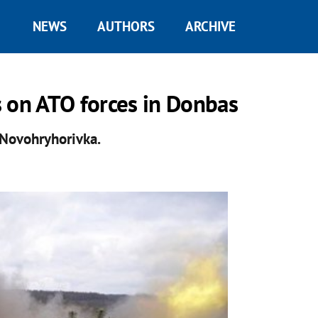
NEWS
AUTHORS
ARCHIVE
 on ATO forces in Donbas
f Novohryhorivka.