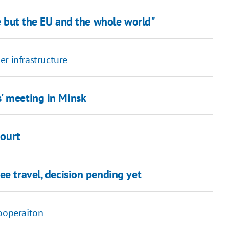
ne but the EU and the whole world"
er infrastructure
' meeting in Minsk
court
ee travel, decision pending yet
cooperaiton