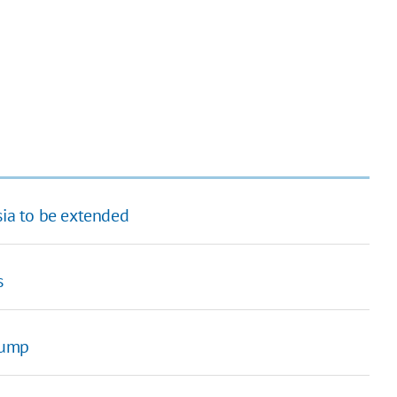
sia to be extended
s
rump