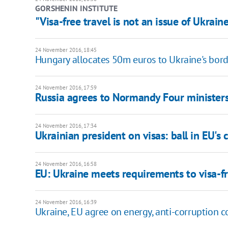
GORSHENIN INSTITUTE
"Visa-free travel is not an issue of Ukrai
24 November 2016, 18:45
Hungary allocates 50m euros to Ukraine's bord
24 November 2016, 17:59
Russia agrees to Normandy Four ministers
24 November 2016, 17:34
Ukrainian president on visas: ball in EU's 
24 November 2016, 16:58
EU: Ukraine meets requirements to visa-fr
24 November 2016, 16:39
Ukraine, EU agree on energy, anti-corruption 