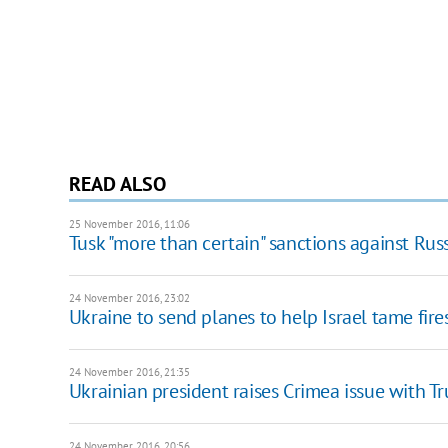
READ ALSO
25 November 2016, 11:06
Tusk "more than certain" sanctions against Rus
24 November 2016, 23:02
Ukraine to send planes to help Israel tame fire
24 November 2016, 21:35
Ukrainian president raises Crimea issue with T
24 November 2016, 20:56