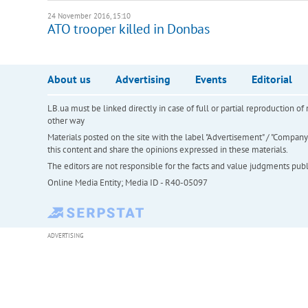
24 November 2016, 15:10
ATO trooper killed in Donbas
About us
Advertising
Events
Editorial
LB.ua must be linked directly in case of full or partial reproduction 
other way
Materials posted on the site with the label "Advertisement" / "Company N
this content and share the opinions expressed in these materials.
The editors are not responsible for the facts and value judgments publis
Online Media Entity; Media ID - R40-05097
ADVERTISING