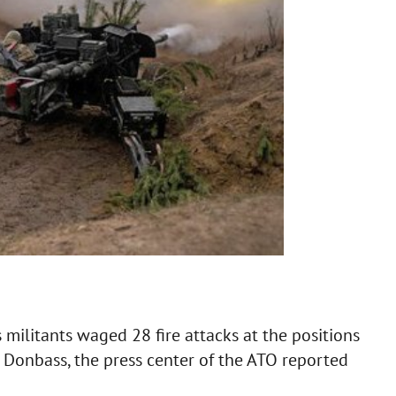
militants waged 28 fire attacks at the positions
n Donbass, the press center of the ATO reported