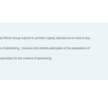
inian Photo Group may be re-printed, copied, reproduced or used in any
f advertising. , however, the editors participate in the preparation of
esponsible for the content of advertising.