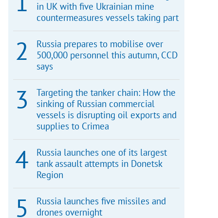
in UK with five Ukrainian mine
countermeasures vessels taking part
Russia prepares to mobilise over
500,000 personnel this autumn, CCD
says
Targeting the tanker chain: How the
sinking of Russian commercial
vessels is disrupting oil exports and
supplies to Crimea
Russia launches one of its largest
tank assault attempts in Donetsk
Region
Russia launches five missiles and
drones overnight