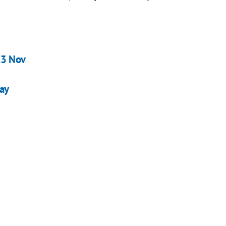
23 Nov
day