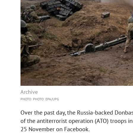
Archive
PHOTO: PHOTO: EPA/UPG
Over the past day, the Russia-backed Donbas 
of the antiterrorist operation (ATO) troops i
25 November on Facebook.