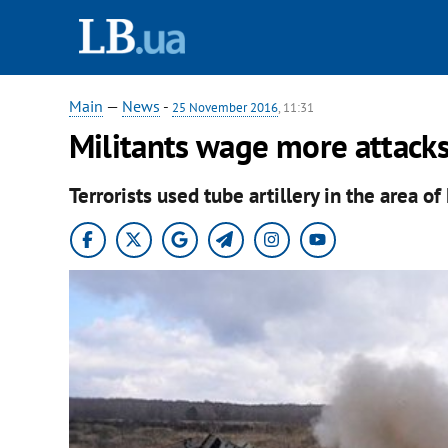
Main
—
News
-
25 November 2016
, 11:31
Militants wage more attacks
Terrorists used tube artillery in the area o