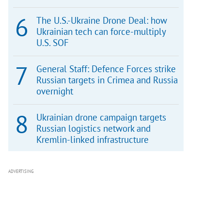
The U.S.-Ukraine Drone Deal: how
Ukrainian tech can force-multiply
U.S. SOF
General Staff: Defence Forces strike
Russian targets in Crimea and Russia
overnight
Ukrainian drone campaign targets
Russian logistics network and
Kremlin-linked infrastructure
ADVERTISING