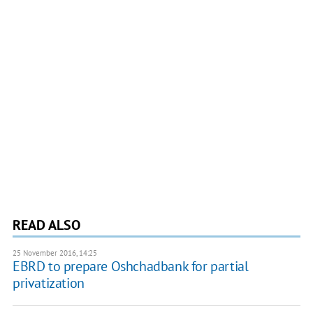
READ ALSO
25 November 2016, 14:25
EBRD to prepare Oshchadbank for partial
privatization