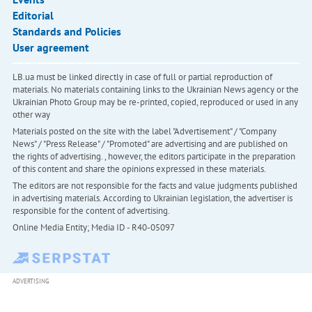
Editorial
Standards and Policies
User agreement
LB.ua must be linked directly in case of full or partial reproduction of
materials. No materials containing links to the Ukrainian News agency or the
Ukrainian Photo Group may be re-printed, copied, reproduced or used in any
other way
Materials posted on the site with the label "Advertisement" / "Company
News" / "Press Release" / "Promoted" are advertising and are published on
the rights of advertising. , however, the editors participate in the preparation
of this content and share the opinions expressed in these materials.
The editors are not responsible for the facts and value judgments published
in advertising materials. According to Ukrainian legislation, the advertiser is
responsible for the content of advertising.
Online Media Entity; Media ID - R40-05097
ADVERTISING