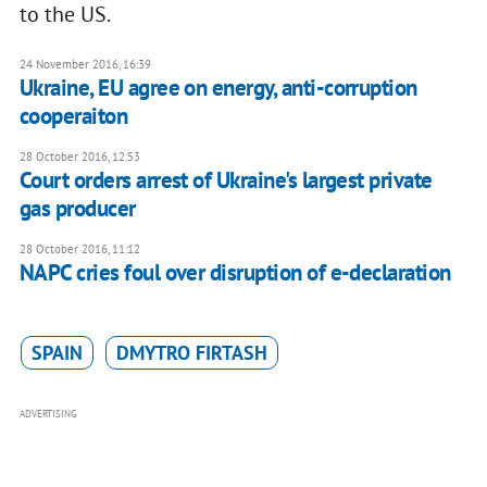
to the US.
24 November 2016, 16:39
Ukraine, EU agree on energy, anti-corruption
cooperaiton
28 October 2016, 12:53
Court orders arrest of Ukraine's largest private
gas producer
28 October 2016, 11:12
NAPC cries foul over disruption of e-declaration
SPAIN
DMYTRO FIRTASH
ADVERTISING