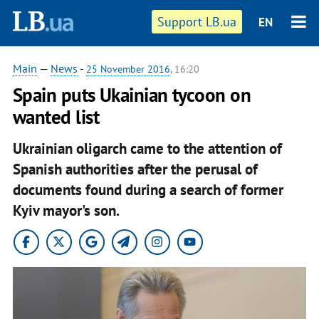
Support LB.ua
EN
Main
—
News
-
25 November 2016
, 16:20
Spain puts Ukainian tycoon on
wanted list
Ukrainian oligarch came to the attention of
Spanish authorities after the perusal of
documents found during a search of former
Kyiv mayor's son.