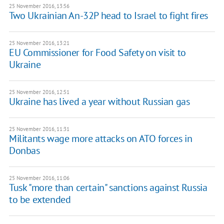
25 November 2016, 13:56
Two Ukrainian An-32P head to Israel to fight fires
25 November 2016, 13:21
EU Commissioner for Food Safety on visit to
Ukraine
25 November 2016, 12:51
Ukraine has lived a year without Russian gas
25 November 2016, 11:31
Militants wage more attacks on ATO forces in
Donbas
25 November 2016, 11:06
Tusk "more than certain" sanctions against Russia
to be extended