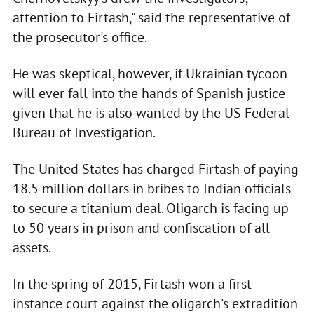
attention to Firtash," said the representative of
the prosecutor's office.
He was skeptical, however, if Ukrainian tycoon
will ever fall into the hands of Spanish justice
given that he is also wanted by the US Federal
Bureau of Investigation.
The United States has charged Firtash of paying
18.5 million dollars in bribes to Indian officials
to secure a titanium deal. Oligarch is facing up
to 50 years in prison and confiscation of all
assets.
In the spring of 2015, Firtash won a first
instance court against the oligarch's extradition