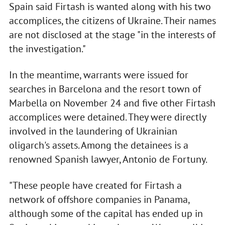
Spain said Firtash is wanted along with his two
accomplices, the citizens of Ukraine. Their names
are not disclosed at the stage "in the interests of
the investigation."
In the meantime, warrants were issued for
searches in Barcelona and the resort town of
Marbella on November 24 and five other Firtash
accomplices were detained. They were directly
involved in the laundering of Ukrainian
oligarch's assets. Among the detainees is a
renowned Spanish lawyer, Antonio de Fortuny.
"These people have created for Firtash a
network of offshore companies in Panama,
although some of the capital has ended up in