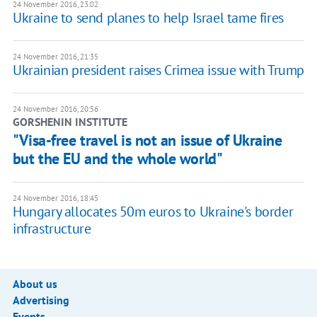
24 November 2016, 23:02
Ukraine to send planes to help Israel tame fires
24 November 2016, 21:35
Ukrainian president raises Crimea issue with Trump
24 November 2016, 20:56
GORSHENIN INSTITUTE
"Visa-free travel is not an issue of Ukraine
but the EU and the whole world"
24 November 2016, 18:45
Hungary allocates 50m euros to Ukraine's border
infrastructure
About us
Advertising
Events