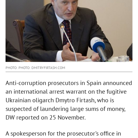
PHOTO: PHOTO: DMITRYFIRTASH.COM
Anti-corruption prosecutors in Spain announced
an international arrest warrant on the fugitive
Ukrainian oligarch Dmytro Firtash, who is
suspected of laundering large sums of money,
DW reported on 25 November.
A spokesperson for the prosecutor's office in