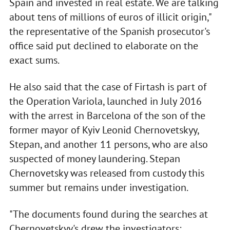
Spain and invested in real estate. We are talking
about tens of millions of euros of illicit origin,"
the representative of the Spanish prosecutor's
office said put declined to elaborate on the
exact sums.
He also said that the case of Firtash is part of
the Operation Variola, launched in July 2016
with the arrest in Barcelona of the son of the
former mayor of Kyiv Leonid Chernovetskyy,
Stepan, and another 11 persons, who are also
suspected of money laundering. Stepan
Chernovetsky was released from custody this
summer but remains under investigation.
"The documents found during the searches at
Chernovetskyy's drew the investigators;