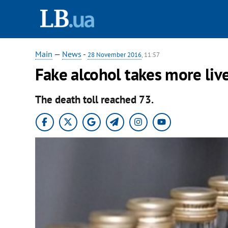
Main
—
News
-
28 November 2016
, 11:57
Fake alcohol takes more liv
The death toll reached 73.