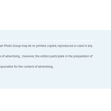
inian Photo Group may be re-printed, copied, reproduced or used in any
f advertising. , however, the editors participate in the preparation of
esponsible for the content of advertising.