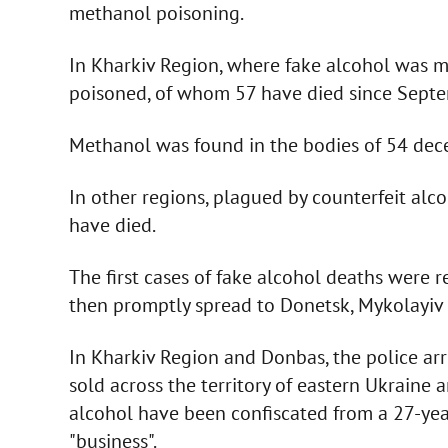
methanol poisoning.
In Kharkiv Region, where fake alcohol was 
poisoned, of whom 57 have died since Septe
Methanol was found in the bodies of 54 dec
In other regions, plagued by counterfeit al
have died.
The first cases of fake alcohol deaths were
then promptly spread to Donetsk, Mykolayiv
In Kharkiv Region and Donbas, the police arr
sold across the territory of eastern Ukraine 
alcohol have been confiscated from a 27-ye
"business".