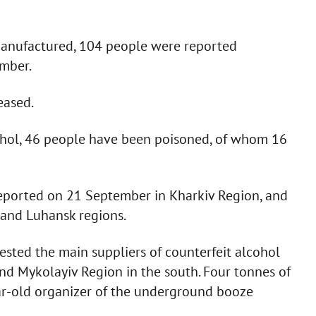
manufactured, 104 people were reported
mber.
eased.
cohol, 46 people have been poisoned, of whom 16
 reported on 21 September in Kharkiv Region, and
 and Luhansk regions.
ested the main suppliers of counterfeit alcohol
and Mykolayiv Region in the south. Four tonnes of
ar-old organizer of the underground booze