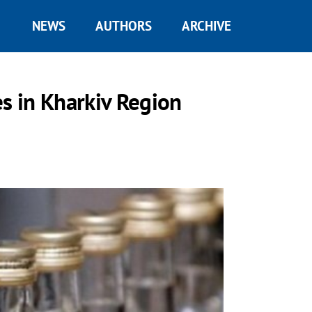
NEWS
AUTHORS
ARCHIVE
es in Kharkiv Region