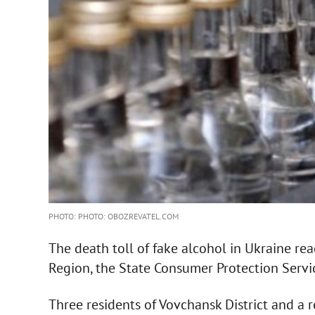
PHOTO: PHOTO: OBOZREVATEL.COM
The death toll of fake alcohol in Ukraine re
Region, the State Consumer Protection Servic
Three residents of Vovchansk District and a r