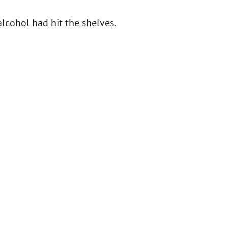
alcohol had hit the shelves.