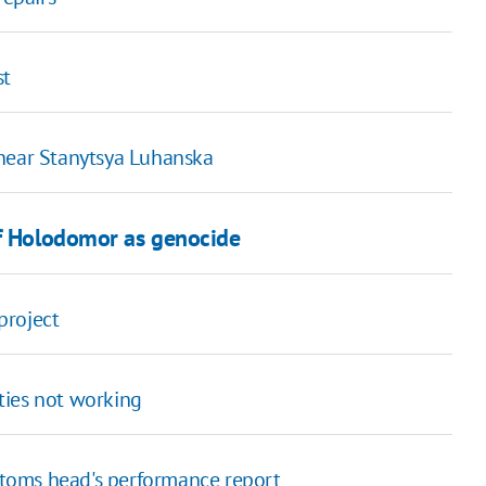
st
 near Stanytsya Luhanska
of Holodomor as genocide
project
lties not working
ustoms head's performance report