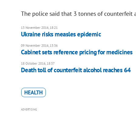
The police said that 3 tonnes of counterfeit 
13 November 2016, 18:21
Ukraine risks measles epidemic
09 November 2016, 13:36
Cabinet sets reference pricing for medicines
18 October 2016, 18:37
Death toll of counterfeit alcohol reaches 64
HEALTH
ADVERTISING