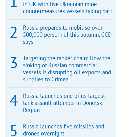
in UK with five Ukrainian mine
countermeasures vessels taking part
Russia prepares to mobilise over
500,000 personnel this autumn, CCD
says
Targeting the tanker chain: How the
sinking of Russian commercial
vessels is disrupting oil exports and
supplies to Crimea
Russia launches one of its largest
tank assault attempts in Donetsk
Region
Russia launches five missiles and
drones overnight