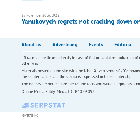
25 November 2016, 19:12
Yanukovych regrets not cracking down o
About us
Advertising
Events
Editorial
LB.ua must be linked directly in case of full or partial reproduction 
other way
Materials posted on the site with the label "Advertisement" / "Company N
this content and share the opinions expressed in these materials.
The editors are not responsible for the facts and value judgments publis
Online Media Entity; Media ID - R40-05097
ADVERTISING