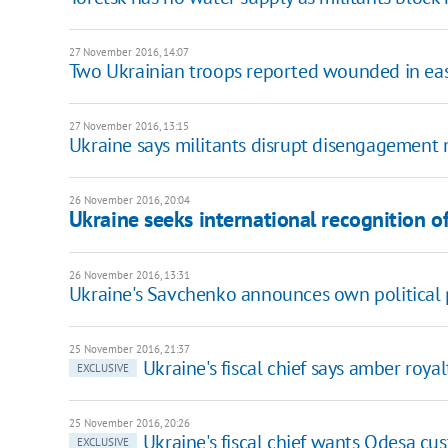
27 November 2016, 14:07
Two Ukrainian troops reported wounded in ea
27 November 2016, 13:15
Ukraine says militants disrupt disengagement
26 November 2016, 20:04
Ukraine seeks international recognition 
26 November 2016, 13:31
Ukraine's Savchenko announces own political 
25 November 2016, 21:37
Ukraine's fiscal chief says amber roya
EXCLUSIVE
25 November 2016, 20:26
Ukraine's fiscal chief wants Odesa c
EXCLUSIVE