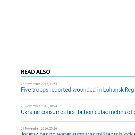
READ ALSO
28 November 2016, 11:31
Five troops reported wounded in Luhansk Reg
28 November 2016, 10:24
Ukraine consumes first billion cubic meters of 
27 November 2016, 20:26
Toretsk has no water supply as militants block 