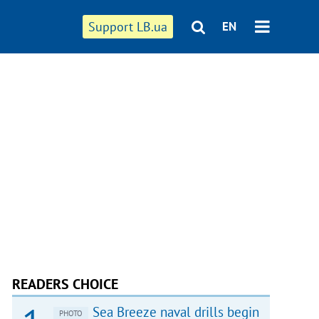
Support LB.ua
EN
READERS CHOICE
Sea Breeze naval drills begin
PHOTO