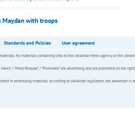
n Maydan with troops
Standards and Policies
User agreement
of materials. No materials containing links to the Ukrainian News agency or the Ukra
ews" / "Press Release" / "Promoted" are advertising and are published on the rights o
hed in advertising materials. According to Ukrainian legislation, the advertiser is r