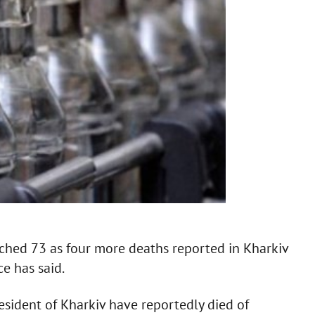
ached 73 as four more deaths reported in Kharkiv
e has said.
esident of Kharkiv have reportedly died of