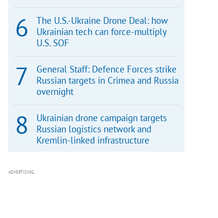
The U.S.-Ukraine Drone Deal: how
Ukrainian tech can force-multiply
U.S. SOF
General Staff: Defence Forces strike
Russian targets in Crimea and Russia
overnight
Ukrainian drone campaign targets
Russian logistics network and
Kremlin-linked infrastructure
ADVERTISING