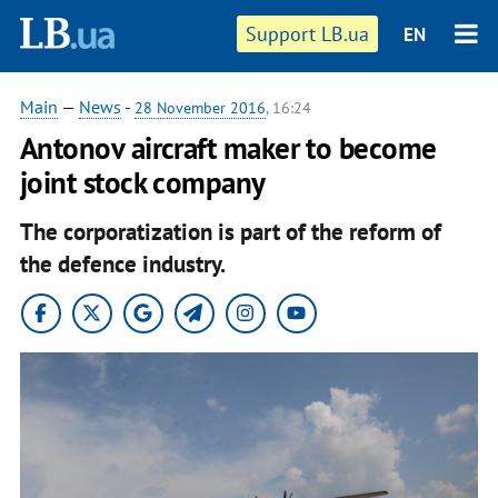
Support LB.ua
EN
Main
—
News
-
28 November 2016
, 16:24
Antonov aircraft maker to become
joint stock company
The corporatization is part of the reform of
the defence industry.