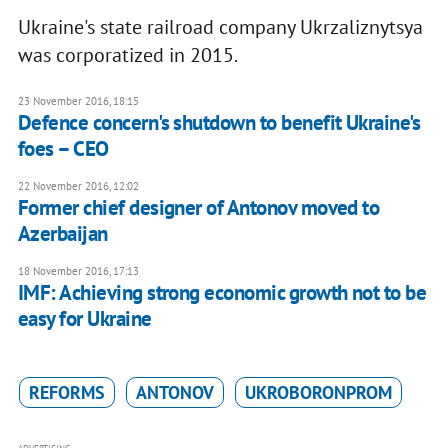
Ukraine's state railroad company Ukrzaliznytsya
was corporatized in 2015.
23 November 2016, 18:15
Defence concern's shutdown to benefit Ukraine's
foes – CEO
22 November 2016, 12:02
Former chief designer of Antonov moved to
Azerbaijan
18 November 2016, 17:13
IMF: Achieving strong economic growth not to be
easy for Ukraine
REFORMS
ANTONOV
UKROBORONPROM