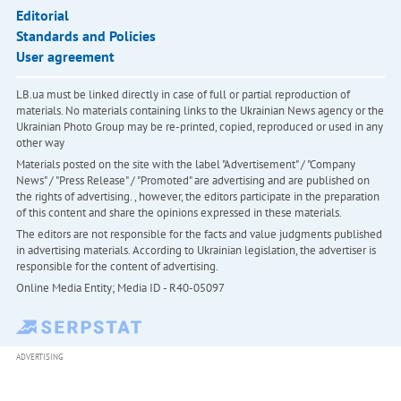
Editorial
Standards and Policies
User agreement
LB.ua must be linked directly in case of full or partial reproduction of
materials. No materials containing links to the Ukrainian News agency or the
Ukrainian Photo Group may be re-printed, copied, reproduced or used in any
other way
Materials posted on the site with the label "Advertisement" / "Company
News" / "Press Release" / "Promoted" are advertising and are published on
the rights of advertising. , however, the editors participate in the preparation
of this content and share the opinions expressed in these materials.
The editors are not responsible for the facts and value judgments published
in advertising materials. According to Ukrainian legislation, the advertiser is
responsible for the content of advertising.
Online Media Entity; Media ID - R40-05097
ADVERTISING