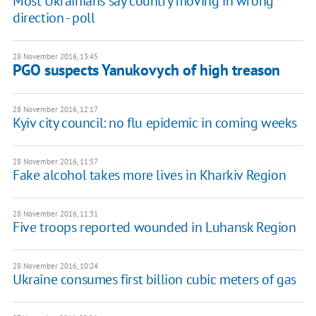
Most Ukrainians say country moving in wrong
direction - poll
28 November 2016, 13:45
PGO suspects Yanukovych of high treason
28 November 2016, 12:17
Kyiv city council: no flu epidemic in coming weeks
28 November 2016, 11:57
Fake alcohol takes more lives in Kharkiv Region
28 November 2016, 11:31
Five troops reported wounded in Luhansk Region
28 November 2016, 10:24
Ukraine consumes first billion cubic meters of gas