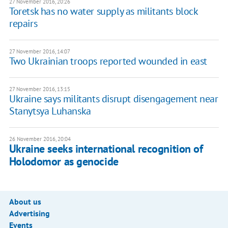
27 November 2016, 20:26
Toretsk has no water supply as militants block
repairs
27 November 2016, 14:07
Two Ukrainian troops reported wounded in east
27 November 2016, 13:15
Ukraine says militants disrupt disengagement near
Stanytsya Luhanska
26 November 2016, 20:04
Ukraine seeks international recognition of
Holodomor as genocide
About us
Advertising
Events