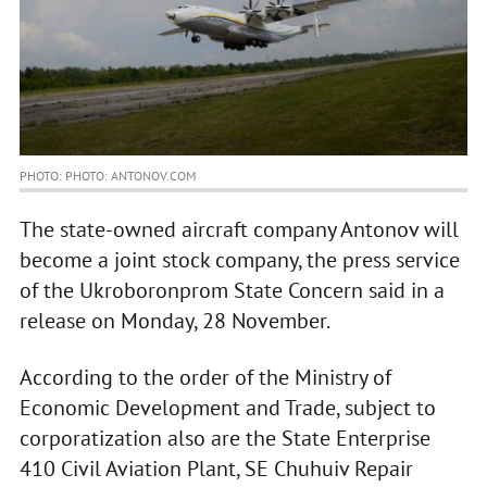
PHOTO: PHOTO: ANTONOV.COM
The state-owned aircraft company Antonov will
become a joint stock company, the press service
of the Ukroboronprom State Concern said in a
release on Monday, 28 November.
According to the order of the Ministry of
Economic Development and Trade, subject to
corporatization also are the State Enterprise
410 Civil Aviation Plant, SE Chuhuiv Repair