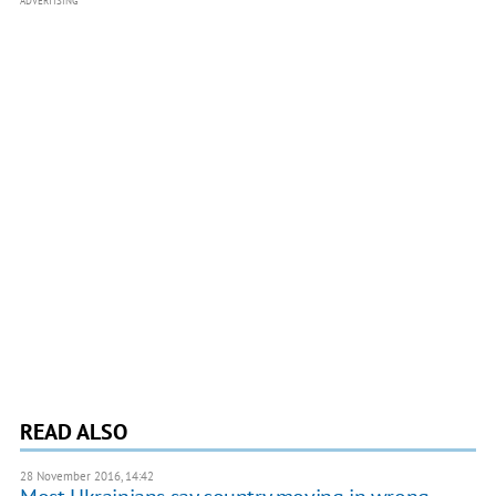
ADVERTISING
READ ALSO
28 November 2016, 14:42