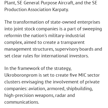
Plant, SE General Purpose Aircraft, and the SE
Production Association Karpaty.
The transformation of state-owned enterprises
into joint stock companies is a part of sweeping
reformin the nation's military-industrial
complex, aimed to create a transparent
management structures, supervisory boards and
set clear rules for international investors.
In the framework of the strategy,
Ukroboronprom is set to create five MIC sector
clusters envisaging the involvement of private
companies: aviation, armored, shipbuilding,
high-precision weapons, radar and
communications.