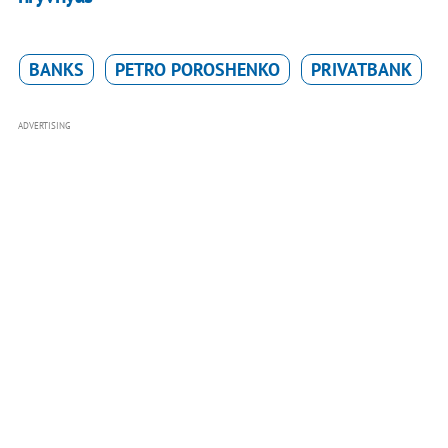
BANKS
PETRO POROSHENKO
PRIVATBANK
ADVERTISING