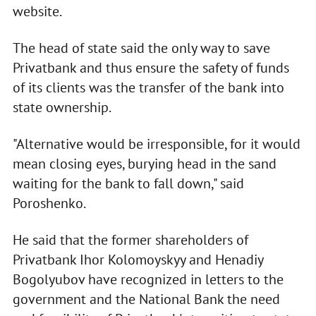
website.
The head of state said the only way to save
Privatbank and thus ensure the safety of funds
of its clients was the transfer of the bank into
state ownership.
"Alternative would be irresponsible, for it would
mean closing eyes, burying head in the sand
waiting for the bank to fall down," said
Poroshenko.
He said that the former shareholders of
Privatbank Ihor Kolomoyskyy and Henadiy
Bogolyubov have recognized in letters to the
government and the National Bank the need