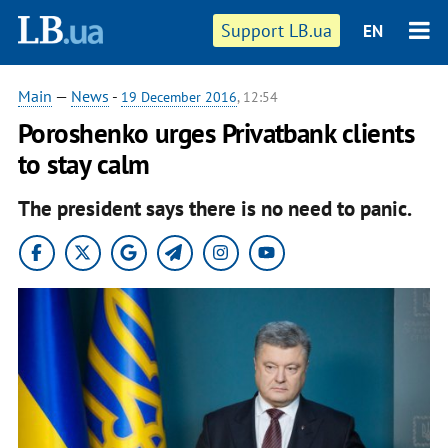
Support LB.ua
EN
Main
—
News
-
19 December 2016
, 12:54
Poroshenko urges Privatbank clients
to stay calm
The president says there is no need to panic.