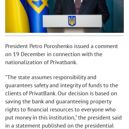
President Petro Poroshenko issued a comment
on 19 December in connection with the
nationalization of Privatbank.
"The state assumes responsibility and
guarantees safety and integrity of funds to the
clients of PrivatBank. Our decision is based on
saving the bank and guaranteeing property
rights to financial resources to everyone who
put money in this institution," the president said
in a statement published on the presidential