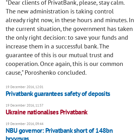
"Dear clients of PrivatBank, please, stay calm.
The new administration is taking control
already right now, in these hours and minutes. In
the current situation, the government has taken
the only right decision: to save your funds and
increase them in a successful bank. The
guarantee of this is our mutual trust and
cooperation. Once again, this is our common
cause," Poroshenko concluded.
19 December 2016, 12:01
Privatbank guarantees safety of deposits
19 December 2016, 11:57
Ukraine nationalises Privatbank
19 December 2016, 09:44
NBU governor: Privatbank short of 148bn
hryvnyas