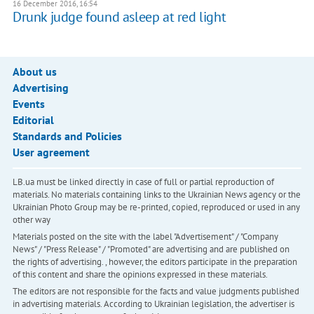
16 December 2016, 16:54
Drunk judge found asleep at red light
About us
Advertising
Events
Editorial
Standards and Policies
User agreement
LB.ua must be linked directly in case of full or partial reproduction of
materials. No materials containing links to the Ukrainian News agency or the
Ukrainian Photo Group may be re-printed, copied, reproduced or used in any
other way
Materials posted on the site with the label "Advertisement" / "Company
News" / "Press Release" / "Promoted" are advertising and are published on
the rights of advertising. , however, the editors participate in the preparation
of this content and share the opinions expressed in these materials.
The editors are not responsible for the facts and value judgments published
in advertising materials. According to Ukrainian legislation, the advertiser is