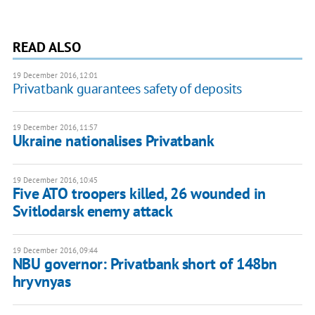
READ ALSO
19 December 2016, 12:01
Privatbank guarantees safety of deposits
19 December 2016, 11:57
Ukraine nationalises Privatbank
19 December 2016, 10:45
Five ATO troopers killed, 26 wounded in
Svitlodarsk enemy attack
19 December 2016, 09:44
NBU governor: Privatbank short of 148bn
hryvnyas