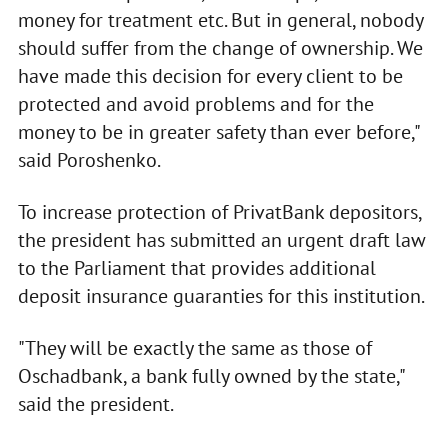
money for treatment etc. But in general, nobody
should suffer from the change of ownership. We
have made this decision for every client to be
protected and avoid problems and for the
money to be in greater safety than ever before,"
said Poroshenko.
To increase protection of PrivatBank depositors,
the president has submitted an urgent draft law
to the Parliament that provides additional
deposit insurance guaranties for this institution.
"They will be exactly the same as those of
Oschadbank, a bank fully owned by the state,"
said the president.