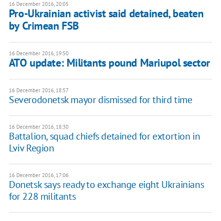
16 December 2016, 20:05
Pro-Ukrainian activist said detained, beaten
by Crimean FSB
16 December 2016, 19:50
ATO update: Militants pound Mariupol sector
16 December 2016, 18:57
Severodonetsk mayor dismissed for third time
16 December 2016, 18:30
Battalion, squad chiefs detained for extortion in
Lviv Region
16 December 2016, 17:06
Donetsk says ready to exchange eight Ukrainians
for 228 militants