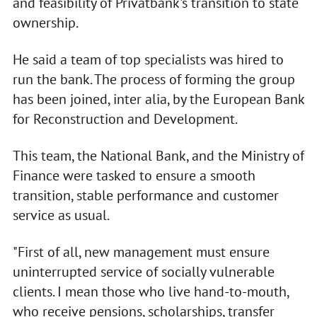
and feasibility of Privatbank's transition to state
ownership.
He said a team of top specialists was hired to
run the bank. The process of forming the group
has been joined, inter alia, by the European Bank
for Reconstruction and Development.
This team, the National Bank, and the Ministry of
Finance were tasked to ensure a smooth
transition, stable performance and customer
service as usual.
"First of all, new management must ensure
uninterrupted service of socially vulnerable
clients. I mean those who live hand-to-mouth,
who receive pensions, scholarships, transfer