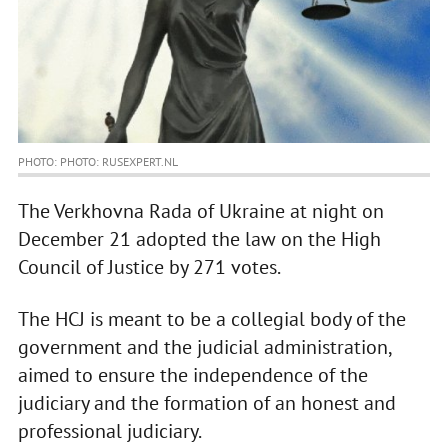
PHOTO: PHOTO: RUSEXPERT.NL
The Verkhovna Rada of Ukraine at night on
December 21 adopted the law on the High
Council of Justice by 271 votes.
The HCJ is meant to be a collegial body of the
government and the judicial administration,
aimed to ensure the independence of the
judiciary and the formation of an honest and
professional judiciary.