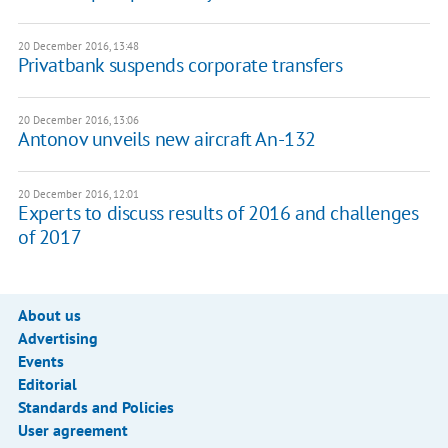
20 December 2016, 13:48
Privatbank suspends corporate transfers
20 December 2016, 13:06
Antonov unveils new aircraft An-132
20 December 2016, 12:01
Experts to discuss results of 2016 and challenges
of 2017
About us
Advertising
Events
Editorial
Standards and Policies
User agreement