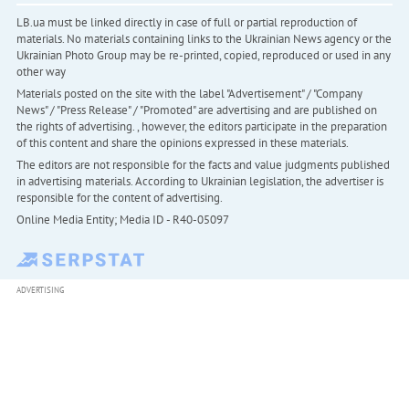
LB.ua must be linked directly in case of full or partial reproduction of
materials. No materials containing links to the Ukrainian News agency or the
Ukrainian Photo Group may be re-printed, copied, reproduced or used in any
other way
Materials posted on the site with the label "Advertisement" / "Company
News" / "Press Release" / "Promoted" are advertising and are published on
the rights of advertising. , however, the editors participate in the preparation
of this content and share the opinions expressed in these materials.
The editors are not responsible for the facts and value judgments published
in advertising materials. According to Ukrainian legislation, the advertiser is
responsible for the content of advertising.
Online Media Entity; Media ID - R40-05097
ADVERTISING