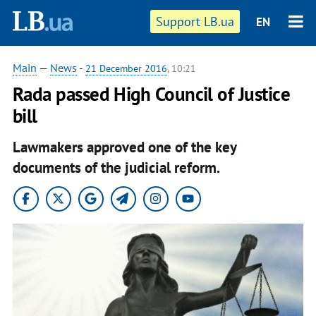
Support LB.ua
EN
Main
—
News
-
21 December 2016
, 10:21
Rada passed High Council of Justice
bill
Lawmakers approved one of the key
documents of the judicial reform.