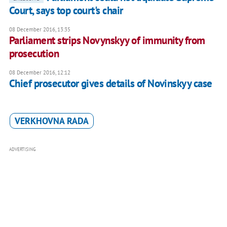
Court, says top court's chair
08 December 2016, 13:35
Parliament strips Novynskyy of immunity from
prosecution
08 December 2016, 12:12
Chief prosecutor gives details of Novinskyy case
VERKHOVNA RADA
ADVERTISING