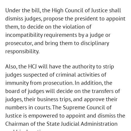
Under the bill, the High Council of Justice shall
dismiss judges, propose the president to appoint
them, to decide on the violation of
incompatibility requirements by a judge or
prosecutor, and bring them to disciplinary
responsibility.
Also, the HCJ will have the authority to strip
judges suspected of criminal activities of
immunity from prosecution. In addition, the
board of judges will decide on the transfers of
judges, their business trips, and approve their
numbers in courts. The Supreme Council of
Justice is empowered to appoint and dismiss the
Chairman of the State Judicial Administration