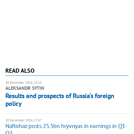
READ ALSO
20 December 2016, 23:10
ALEKSANDR SYTIN
Results and prospects of Russia's foreign
policy
20 December 2016, 17:47
Naftohaz posts 25.5bn hryvnyas in earnings in Q1-
Q3