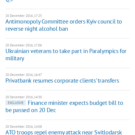
20 December 2016, 17:25
Antimonopoly Committee orders Kyiv council to
reverse night alcohol ban
20 December 2016, 17:06
Ukrainian veterans to take part in Paralympics for
military
20 December 2016, 16:47
Privatbank resumes corporate clients' transfers
20 December 2016, 14:30
Finance minister expects budget bill to
EXCLUSIVE
be passed on 20 Dec
20 December 2016, 14:08
ATO troops repel enemy attack near Svitlodarsk