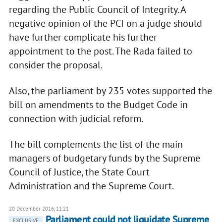
regarding the Public Council of Integrity. A
negative opinion of the PCI on a judge should
have further complicate his further
appointment to the post. The Rada failed to
consider the proposal.
Also, the parliament by 235 votes supported the
bill on amendments to the Budget Code in
connection with judicial reform.
The bill complements the list of the main
managers of budgetary funds by the Supreme
Council of Justice, the State Court
Administration and the Supreme Court.
20 December 2016, 11:21
Parliament could not liquidate Supreme
EXCLUSIVE