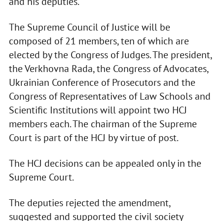
and his deputies.
The Supreme Council of Justice will be
composed of 21 members, ten of which are
elected by the Congress of Judges. The president,
the Verkhovna Rada, the Congress of Advocates,
Ukrainian Conference of Prosecutors and the
Congress of Representatives of Law Schools and
Scientific Institutions will appoint two HCJ
members each. The chairman of the Supreme
Court is part of the HCJ by virtue of post.
The HCJ decisions can be appealed only in the
Supreme Court.
The deputies rejected the amendment,
suggested and supported the civil society