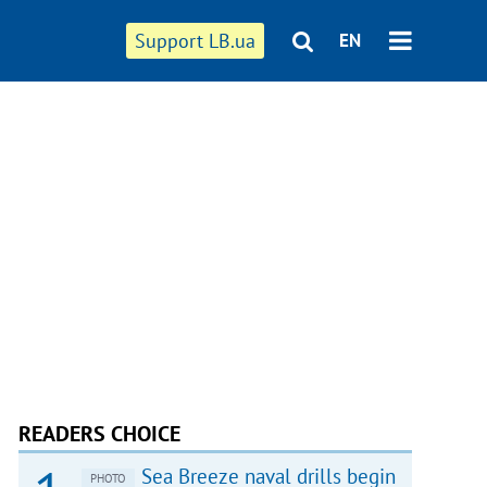
Support LB.ua
EN
READERS CHOICE
Sea Breeze naval drills begin
PHOTO