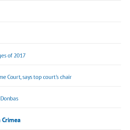
ges of 2017
e Court, says top court's chair
n Donbas
n Crimea