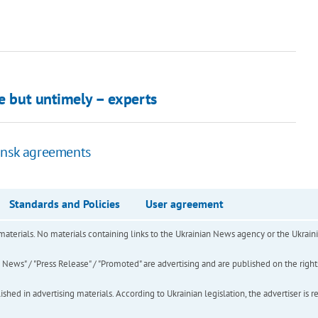
le but untimely – experts
insk agreements
Standards and Policies
User agreement
of materials. No materials containing links to the Ukrainian News agency or the Ukra
ews" / "Press Release" / "Promoted" are advertising and are published on the rights o
hed in advertising materials. According to Ukrainian legislation, the advertiser is r