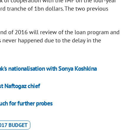
 of cooperation with the IMF on the four-year
ird tranche of 1bn dollars. The two previous
end of 2016 will review of the loan program and
s never happened due to the delay in the
nk's nationalisation with Sonya Koshkina
t Naftogaz chief
ch for further probes
017 BUDGET