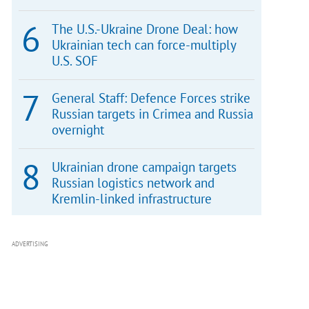
The U.S.-Ukraine Drone Deal: how
Ukrainian tech can force-multiply
U.S. SOF
General Staff: Defence Forces strike
Russian targets in Crimea and Russia
overnight
Ukrainian drone campaign targets
Russian logistics network and
Kremlin-linked infrastructure
ADVERTISING