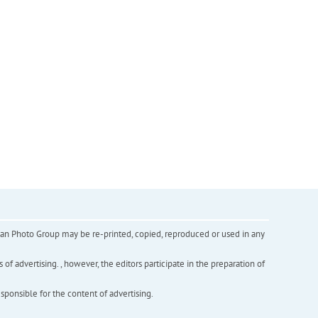
inian Photo Group may be re-printed, copied, reproduced or used in any
f advertising. , however, the editors participate in the preparation of
esponsible for the content of advertising.