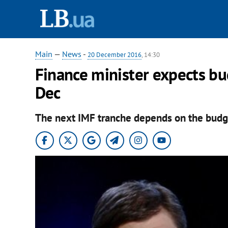
Main
—
News
-
20 December 2016
, 14:30
Finance minister expects bu
Dec
The next IMF tranche depends on the budg