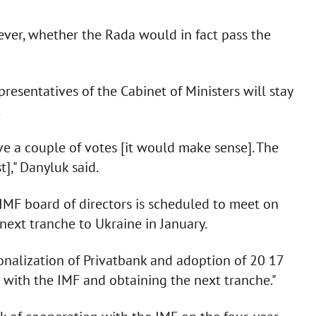
ever, whether the Rada would in fact pass the
esentatives of the Cabinet of Ministers will stay
.
 a couple of votes [it would make sense]. The
t]," Danyluk said.
IMF board of directors is scheduled to meet on
next tranche to Ukraine in January.
ionalization of Privatbank and adoption of 20 17
 with the IMF and obtaining the next tranche."