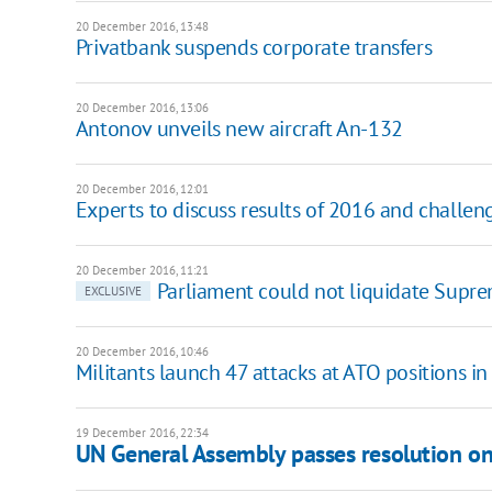
20 December 2016, 13:48
Privatbank suspends corporate transfers
20 December 2016, 13:06
Antonov unveils new aircraft An-132
20 December 2016, 12:01
Experts to discuss results of 2016 and challen
20 December 2016, 11:21
Parliament could not liquidate Suprem
EXCLUSIVE
20 December 2016, 10:46
Militants launch 47 attacks at ATO positions i
19 December 2016, 22:34
UN General Assembly passes resolution o