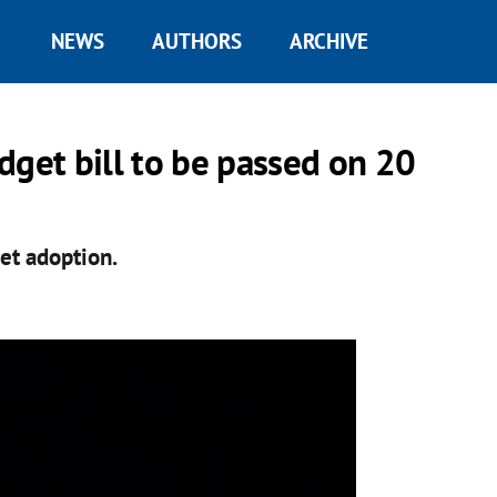
NEWS
AUTHORS
ARCHIVE
dget bill to be passed on 20
et adoption.