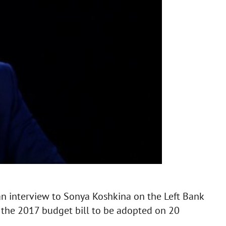
an interview to Sonya Koshkina on the Left Bank
the 2017 budget bill to be adopted on 20