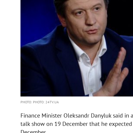
PHOTO: PHOTO: 24TV.UA
Finance Minister Oleksandr Danyluk said in 
talk show on 19 December that he expected 
December.