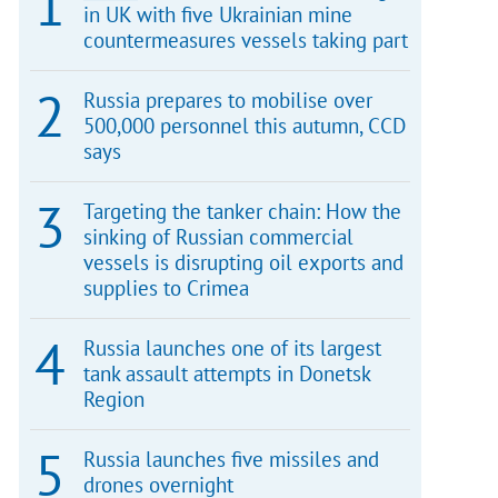
in UK with five Ukrainian mine
countermeasures vessels taking part
Russia prepares to mobilise over
500,000 personnel this autumn, CCD
says
Targeting the tanker chain: How the
sinking of Russian commercial
vessels is disrupting oil exports and
supplies to Crimea
Russia launches one of its largest
tank assault attempts in Donetsk
Region
Russia launches five missiles and
drones overnight