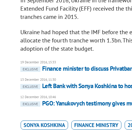
In September 2016, Ukraine in the framework
Extended Fund Facility (EFF) received the th
tranches came in 2015.
Ukraine had hoped that the IMF before the 
allocate the fourth tranche worth 1.3bn. Thi
adoption of the state budget.
19 December 2016, 15:33
Finance minister to discuss Privatba
EXCLUSIVE
13 December 2016, 11:30
Left Bank with Sonya Koshkina to hos
EXCLUSIVE
12 December 2016, 10:46
PGO: Yanukovych testimony gives mu
EXCLUSIVE
SONYA KOSHKINA
FINANCE MINISTRY
2