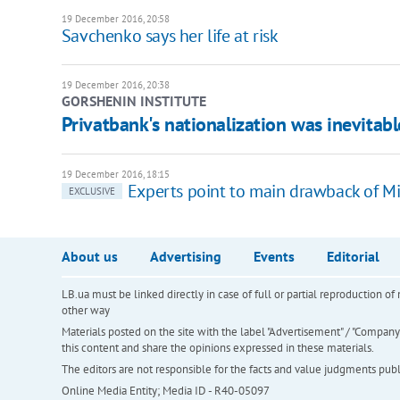
19 December 2016, 20:58
Savchenko says her life at risk
19 December 2016, 20:38
GORSHENIN INSTITUTE
Privatbank's nationalization was inevitab
19 December 2016, 18:15
Experts point to main drawback of M
EXCLUSIVE
About us
Advertising
Events
Editorial
LB.ua must be linked directly in case of full or partial reproduction 
other way
Materials posted on the site with the label "Advertisement" / "Company N
this content and share the opinions expressed in these materials.
The editors are not responsible for the facts and value judgments publis
Online Media Entity; Media ID - R40-05097