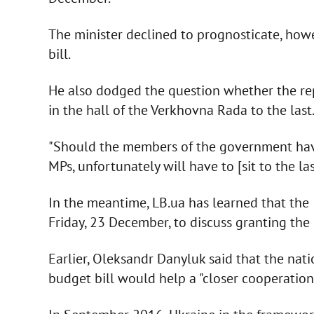
The minister declined to prognosticate, how
bill.
He also dodged the question whether the repr
in the hall of the Verkhovna Rada to the last
"Should the members of the government have
MPs, unfortunately will have to [sit to the las
In the meantime, LB.ua has learned that the 
Friday, 23 December, to discuss granting the 
Earlier, Oleksandr Danyluk said that the nat
budget bill would help a "closer cooperation