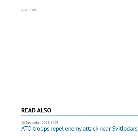
ADVERTISING
READ ALSO
20 December 2016, 14:08
ATO troops repel enemy attack near Svitlodars