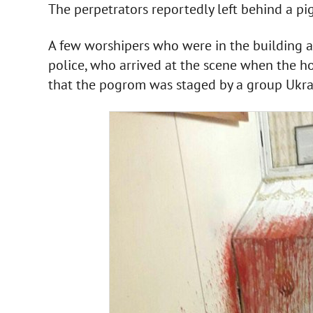
The perpetrators reportedly left behind a pig
A few worshipers who were in the building 
police, who arrived at the scene when the h
that the pogrom was staged by a group Ukrai