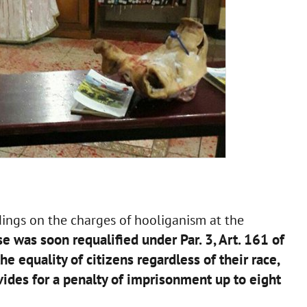
dings on the charges of hooliganism at the
e was soon requalified under Par. 3, Art. 161 of
he equality of citizens regardless of their race,
ovides for a penalty of imprisonment up to eight