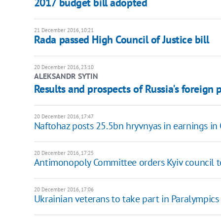
2017 budget bill adopted
21 December 2016, 10:21
Rada passed High Council of Justice bill
20 December 2016, 23:10
ALEKSANDR SYTIN
Results and prospects of Russia's foreign 
20 December 2016, 17:47
Naftohaz posts 25.5bn hryvnyas in earnings i
20 December 2016, 17:25
Antimonopoly Committee orders Kyiv council t
20 December 2016, 17:06
Ukrainian veterans to take part in Paralympics 