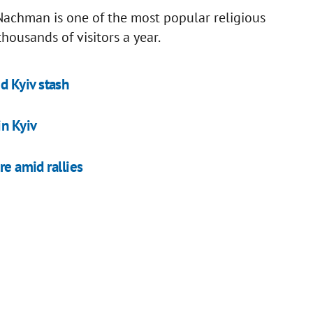
achman is one of the most popular religious
housands of visitors a year.
d Kyiv stash
in Kyiv
re amid rallies