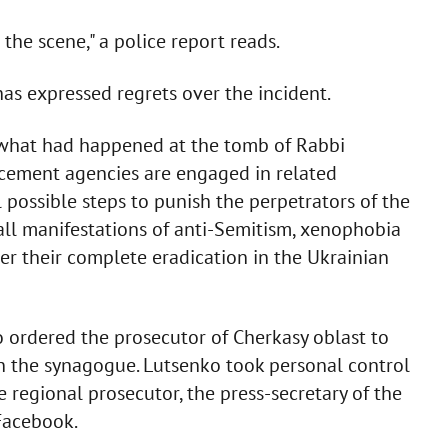
he scene," a police report reads.
as expressed regrets over the incident.
t what had happened at the tomb of Rabbi
ement agencies are engaged in related
l possible steps to punish the perpetrators of the
ll manifestations of anti-Semitism, xenophobia
er their complete eradication in the Ukrainian
o ordered the prosecutor of Cherkasy oblast to
on the synagogue. Lutsenko took personal control
e regional prosecutor, the press-secretary of the
Facebook.