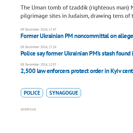
The Uman tomb of tzaddik (righteous man) N
pilgrimage sites in Judaism, drawing tens of t
09 December 2016, 17:47
Former Ukrainian PM noncommittal on allege
08 December 2016, 17:16
Police say former Ukrainian PM's stash found 
08 December 2016, 12:07
2,500 law enforcers protect order in Kyiv cent
POLICE
SYNAGOGUE
ADVERTISING