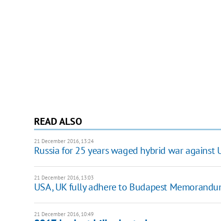
READ ALSO
21 December 2016, 13:24
Russia for 25 years waged hybrid war against 
21 December 2016, 13:03
USA, UK fully adhere to Budapest Memorandu
21 December 2016, 10:49