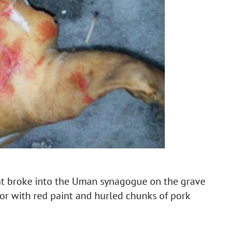
t broke into the Uman synagogue on the grave
or with red paint and hurled chunks of pork