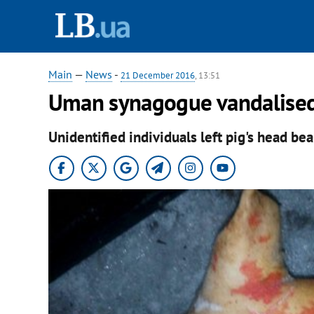
Main
—
News
-
21 December 2016
, 13:51
Uman synagogue vandalised
Unidentified individuals left pig's head bea