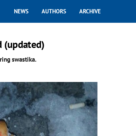
NEWS
AUTHORS
ARCHIVE
 (updated)
ring swastika.