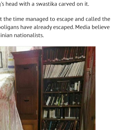
's head with a swastika carved on it.
at the time managed to escape and called the
ooligans have already escaped. Media believe
nian nationalists.