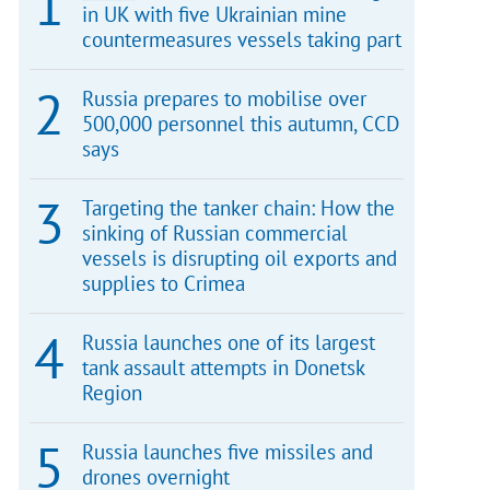
in UK with five Ukrainian mine
countermeasures vessels taking part
Russia prepares to mobilise over
500,000 personnel this autumn, CCD
says
Targeting the tanker chain: How the
sinking of Russian commercial
vessels is disrupting oil exports and
supplies to Crimea
Russia launches one of its largest
tank assault attempts in Donetsk
Region
Russia launches five missiles and
drones overnight