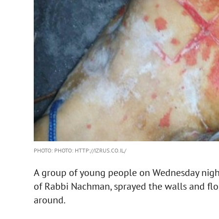
PHOTO: PHOTO: HTTP://IZRUS.CO.IL/
A group of young people on Wednesday nigh
of Rabbi Nachman, sprayed the walls and flo
around.