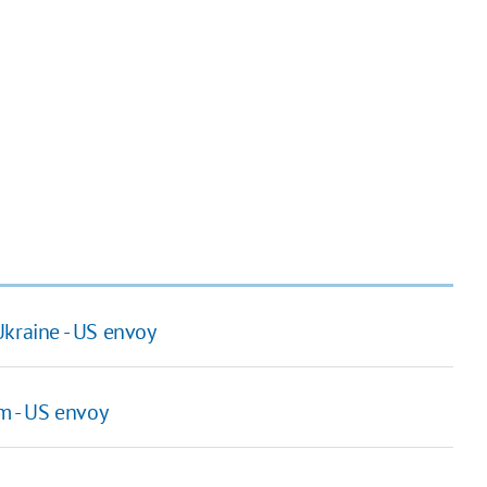
Ukraine - US envoy
m - US envoy