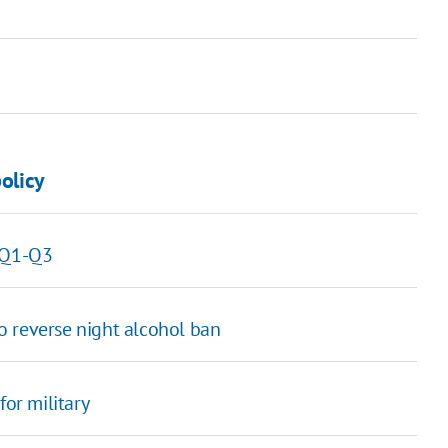
policy
n Q1-Q3
o reverse night alcohol ban
for military