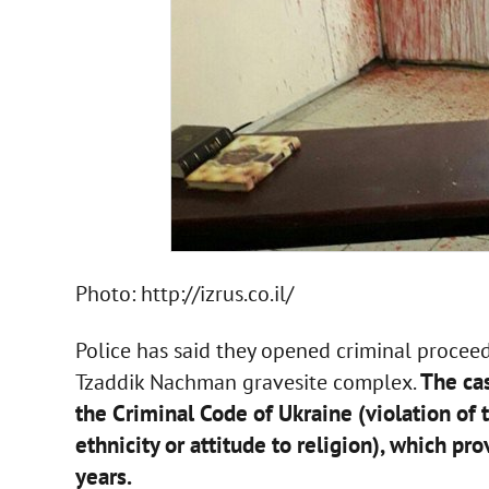
Photo: http://izrus.co.il/
Police has said they opened criminal procee
The cas
Tzaddik Nachman gravesite complex.
the Criminal Code of Ukraine (violation of t
ethnicity or attitude to religion), which pr
years.