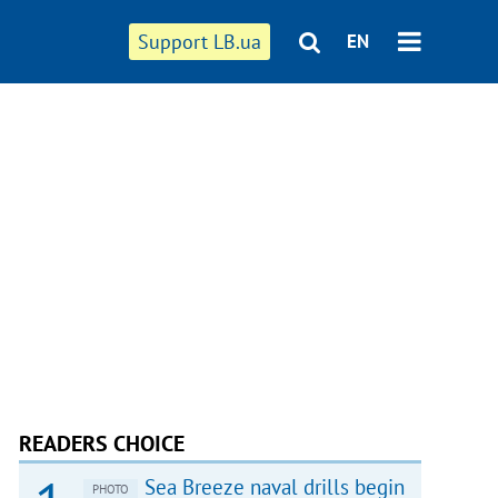
Support LB.ua
EN
READERS CHOICE
Sea Breeze naval drills begin
PHOTO