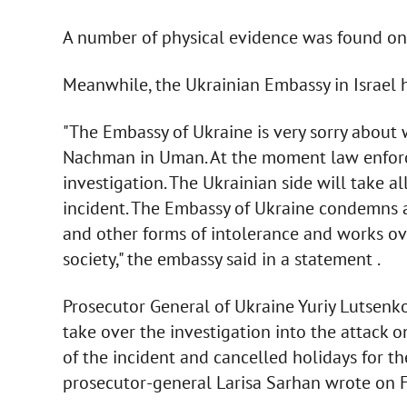
A number of physical evidence was found on t
Meanwhile, the Ukrainian Embassy in Israel h
"The Embassy of Ukraine is very sorry abou
Nachman in Uman. At the moment law enforc
investigation. The Ukrainian side will take al
incident. The Embassy of Ukraine condemns a
and other forms of intolerance and works ov
society," the embassy said in a statement .
Prosecutor General of Ukraine Yuriy Lutsenk
take over the investigation into the attack 
of the incident and cancelled holidays for th
prosecutor-general Larisa Sarhan wrote on 