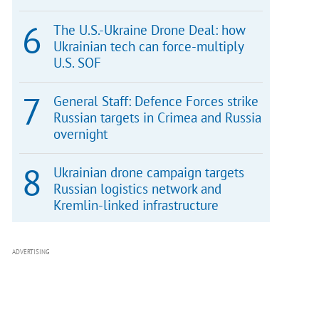
The U.S.-Ukraine Drone Deal: how
Ukrainian tech can force-multiply
U.S. SOF
General Staff: Defence Forces strike
Russian targets in Crimea and Russia
overnight
Ukrainian drone campaign targets
Russian logistics network and
Kremlin-linked infrastructure
ADVERTISING