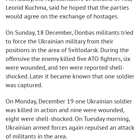
Leonid Kuchma, said he hoped that the parties
would agree on the exchange of hostages.
On Sunday, 18 December, Donbas militants tried
to force the Ukrainian military from their
positions in the area of Svitlodarsk. During the
offensive the enemy killed five ATO fighters, six
were wounded, and ten were reported shell-
shocked. Later it became known that one soldier
was captured.
On Monday, December 19 one Ukrainian soldier
was killed in action and nine were wounded,
eight were shell-shocked. On Tuesday morning,
Ukrainian armed forces again repulsed an attack
of militants in the area.