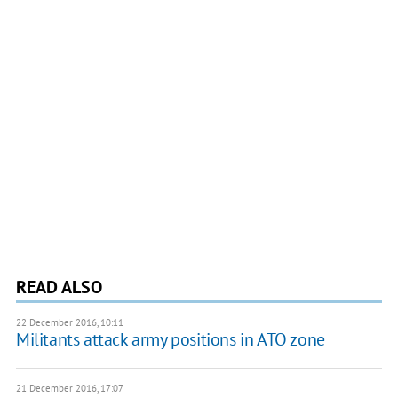
READ ALSO
22 December 2016, 10:11
​Militants attack army positions in ATO zone
21 December 2016, 17:07