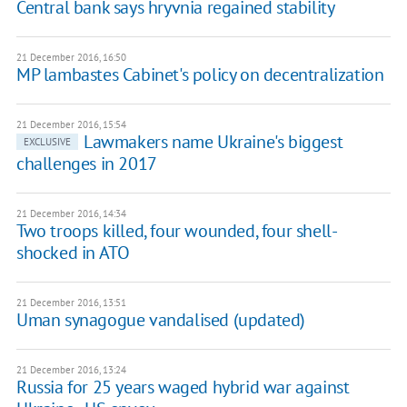
Central bank says hryvnia regained stability
21 December 2016, 16:50
MP lambastes Cabinet's policy on decentralization
21 December 2016, 15:54
Lawmakers name Ukraine's biggest
EXCLUSIVE
challenges in 2017
21 December 2016, 14:34
Two troops killed, four wounded, four shell-
shocked in ATO
21 December 2016, 13:51
Uman synagogue vandalised (updated)
21 December 2016, 13:24
Russia for 25 years waged hybrid war against