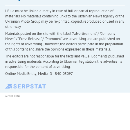
LB.ua must be linked directly in case of full or partial reproduction of
materials. No materials containing links to the Ukrainian News agency or the
Ukrainian Photo Group may be re-printed, copied, reproduced or used in any
other way
Materials posted on the site with the label "Advertisement" / "Company
News" / "Press Release" / "Promoted" are advertising and are published on
the rights of advertising. , however, the editors participate in the preparation
of this content and share the opinions expressed in these materials.
The editors are not responsible for the facts and value judgments published
in advertising materials. According to Ukrainian legislation, the advertiser is
responsible for the content of advertising.
Online Media Entity; Media ID - R40-05097
ADVERTISING