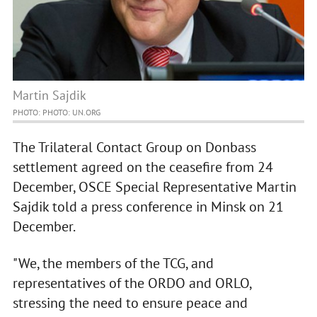
Martin Sajdik
PHOTO: PHOTO: UN.ORG
The Trilateral Contact Group on Donbass
settlement agreed on the ceasefire from 24
December, OSCE Special Representative Martin
Sajdik told a press conference in Minsk on 21
December.
"We, the members of the TCG, and
representatives of the ORDO and ORLO,
stressing the need to ensure peace and