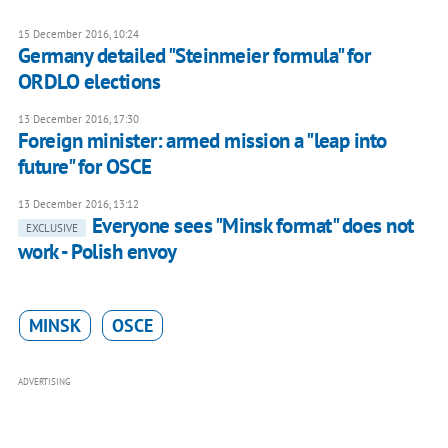
15 December 2016, 10:24
Germany detailed "Steinmeier formula" for
ORDLO elections
13 December 2016, 17:30
Foreign minister: armed mission a "leap into
future" for OSCE
13 December 2016, 13:12
Everyone sees "Minsk format" does not
EXCLUSIVE
work - Polish envoy
MINSK
OSCE
ADVERTISING