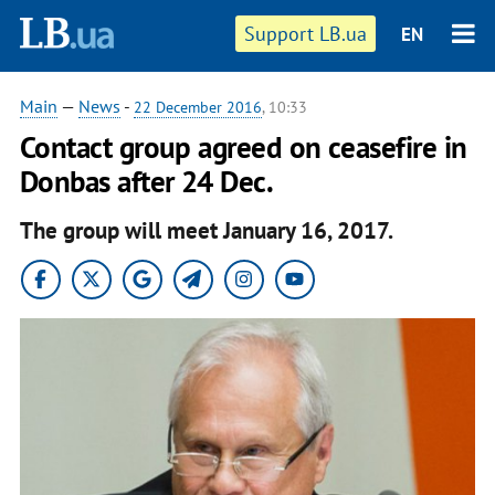
Support LB.ua
EN
Main
—
News
-
22 December 2016
, 10:33
Contact group agreed on ceasefire in
Donbas after 24 Dec.
The group will meet January 16, 2017.