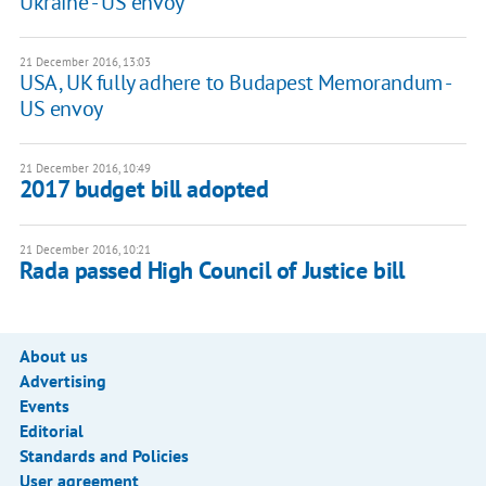
Ukraine - US envoy
21 December 2016, 13:03
USA, UK fully adhere to Budapest Memorandum -
US envoy
21 December 2016, 10:49
2017 budget bill adopted
21 December 2016, 10:21
Rada passed High Council of Justice bill
About us
Advertising
Events
Editorial
Standards and Policies
User agreement