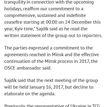
tranquility in connection with the upcoming
holidays, reaffirm our commitment to a
comprehensive, sustained and indefinite
ceasefire starting at 00:00 on 24 December this
year, Kyiv time," Sajdik said as he read the
written statement of the group out to reporters.
The parties expressed a commitment to the
agreements reached in Minsk and the effective
continuation of the Minsk process in 2017, the
OSCE ambassador said.
Sajdik said that the next meeting of the group
will be held January 16, 2017, but decline to
elaborate on the agenda.
Previously, the representative of Ukraine in TCG,