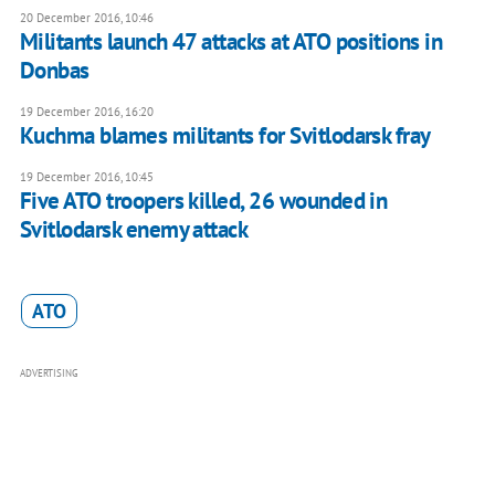
20 December 2016, 10:46
Militants launch 47 attacks at ATO positions in
Donbas
19 December 2016, 16:20
Kuchma blames militants for Svitlodarsk fray
19 December 2016, 10:45
Five ATO troopers killed, 26 wounded in
Svitlodarsk enemy attack
ATO
ADVERTISING