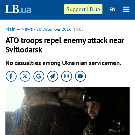
Support LB.ua
EN
Main
—
News
-
20 December 2016
, 14:08
ATO troops repel enemy attack near
Svitlodarsk
No casualties among Ukrainian servicemen.