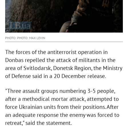
PHOTO: PHOTO: MAX LEVIN
The forces of the antiterrorist operation in
Donbas repelled the attack of militants in the
area of Svitlodarsk, Donetsk Region, the Ministry
of Defense said in a 20 December release.
"Three assault groups numbering 3-5 people,
after a methodical mortar attack, attempted to
force Ukrainian units from their positions. After
an adequate response the enemy was forced to
retreat," said the statement.