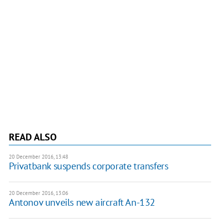
READ ALSO
20 December 2016, 13:48
Privatbank suspends corporate transfers
20 December 2016, 13:06
Antonov unveils new aircraft An-132