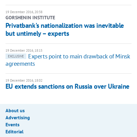
19 December 2016, 20:38
GORSHENIN INSTITUTE
Privatbank's nationalization was inevitable
but untimely – experts
19 December 2016, 18:15
Experts point to main drawback of Minsk
EXCLUSIVE
agreements
19 December 2016, 18:02
EU extends sanctions on Russia over Ukraine
About us
Advertising
Events
Editorial