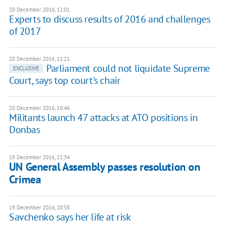
20 December 2016, 12:01
Experts to discuss results of 2016 and challenges
of 2017
20 December 2016, 11:21
Parliament could not liquidate Supreme
EXCLUSIVE
Court, says top court's chair
20 December 2016, 10:46
Militants launch 47 attacks at ATO positions in
Donbas
19 December 2016, 22:34
UN General Assembly passes resolution on
Crimea
19 December 2016, 20:58
Savchenko says her life at risk