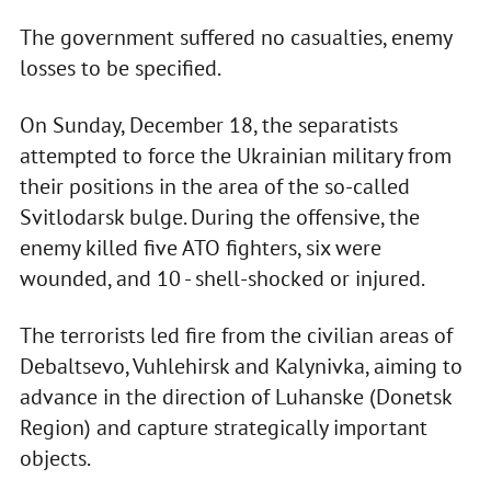
The government suffered no casualties, enemy
losses to be specified.
On Sunday, December 18, the separatists
attempted to force the Ukrainian military from
their positions in the area of the so-called
Svitlodarsk bulge. During the offensive, the
enemy killed five ATO fighters, six were
wounded, and 10 - shell-shocked or injured.
The terrorists led fire from the civilian areas of
Debaltsevo, Vuhlehirsk and Kalynivka, aiming to
advance in the direction of Luhanske (Donetsk
Region) and capture strategically important
objects.