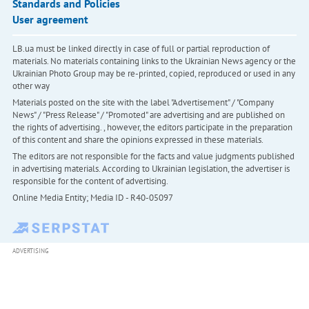
Standards and Policies
User agreement
LB.ua must be linked directly in case of full or partial reproduction of
materials. No materials containing links to the Ukrainian News agency or the
Ukrainian Photo Group may be re-printed, copied, reproduced or used in any
other way
Materials posted on the site with the label "Advertisement" / "Company
News" / "Press Release" / "Promoted" are advertising and are published on
the rights of advertising. , however, the editors participate in the preparation
of this content and share the opinions expressed in these materials.
The editors are not responsible for the facts and value judgments published
in advertising materials. According to Ukrainian legislation, the advertiser is
responsible for the content of advertising.
Online Media Entity; Media ID - R40-05097
ADVERTISING