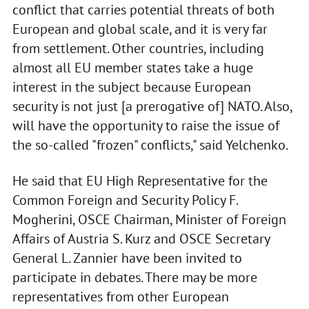
conflict that carries potential threats of both
European and global scale, and it is very far
from settlement. Other countries, including
almost all EU member states take a huge
interest in the subject because European
security is not just [a prerogative of] NATO. Also,
will have the opportunity to raise the issue of
the so-called "frozen" conflicts," said Yelchenko.
He said that EU High Representative for the
Common Foreign and Security Policy F.
Mogherini, OSCE Chairman, Minister of Foreign
Affairs of Austria S. Kurz and OSCE Secretary
General L. Zannier have been invited to
participate in debates. There may be more
representatives from other European