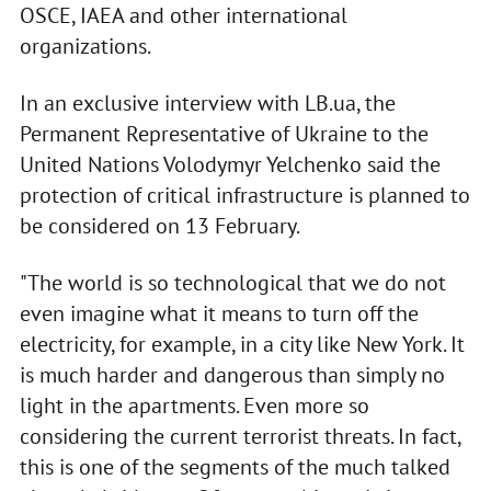
OSCE, IAEA and other international
organizations.
In an exclusive interview with LB.ua, the
Permanent Representative of Ukraine to the
United Nations Volodymyr Yelchenko said the
protection of critical infrastructure is planned to
be considered on 13 February.
"The world is so technological that we do not
even imagine what it means to turn off the
electricity, for example, in a city like New York. It
is much harder and dangerous than simply no
light in the apartments. Even more so
considering the current terrorist threats. In fact,
this is one of the segments of the much talked