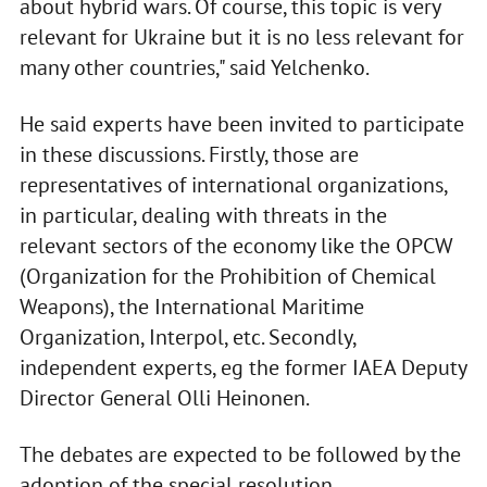
about hybrid wars. Of course, this topic is very
relevant for Ukraine but it is no less relevant for
many other countries," said Yelchenko.
He said experts have been invited to participate
in these discussions. Firstly, those are
representatives of international organizations,
in particular, dealing with threats in the
relevant sectors of the economy like the OPCW
(Organization for the Prohibition of Chemical
Weapons), the International Maritime
Organization, Interpol, etc. Secondly,
independent experts, eg the former IAEA Deputy
Director General Olli Heinonen.
The debates are expected to be followed by the
adoption of the special resolution.