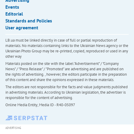
Advertising
Events
Editorial
Standards and Policies
User agreement
LB.ua must be linked directly in case of full or partial reproduction of
materials. No materials containing links to the Ukrainian News agency or the
Ukrainian Photo Group may be re-printed, copied, reproduced or used in any
other way
Materials posted on the site with the label "Advertisement" / "Company
News" / "Press Release" / "Promoted" are advertising and are published on
the rights of advertising. , however, the editors participate in the preparation
of this content and share the opinions expressed in these materials.
The editors are not responsible for the facts and value judgments published
in advertising materials. According to Ukrainian legislation, the advertiser is
responsible for the content of advertising.
Online Media Entity; Media ID - R40-05097
ADVERTISING