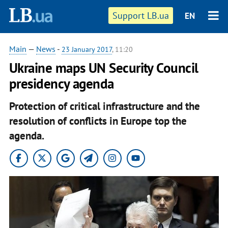
Support LB.ua
EN
Main
—
News
-
23 January 2017
, 11:20
Ukraine maps UN Security Council
presidency agenda
Protection of critical infrastructure and the
resolution of conflicts in Europe top the
agenda
.