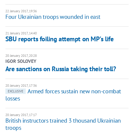
22 January 2017, 19:36
Four Ukrainian troops wounded in east
21 January 2017, 14:40
SBU reports foiling attempt on MP's life
20 January 2017, 20:28
IGOR SOLOVEY
Are sanctions on Russia taking their toll?
20 January 2017, 17:36
Armed forces sustain new non-combat
EXCLUSIVE
losses
20 January 2017, 17:17
British instructors trained 3 thousand Ukrainian
troops