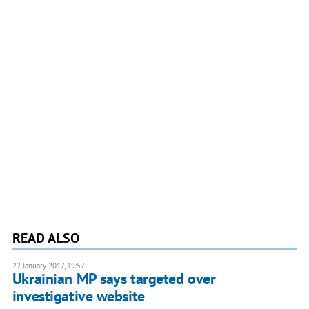
READ ALSO
22 January 2017, 19:57
Ukrainian MP says targeted over
investigative website