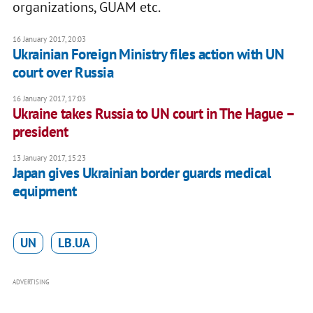
organizations, GUAM etc.
16 January 2017, 20:03
Ukrainian Foreign Ministry files action with UN
court over Russia
16 January 2017, 17:03
Ukraine takes Russia to UN court in The Hague –
president
13 January 2017, 15:23
Japan gives Ukrainian border guards medical
equipment
UN
LB.UA
ADVERTISING