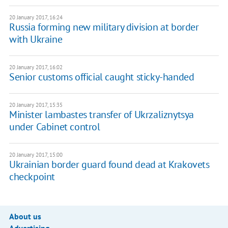
20 January 2017, 16:24
Russia forming new military division at border
with Ukraine
20 January 2017, 16:02
Senior customs official caught sticky-handed
20 January 2017, 15:35
Minister lambastes transfer of Ukrzaliznytsya
under Cabinet control
20 January 2017, 15:00
Ukrainian border guard found dead at Krakovets
checkpoint
About us