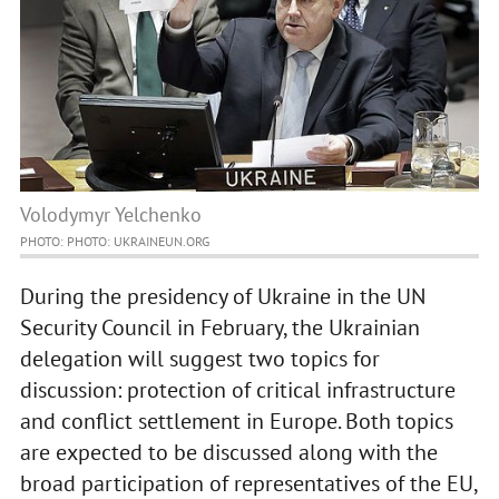
Volodymyr Yelchenko
PHOTO: PHOTO: UKRAINEUN.ORG
During the presidency of Ukraine in the UN
Security Council in February, the Ukrainian
delegation will suggest two topics for
discussion: protection of critical infrastructure
and conflict settlement in Europe. Both topics
are expected to be discussed along with the
broad participation of representatives of the EU,