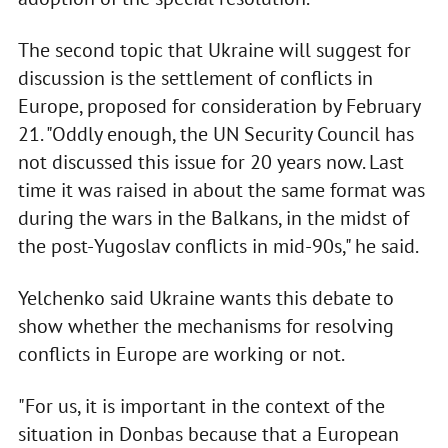
The second topic that Ukraine will suggest for
discussion is the settlement of conflicts in
Europe, proposed for consideration by February
21. "Oddly enough, the UN Security Council has
not discussed this issue for 20 years now. Last
time it was raised in about the same format was
during the wars in the Balkans, in the midst of
the post-Yugoslav conflicts in mid-90s," he said.
Yelchenko said Ukraine wants this debate to
show whether the mechanisms for resolving
conflicts in Europe are working or not.
"For us, it is important in the context of the
situation in Donbas because that a European