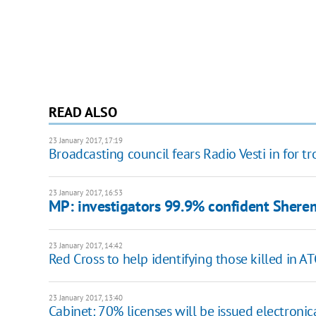
READ ALSO
23 January 2017, 17:19
Broadcasting council fears Radio Vesti in for t
23 January 2017, 16:53
MP: investigators 99.9% confident Sherem
23 January 2017, 14:42
Red Cross to help identifying those killed in A
23 January 2017, 13:40
Cabinet: 70% licenses will be issued electronic