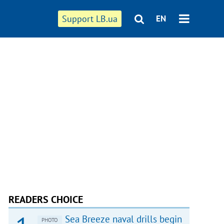
Support LB.ua
EN
READERS CHOICE
Sea Breeze naval drills begin
PHOTO