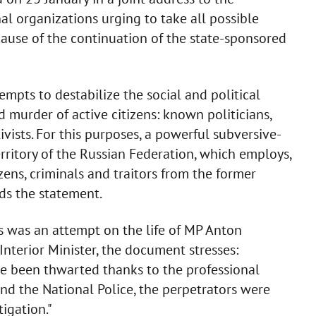
al organizations urging to take all possible
ause of the continuation of the state-sponsored
empts to destabilize the social and political
 murder of active citizens: known politicians,
tivists. For this purposes, a powerful subversive-
rritory of the Russian Federation, which employs,
zens, criminals and traitors from the former
ds the statement.
s was an attempt on the life of MP Anton
Interior Minister, the document stresses:
ve been thwarted thanks to the professional
 and the National Police, the perpetrators were
igation."