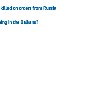
killed on orders from Russia
ning in the Balkans?