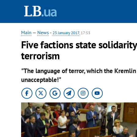
Main
—
News
-
23 January 2017
, 17:53
Five factions state solidarit
terrorism
"The language of terror, which the Kremlin i
unacceptable!"