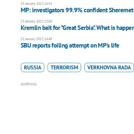
23 January 2017, 16:53
MP: investigators 99.9% confident Sheremet 
23 January 2017, 13:06
Kremlin bait for "Great Serbia". What is happe
21 January 2017, 14:40
SBU reports foiling attempt on MP's life
RUSSIA
TERRORISM
VERKHOVNA RADA
ADVERTISING