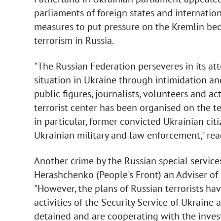
parliaments of foreign states and internation
measures to put pressure on the Kremlin bec
terrorism in Russia.
"The Russian Federation perseveres in its att
situation in Ukraine through intimidation and
public figures, journalists, volunteers and ac
terrorist center has been organised on the te
in particular, former convicted Ukrainian citi
Ukrainian military and law enforcement," rea
Another crime by the Russian special service
Herashchenko (People's Front) an Adviser of 
"However, the plans of Russian terrorists ha
activities of the Security Service of Ukraine
detained and are cooperating with the invest