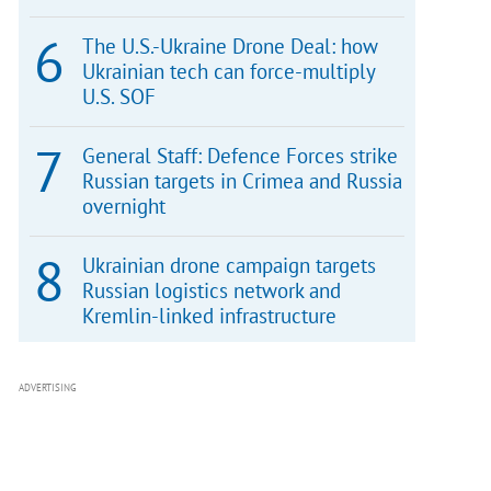
The U.S.-Ukraine Drone Deal: how
Ukrainian tech can force-multiply
U.S. SOF
General Staff: Defence Forces strike
Russian targets in Crimea and Russia
overnight
Ukrainian drone campaign targets
Russian logistics network and
Kremlin-linked infrastructure
ADVERTISING