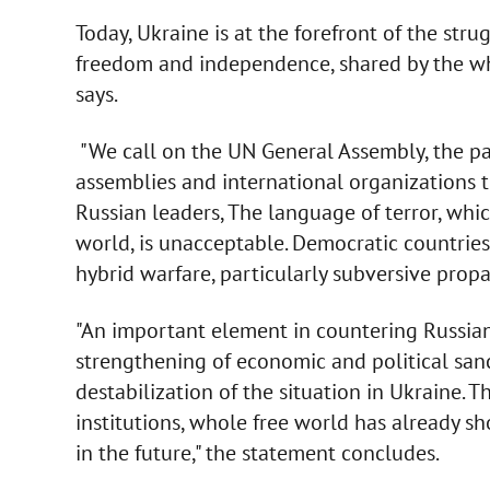
Today, Ukraine is at the forefront of the str
freedom and independence, shared by the wh
says.
"We call on the UN General Assembly, the pa
assemblies and international organizations t
Russian leaders, The language of terror, whic
world, is unacceptable. Democratic countrie
hybrid warfare, particularly subversive prop
"An important element in countering Russian
strengthening of economic and political sanc
destabilization of the situation in Ukraine. 
institutions, whole free world has already sho
in the future," the statement concludes.