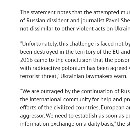
The statement notes that the attempted murde
of Russian dissident and journalist Pavel S
not dissimilar to other violent acts on Ukrain
"Unfortunately, this challenge is faced not 
been destroyed in the territory of the EU and
2016 came to the conclusion that the poison
with radioactive polonium has been agreed wi
terrorist threat," Ukrainian lawmakers warn.
"We are outraged by the continuation of Russ
the international community for help and pro
efforts of the civilized countries, European 
aggressor. We need to establish as soon as po
information exchange on a daily basis," the 