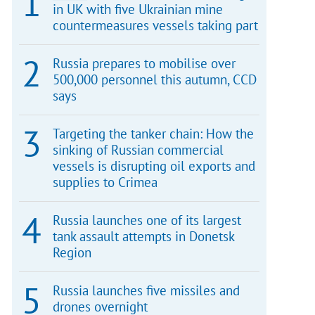
in UK with five Ukrainian mine
countermeasures vessels taking part
Russia prepares to mobilise over
500,000 personnel this autumn, CCD
says
Targeting the tanker chain: How the
sinking of Russian commercial
vessels is disrupting oil exports and
supplies to Crimea
Russia launches one of its largest
tank assault attempts in Donetsk
Region
Russia launches five missiles and
drones overnight