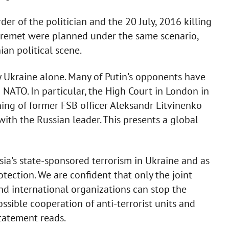
r of the politician and the 20 July, 2016 killing
heremet were planned under the same scenario,
ian political scene.
by Ukraine alone. Many of Putin's opponents have
 NATO. In particular, the High Court in London in
ing of former FSB officer Aleksandr Litvinenko
th the Russian leader. This presents a global
ia's state-sponsored terrorism in Ukraine and as
tection. We are confident that only the joint
and international organizations can stop the
ssible cooperation of anti-terrorist units and
statement reads.