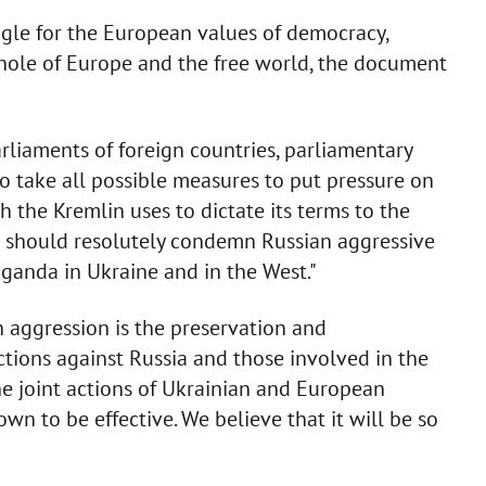
uggle for the European values of democracy,
ole of Europe and the free world, the document
rliaments of foreign countries, parliamentary
o take all possible measures to put pressure on
h the Kremlin uses to dictate its terms to the
s should resolutely condemn Russian aggressive
aganda in Ukraine and in the West."
 aggression is the preservation and
tions against Russia and those involved in the
The joint actions of Ukrainian and European
wn to be effective. We believe that it will be so