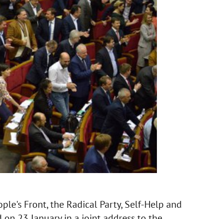
ple's Front, the Radical Party, Self-Help and
on 23 January in a joint address to the