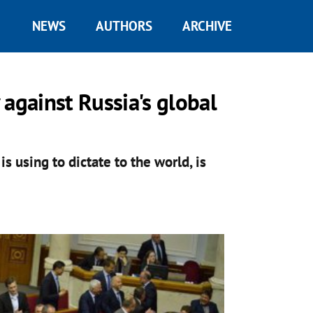
NEWS
AUTHORS
ARCHIVE
y against Russia's global
s using to dictate to the world, is