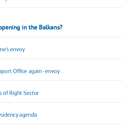
appening in the Balkans?
ne's envoy
port Office again - envoy
s of Right Sector
esidency agenda