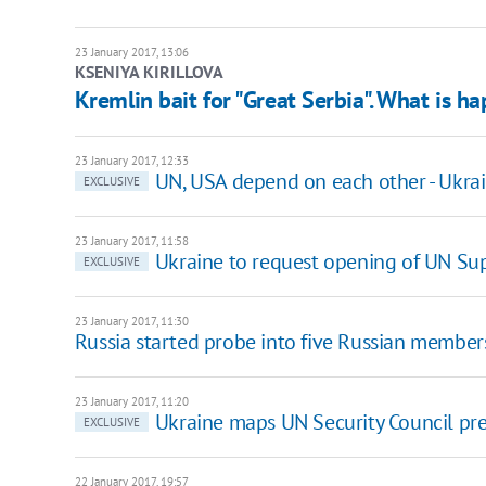
23 January 2017, 13:06
KSENIYA KIRILLOVA
Kremlin bait for "Great Serbia". What is h
23 January 2017, 12:33
UN, USA depend on each other - Ukrai
EXCLUSIVE
23 January 2017, 11:58
Ukraine to request opening of UN Sup
EXCLUSIVE
23 January 2017, 11:30
Russia started probe into five Russian member
23 January 2017, 11:20
Ukraine maps UN Security Council pr
EXCLUSIVE
22 January 2017, 19:57