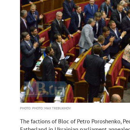
PHOTO: PHOTO: MAX TREBUKHOV
The factions of Bloc of Petro Poroshenko, Peo
Fatherland in Ukrainian parliament appealed 