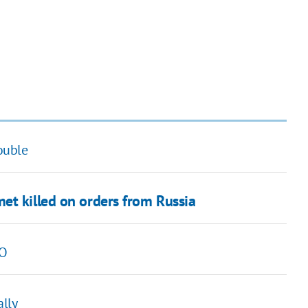
rouble
et killed on orders from Russia
TO
ally