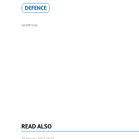
DEFENCE
ADVERTISING
READ ALSO
20 January 2017, 16:24