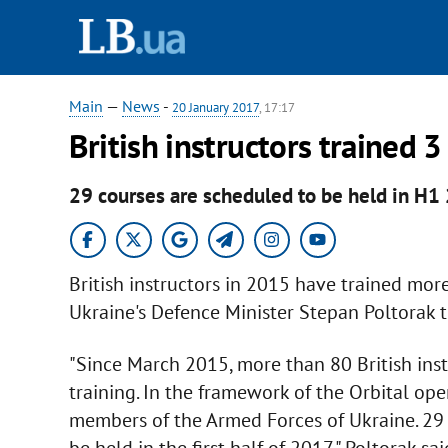
Main
—
News
-
20 January 2017
, 17:17
British instructors trained 
29 courses are scheduled to be held in H1
British instructors in 2015 have trained mo
Ukraine's Defence Minister Stepan Poltorak t
"Since March 2015, more than 80 British instr
training. In the framework of the Orbital op
members of the Armed Forces of Ukraine. 29 m
be held in the first half of 2017," Poltorak sa