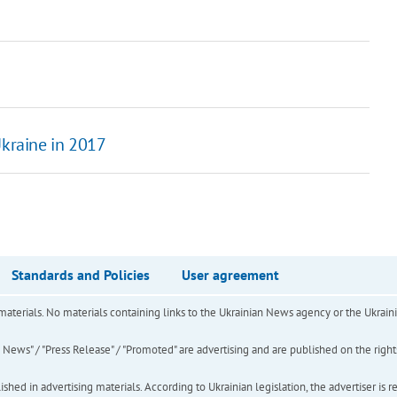
Ukraine in 2017
Standards and Policies
User agreement
of materials. No materials containing links to the Ukrainian News agency or the Ukra
ews" / "Press Release" / "Promoted" are advertising and are published on the rights o
hed in advertising materials. According to Ukrainian legislation, the advertiser is r