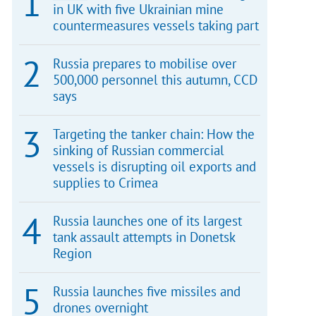
in UK with five Ukrainian mine
countermeasures vessels taking part
Russia prepares to mobilise over
500,000 personnel this autumn, CCD
says
Targeting the tanker chain: How the
sinking of Russian commercial
vessels is disrupting oil exports and
supplies to Crimea
Russia launches one of its largest
tank assault attempts in Donetsk
Region
Russia launches five missiles and
drones overnight