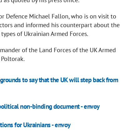
or Defence Michael Fallon, who is on visit to
ructors and informed his counterpart about the
l types of Ukrainian Armed Forces.
ommander of the Land Forces of the UK Armed
 Poltorak.
grounds to say that the UK will step back from
litical non-binding document - envoy
tions for Ukrainians - envoy