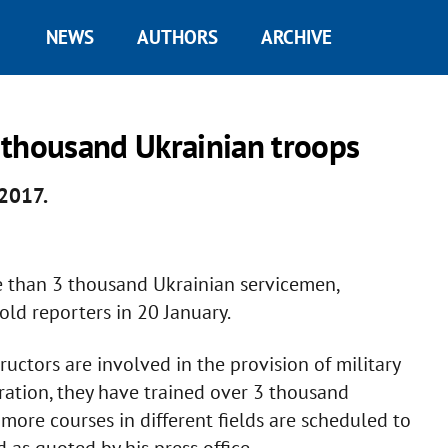
NEWS
AUTHORS
ARCHIVE
3 thousand Ukrainian troops
 2017.
re than 3 thousand Ukrainian servicemen,
old reporters in 20 January.
uctors are involved in the provision of military
eration, they have trained over 3 thousand
ore courses in different fields are scheduled to
id as quoted by his press office.