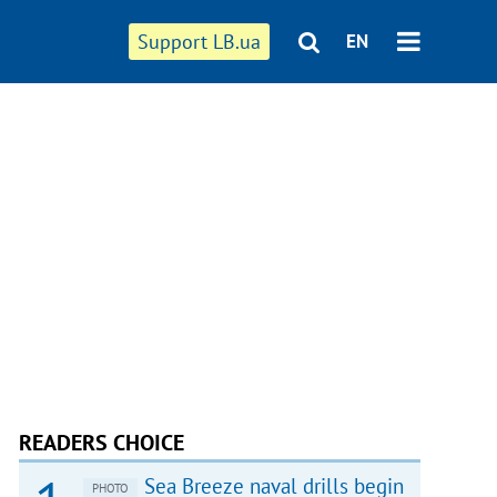
Support LB.ua
EN
READERS CHOICE
Sea Breeze naval drills begin
PHOTO