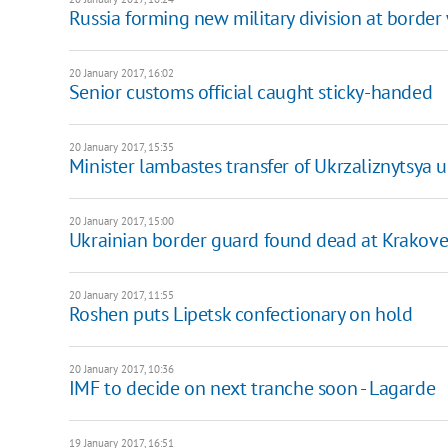
Russia forming new military division at border
20 January 2017, 16:02
Senior customs official caught sticky-handed
20 January 2017, 15:35
Minister lambastes transfer of Ukrzaliznytsya 
20 January 2017, 15:00
Ukrainian border guard found dead at Krakove
20 January 2017, 11:55
​Roshen puts Lipetsk confectionary on hold
20 January 2017, 10:36
IMF to decide on next tranche soon - Lagarde
19 January 2017, 16:51