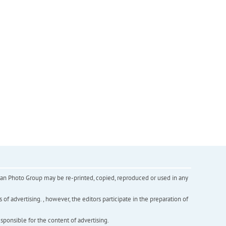
inian Photo Group may be re-printed, copied, reproduced or used in any
f advertising. , however, the editors participate in the preparation of
esponsible for the content of advertising.