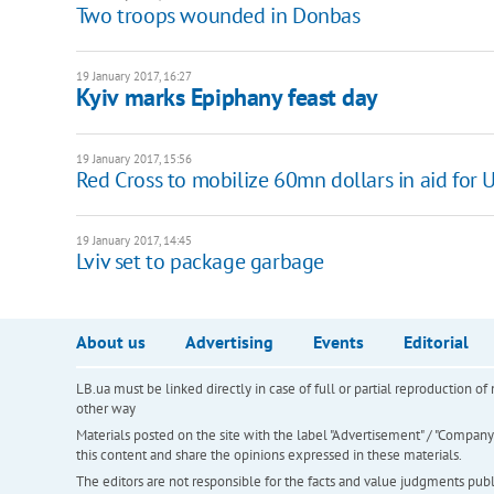
Two troops wounded in Donbas
19 January 2017, 16:27
Kyiv marks Epiphany feast day
19 January 2017, 15:56
Red Cross to mobilize 60mn dollars in aid for 
19 January 2017, 14:45
Lviv set to package garbage
About us
Advertising
Events
Editorial
LB.ua must be linked directly in case of full or partial reproduction 
other way
Materials posted on the site with the label "Advertisement" / "Company N
this content and share the opinions expressed in these materials.
The editors are not responsible for the facts and value judgments publis