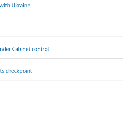
 with Ukraine
under Cabinet control
ts checkpoint