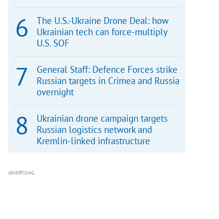
The U.S.-Ukraine Drone Deal: how
Ukrainian tech can force-multiply
U.S. SOF
General Staff: Defence Forces strike
Russian targets in Crimea and Russia
overnight
Ukrainian drone campaign targets
Russian logistics network and
Kremlin-linked infrastructure
ADVERTISING