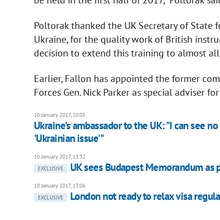
Poltorak thanked the UK Secretary of State f
Ukraine, for the quality work of British inst
decision to extend this training to almost al
Earlier, Fallon has appointed the former c
Forces Gen. Nick Parker as special adviser for
10 January 2017, 20:05
Ukraine's ambassador to the UK: "I can see no 
'Ukrainian issue'"
10 January 2017, 13:32
UK sees Budapest Memorandum as po
EXCLUSIVE
10 January 2017, 13:06
London not ready to relax visa regula
EXCLUSIVE