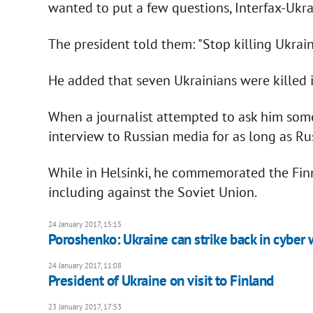
wanted to put a few questions, Interfax-Ukra
The president told them: "Stop killing Ukrain
He added that seven Ukrainians were killed 
When a journalist attempted to ask him some
interview to Russian media for as long as Rus
While in Helsinki, he commemorated the Fin
including against the Soviet Union.
24 January 2017, 15:15
Poroshenko: Ukraine can strike back in cyber 
24 January 2017, 11:08
President of Ukraine on visit to Finland
23 January 2017, 17:53