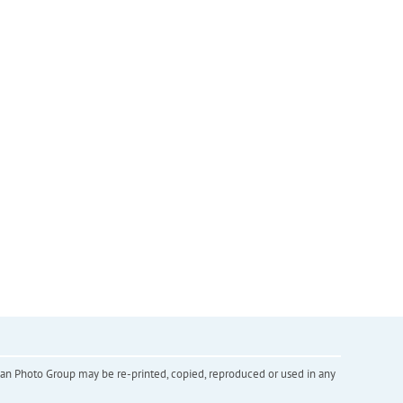
inian Photo Group may be re-printed, copied, reproduced or used in any