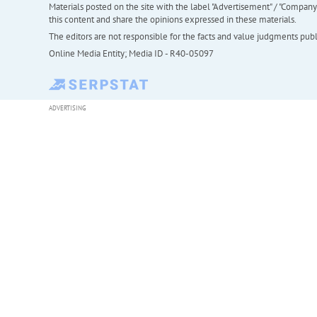
Materials posted on the site with the label "Advertisement" / "Company N
this content and share the opinions expressed in these materials.
The editors are not responsible for the facts and value judgments publis
Online Media Entity; Media ID - R40-05097
ADVERTISING