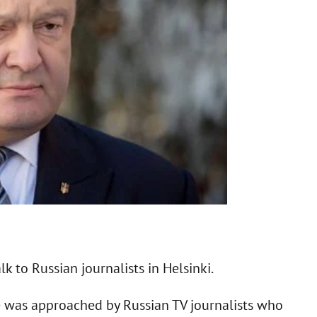
k to Russian journalists in Helsinki.
he was approached by Russian TV journalists who