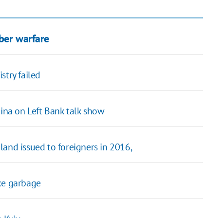
ber warfare
istry failed
kina on Left Bank talk show
land issued to foreigners in 2016,
ke garbage