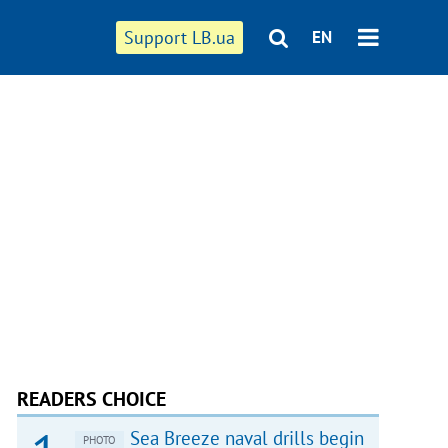
Support LB.ua
EN
READERS CHOICE
Sea Breeze naval drills begin
PHOTO