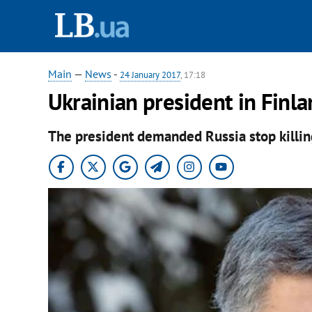
Main
—
News
-
24 January 2017
, 17:18
Ukrainian president in Finla
The president demanded Russia stop killin