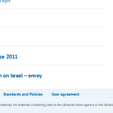
n Kyiv
nce 2011
n on Israel – envoy
Standards and Policies
User agreement
of materials. No materials containing links to the Ukrainian News agency or the Ukra