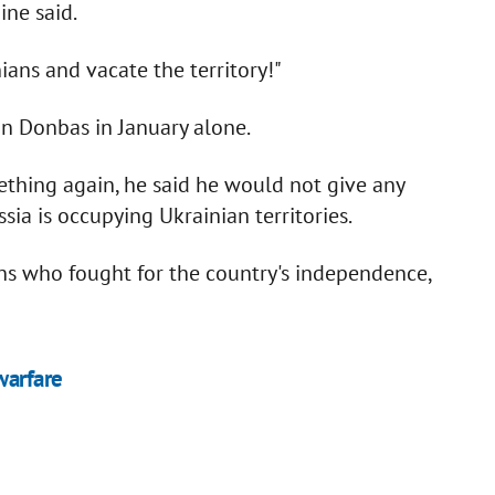
ine said.
ians and vacate the territory!"
in Donbas in January alone.
thing again, he said he would not give any
sia is occupying Ukrainian territories.
ns who fought for the country's independence,
warfare