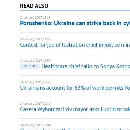
READ ALSO
24 January 2017, 15:15
Poroshenko: Ukraine can strike back in cy
24 January 2017, 14:56
Contest for job of lustration chief in justice min
24 January 2017, 13:59
Healthcare chief talks to Sonya Kosh
EXCLUSIVE
24 January 2017, 12:37
Ukrainians account for 83% of work permits Po
24 January 2017, 12:10
Gazeta Wyborcza: Lviv mayor asks Lublin to ta
24 January 2017, 12:04