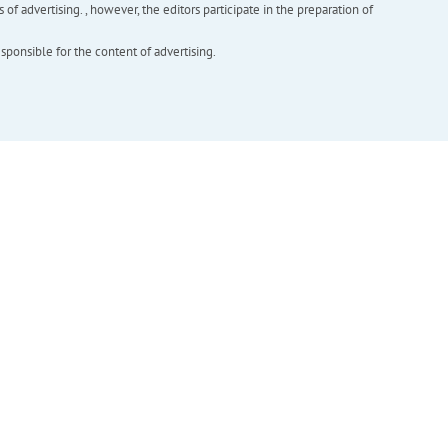
f advertising. , however, the editors participate in the preparation of
esponsible for the content of advertising.