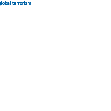
global terrorism