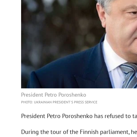
President Petro Poroshenko
PHOTO: UKRAINIAN PRESIDENT'S PRESS SERVICE
President Petro Poroshenko has refused to tal
During the tour of the Finnish parliament, 