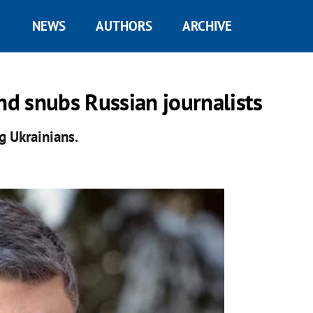
NEWS
AUTHORS
ARCHIVE
nd snubs Russian journalists
g Ukrainians.