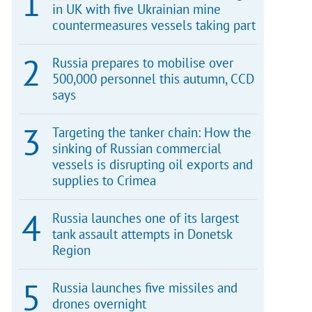
in UK with five Ukrainian mine
countermeasures vessels taking part
Russia prepares to mobilise over
500,000 personnel this autumn, CCD
says
Targeting the tanker chain: How the
sinking of Russian commercial
vessels is disrupting oil exports and
supplies to Crimea
Russia launches one of its largest
tank assault attempts in Donetsk
Region
Russia launches five missiles and
drones overnight