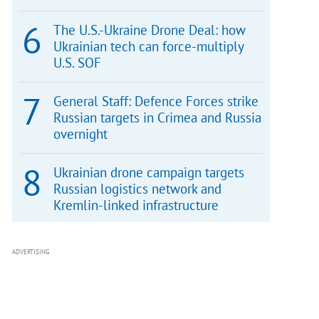
The U.S.-Ukraine Drone Deal: how
Ukrainian tech can force-multiply
U.S. SOF
General Staff: Defence Forces strike
Russian targets in Crimea and Russia
overnight
Ukrainian drone campaign targets
Russian logistics network and
Kremlin-linked infrastructure
ADVERTISING