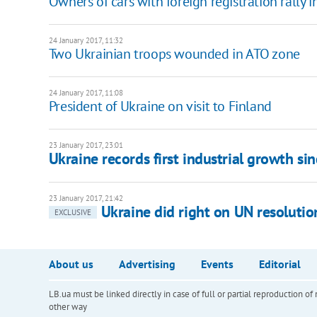
Owners of cars with foreign registration rally i
24 January 2017, 11:32
Two Ukrainian troops wounded in ATO zone
24 January 2017, 11:08
President of Ukraine on visit to Finland
23 January 2017, 23:01
Ukraine records first industrial growth si
23 January 2017, 21:42
Ukraine did right on UN resolutio
EXCLUSIVE
About us
Advertising
Events
Editorial
LB.ua must be linked directly in case of full or partial reproduction 
other way