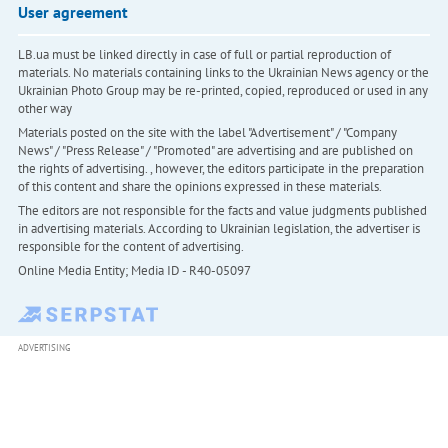
User agreement
LB.ua must be linked directly in case of full or partial reproduction of
materials. No materials containing links to the Ukrainian News agency or the
Ukrainian Photo Group may be re-printed, copied, reproduced or used in any
other way
Materials posted on the site with the label "Advertisement" / "Company
News" / "Press Release" / "Promoted" are advertising and are published on
the rights of advertising. , however, the editors participate in the preparation
of this content and share the opinions expressed in these materials.
The editors are not responsible for the facts and value judgments published
in advertising materials. According to Ukrainian legislation, the advertiser is
responsible for the content of advertising.
Online Media Entity; Media ID - R40-05097
ADVERTISING