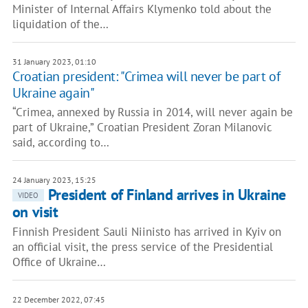
Minister of Internal Affairs Klymenko told about the
liquidation of the…
31 January 2023, 01:10
Croatian president: "Crimea will never be part of
Ukraine again"
“Crimea, annexed by Russia in 2014, will never again be
part of Ukraine,” Croatian President Zoran Milanovic
said, according to…
24 January 2023, 15:25
President of Finland arrives in Ukraine
VIDEO
on visit
Finnish President Sauli Niinisto has arrived in Kyiv on
an official visit, the press service of the Presidential
Office of Ukraine…
22 December 2022, 07:45