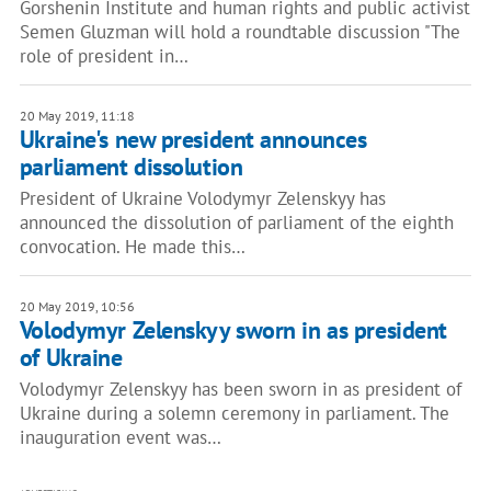
Gorshenin Institute and human rights and public activist
Semen Gluzman will hold a roundtable discussion "The
role of president in…
20 May 2019, 11:18
Ukraine's new president announces
parliament dissolution
President of Ukraine Volodymyr Zelenskyy has
announced the dissolution of parliament of the eighth
convocation. He made this…
20 May 2019, 10:56
Volodymyr Zelenskyy sworn in as president
of Ukraine
Volodymyr Zelenskyy has been sworn in as president of
Ukraine during a solemn ceremony in parliament. The
inauguration event was…