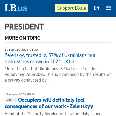
Support LB.ua
EN
PRESIDENT
MORE ON TOPIC
19 February 2025, 11:20
Zelenskyy trusted by 57% of Ukrainians, but
distrust has grown in 2024 – KIIS
More than half of Ukrainians (57%) trust President
Volodymyr Zelenskyy. This is evidenced by the results of
a survey conducted by…
02 August 2023, 00:46
Occupiers will definitely feel
VIDEO
consequences of our work - Zelenskyy
Head of the Security Service of Ukraine Malyuk and