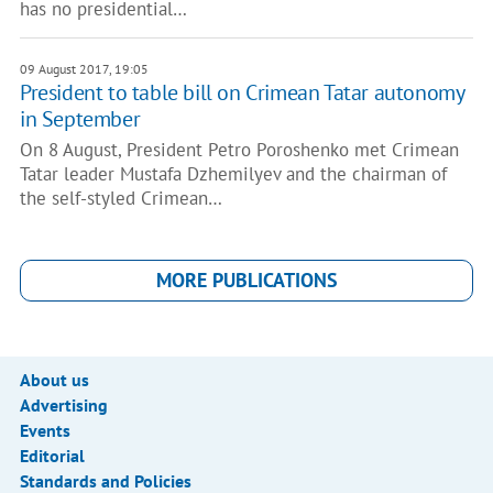
has no presidential…
09 August 2017, 19:05
President to table bill on Crimean Tatar autonomy
in September
On 8 August, President Petro Poroshenko met Crimean
Tatar leader Mustafa Dzhemilyev and the chairman of
the self-styled Crimean…
MORE PUBLICATIONS
About us
Advertising
Events
Editorial
Standards and Policies