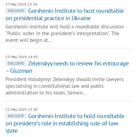
27 May 2019, 15:34
Gorshenin Institute to host roundtable
EXCLUSIVE
on presidential practice in Ukraine
Gorshenin Institute will hold a roundtable discussion
"Public order in the president's interpretation". The
event will begin at…
23 May 2019, 14:59
Zelenskyy needs to review his entourage
EXCLUSIVE
– Gluzman
President Volodymyr Zelenskyy should invite lawyers
specialising in constitutional law and public
administration to his team, Semen…
22 May 2019, 13:30
Gorshenin Institute to hold roundtable
EXCLUSIVE
on president's role in establishing rule-of-law
state