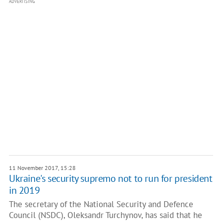
ADVERTISING
11 November 2017, 15:28
Ukraine's security supremo not to run for president
in 2019
The secretary of the National Security and Defence
Council (NSDC), Oleksandr Turchynov, has said that he