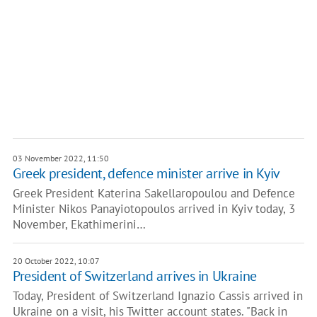
03 November 2022, 11:50
Greek president, defence minister arrive in Kyiv
Greek President Katerina Sakellaropoulou and Defence
Minister Nikos Panayiotopoulos arrived in Kyiv today, 3
November, Ekathimerini…
20 October 2022, 10:07
President of Switzerland arrives in Ukraine
Today, President of Switzerland Ignazio Cassis arrived in
Ukraine on a visit, his Twitter account states. "Back in