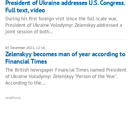
President of Ukraine addresses U.S. Congress.
Full text, video
During his first foreign visit since the full-scale war,
President of Ukraine Volodymyr Zelenskyy addressed a
joint session of both…
05 December 2022, 12:16
Zelenskyy becomes man of year according to
Financial Times
The British newspaper Financial Times named President
of Ukraine Volodymyr Zelenskyy "Person of the Year".
According to the…
ADVERTISING