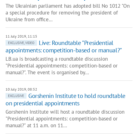
The Ukrainian parliament has adopted bill No 1012 "On
a special procedure for removing the president of
Ukraine from office…
11 July 2019, 11:15
Live: Roundtable "Presidential
EXCLUSIVE, VIDEO
appointments: competition-based or manual?"
LB.ua is broadcasting a roundtable discussion
"Presidential appointments: competition-based or
manual?". The event is organised by…
10 July 2019, 08:52
Gorshenin Institute to hold roundtable
EXCLUSIVE
on presidential appointments
Gorshenin Institute will host a roundtable discussion
"Presidential appointments: competition-based or
manual?" at 11 a.m. on 11…