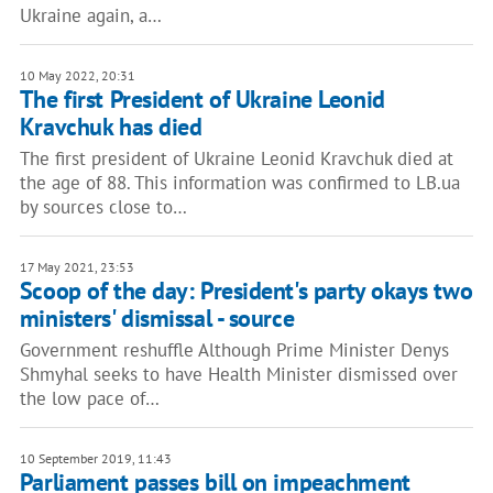
Ukraine again, a…
10 May 2022, 20:31
The first President of Ukraine Leonid
Kravchuk has died
The first president of Ukraine Leonid Kravchuk died at
the age of 88. This information was confirmed to LB.ua
by sources close to…
17 May 2021, 23:53
Scoop of the day: President's party okays two
ministers' dismissal - source
Government reshuffle Although Prime Minister Denys
Shmyhal seeks to have Health Minister dismissed over
the low pace of…
10 September 2019, 11:43
Parliament passes bill on impeachment