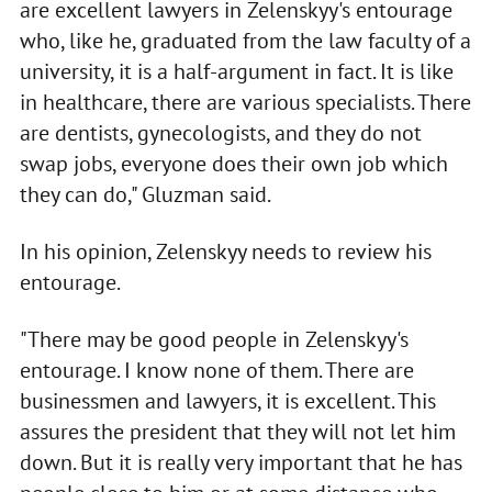
are excellent lawyers in Zelenskyy's entourage
who, like he, graduated from the law faculty of a
university, it is a half-argument in fact. It is like
in healthcare, there are various specialists. There
are dentists, gynecologists, and they do not
swap jobs, everyone does their own job which
they can do," Gluzman said.
In his opinion, Zelenskyy needs to review his
entourage.
"There may be good people in Zelenskyy's
entourage. I know none of them. There are
businessmen and lawyers, it is excellent. This
assures the president that they will not let him
down. But it is really very important that he has