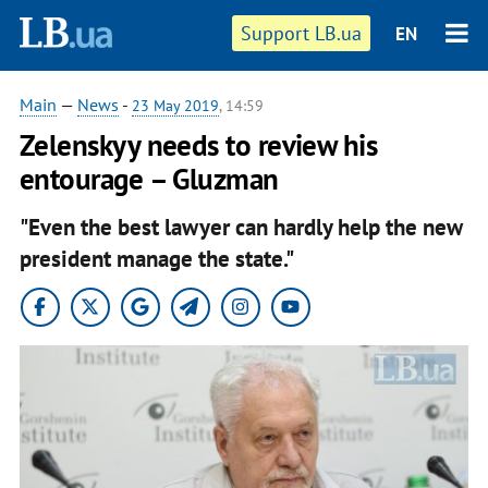
Support LB.ua
EN
Main
—
News
-
23 May 2019
, 14:59
Zelenskyy needs to review his
entourage – Gluzman
"Even the best lawyer can hardly help the new
president manage the state."