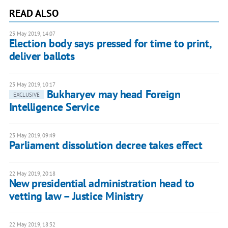
READ ALSO
23 May 2019, 14:07
Election body says pressed for time to print,
deliver ballots
23 May 2019, 10:17
Bukharyev may head Foreign
EXCLUSIVE
Intelligence Service
23 May 2019, 09:49
Parliament dissolution decree takes effect
22 May 2019, 20:18
New presidential administration head to
vetting law – Justice Ministry
22 May 2019, 18:32