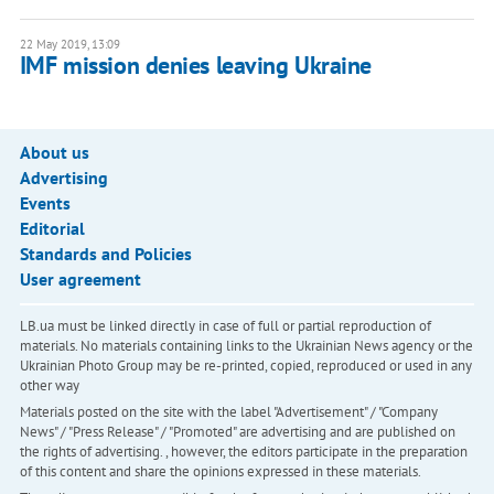
22 May 2019, 13:09
IMF mission denies leaving Ukraine
About us
Advertising
Events
Editorial
Standards and Policies
User agreement
LB.ua must be linked directly in case of full or partial reproduction of
materials. No materials containing links to the Ukrainian News agency or the
Ukrainian Photo Group may be re-printed, copied, reproduced or used in any
other way
Materials posted on the site with the label "Advertisement" / "Company
News" / "Press Release" / "Promoted" are advertising and are published on
the rights of advertising. , however, the editors participate in the preparation
of this content and share the opinions expressed in these materials.