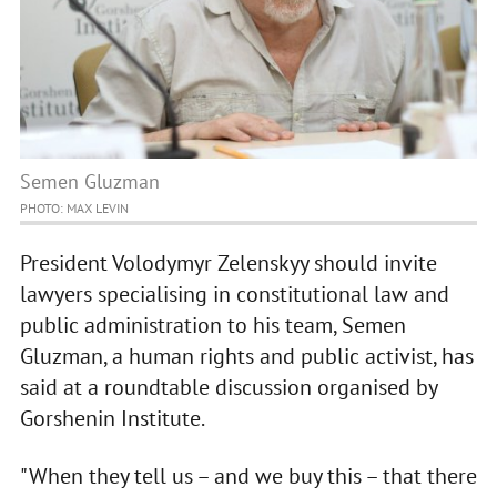
Semen Gluzman
PHOTO: MAX LEVIN
President Volodymyr Zelenskyy should invite
lawyers specialising in constitutional law and
public administration to his team, Semen
Gluzman, a human rights and public activist, has
said at a roundtable discussion organised by
Gorshenin Institute.
"When they tell us – and we buy this – that there