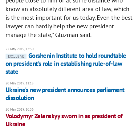
people close to him or at some distance who
know an absolutely different area of law, which
is the most important for us today. Even the best
lawyer can hardly help the new president
manage the state," Gluzman said.
22 May 2019, 13:30
Gorshenin Institute to hold roundtable
EXCLUSIVE
on president's role in establishing rule-of-law
state
20 May 2019, 11:18
Ukraine's new president announces parliament
dissolution
20 May 2019, 10:56
Volodymyr Zelenskyy sworn in as president of
Ukraine