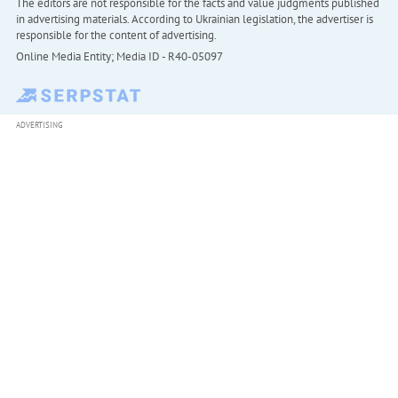
The editors are not responsible for the facts and value judgments published
in advertising materials. According to Ukrainian legislation, the advertiser is
responsible for the content of advertising.
Online Media Entity; Media ID - R40-05097
ADVERTISING