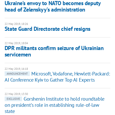
Ukraine's envoy to NATO becomes deputy
head of Zelenskyy's administration
22 May 2019, 18:26
State Guard Directorate chief resigns
22 May 2019, 18:04
DPR militants confirm seizure of Ukrainian
servicemen
22 May 2019, 16:18
Microsoft, Vodafone, Hewlett-Packard:
ANNOUNCEMENT
AI Conference Kyiv to Gather Top AI Experts
22 May 2019, 13:30
Gorshenin Institute to hold roundtable
EXCLUSIVE
on president's role in establishing rule-of-law
state