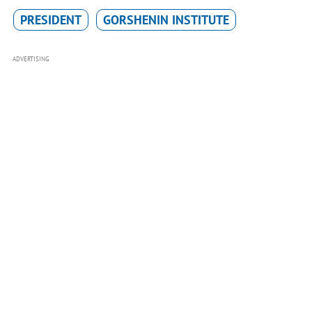
PRESIDENT
GORSHENIN INSTITUTE
ADVERTISING