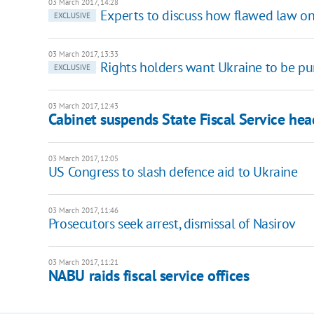
03 March 2017, 14:28
Experts to discuss how flawed law o
EXCLUSIVE
03 March 2017, 13:33
Rights holders want Ukraine to be pu
EXCLUSIVE
03 March 2017, 12:43
Cabinet suspends State Fiscal Service hea
03 March 2017, 12:05
US Congress to slash defence aid to Ukraine
03 March 2017, 11:46
Prosecutors seek arrest, dismissal of Nasirov
03 March 2017, 11:21
NABU raids fiscal service offices