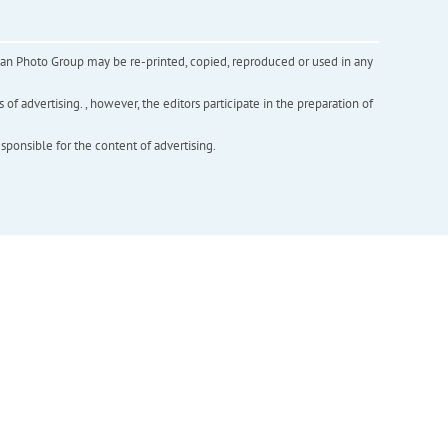
inian Photo Group may be re-printed, copied, reproduced or used in any
f advertising. , however, the editors participate in the preparation of
esponsible for the content of advertising.