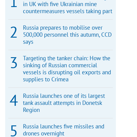
in UK with five Ukrainian mine
countermeasures vessels taking part
Russia prepares to mobilise over
500,000 personnel this autumn, CCD
says
Targeting the tanker chain: How the
sinking of Russian commercial
vessels is disrupting oil exports and
supplies to Crimea
Russia launches one of its largest
tank assault attempts in Donetsk
Region
Russia launches five missiles and
drones overnight