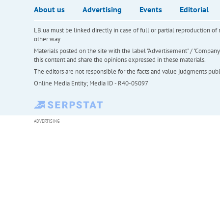
About us
Advertising
Events
Editorial
LB.ua must be linked directly in case of full or partial reproduction 
other way
Materials posted on the site with the label "Advertisement" / "Company N
this content and share the opinions expressed in these materials.
The editors are not responsible for the facts and value judgments publis
Online Media Entity; Media ID - R40-05097
ADVERTISING