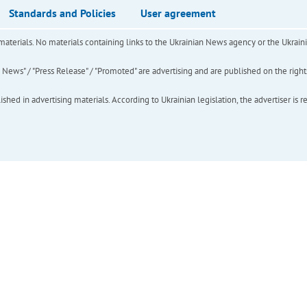
Standards and Policies
User agreement
of materials. No materials containing links to the Ukrainian News agency or the Ukra
ews" / "Press Release" / "Promoted" are advertising and are published on the rights o
hed in advertising materials. According to Ukrainian legislation, the advertiser is r