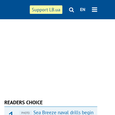
Support LB.ua
EN
READERS CHOICE
Sea Breeze naval drills begin
PHOTO