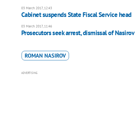
03 March 2017, 12:43
Cabinet suspends State Fiscal Service head
03 March 2017, 11:46
Prosecutors seek arrest, dismissal of Nasirov
ROMAN NASIROV
ADVERTISING