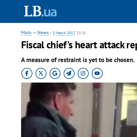
Main
—
News
-
3 March 2017
, 20:36
Fiscal chief's heart attack 
A measure of restraint is yet to be chosen.