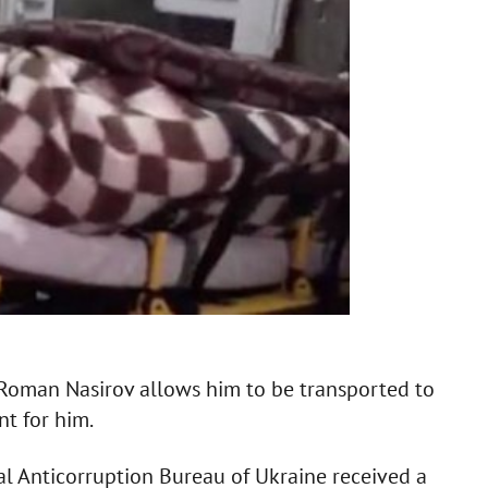
e Roman Nasirov allows him to be transported to
nt for him.
al Anticorruption Bureau of Ukraine received a