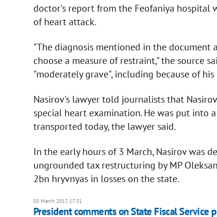
doctor's report from the Feofaniya hospital 
of heart attack.
"The diagnosis mentioned in the document al
choose a measure of restraint," the source sai
"moderately grave", including because of his
Nasirov's lawyer told journalists that Nasiro
special heart examination. He was put into 
transported today, the lawyer said.
In the early hours of 3 March, Nasirov was de
ungrounded tax restructuring by MP Oleksan
2bn hryvnyas in losses on the state.
03 March 2017, 17:31
President comments on State Fiscal Service 