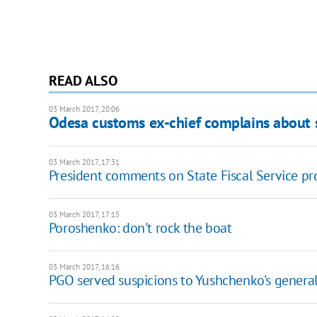
READ ALSO
03 March 2017, 20:06
Odesa customs ex-chief complains about 
03 March 2017, 17:31
President comments on State Fiscal Service p
03 March 2017, 17:15
Poroshenko: don't rock the boat
03 March 2017, 16:16
PGO served suspicions to Yushchenko's general 