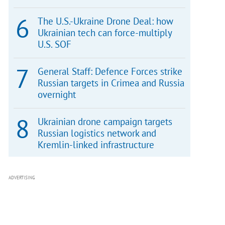
The U.S.-Ukraine Drone Deal: how
Ukrainian tech can force-multiply
U.S. SOF
General Staff: Defence Forces strike
Russian targets in Crimea and Russia
overnight
Ukrainian drone campaign targets
Russian logistics network and
Kremlin-linked infrastructure
ADVERTISING