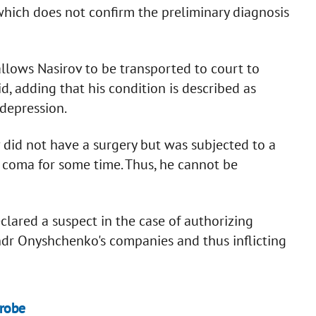
which does not confirm the preliminary diagnosis
lows Nasirov to be transported to court to
d, adding that his condition is described as
 depression.
v did not have a surgery but was subjected to a
a coma for some time. Thus, he cannot be
clared a suspect in the case of authorizing
dr Onyshchenko's companies and thus inflicting
probe