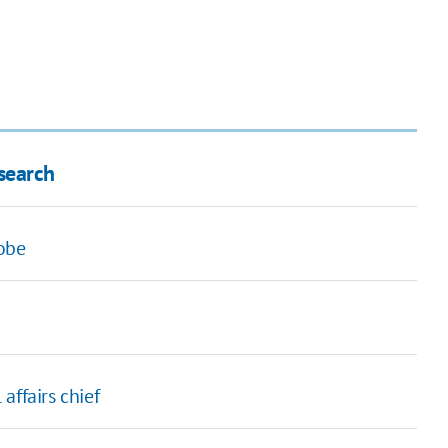
search
robe
affairs chief