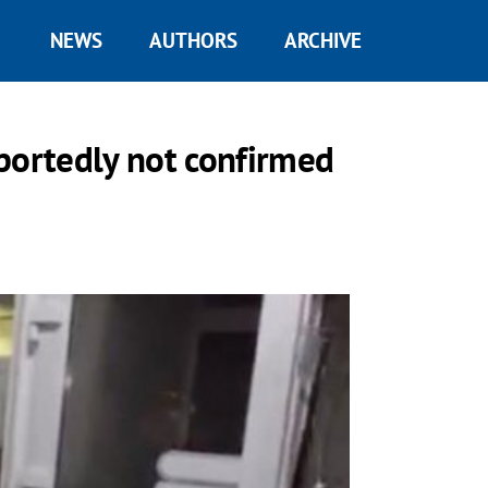
NEWS
AUTHORS
ARCHIVE
reportedly not confirmed