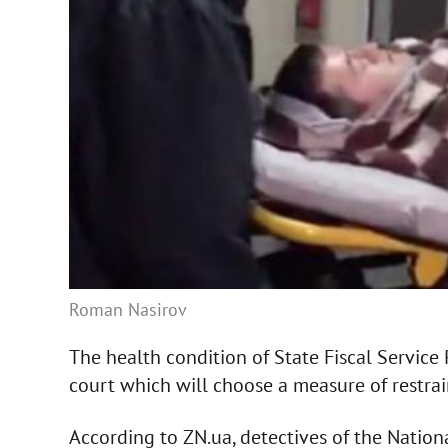
Roman Nasirov
The health condition of State Fiscal Servic
court which will choose a measure of restrai
According to ZN.ua, detectives of the Nation