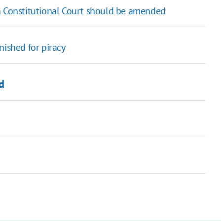
n Constitutional Court should be amended
nished for piracy
d